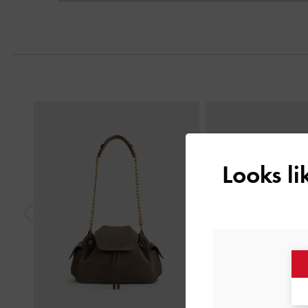
Next
Previous
Looks l