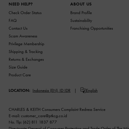
NEED HELP?
ABOUT US
Check Order Status
Brand Profile
FAQ
Sustainability
Contact Us
Franchising Opportunities
Scam Awareness
Privilege Membership
Shipping & Tracking
Returns & Exchanges
Size Guide
Product Care
LOCATION:
Indonesia (EN),
ID IDR
English
CHARLES & KEITH Consumers Complaint Redress Service
E-mail:
customer_care@ptkcg.co.id
No. Tlp: (62) 811 1837 877
Directorate General of Consumer Protection and Trade Order of The Mini