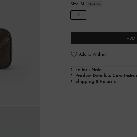
Size:
M
IN STOCK
M
ADD 
Add to Wishlist
Editor's Note
Product Details & Care Instru
Shipping & Returns