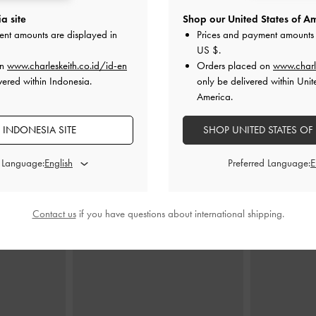
a site
Shop our United States of Am
e Shoulder Bag
Tatiana Studded Shoulder Bag
-
Noir
Noane Top H
ent amounts are displayed in
Prices and payment amounts 
ey
US $
.
IDR1,499,000
ID
on
www.charleskeith.co.id/id-en
Orders placed on
www.charl
000
vered within Indonesia.
only be delivered within Unit
America.
 INDONESIA SITE
SHOP UNITED STATES OF
d Language:
Preferred Language:
STYLE IT WITH
Contact us
if you have questions about international shipping.