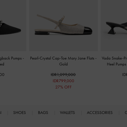
ingback Pumps
-
Pearl-Crystal Cap-Toe Mary Jane Flats
-
Vada Snake-Pri
red
Gold
Heel Pump
000
IDR1,099,000
ID
IDR799,000
27% OFF
N
SHOES
BAGS
WALLETS
ACCESSORIES
G