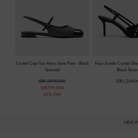
Crystal Cap-Toe Mary Jane Flats
-
Black
Faux Suede Crystal Sl
Textured
Black Textu
IDR1,099,000
IDR1,249,
IDR799,000
27% OFF
NEW I
Site footer