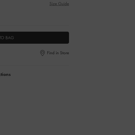
Size Guide
TO BAG
Find in Store
ctions