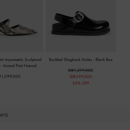
nt Asymmetric Sculptural
Buckled Slingback Mules
-
Black Box
s
-
Animal Print Natural
IDR1,299,000
R1,099,000
IDR599,000
54% OFF
IFTS