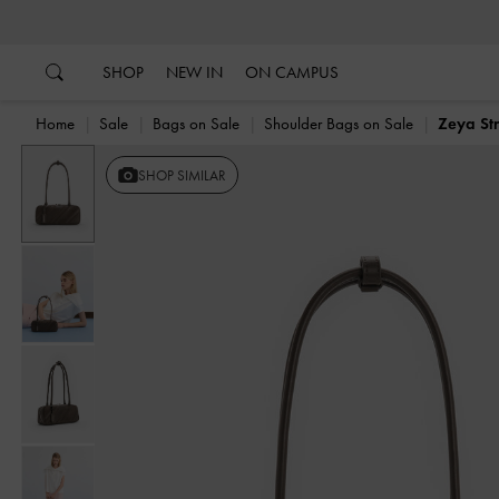
…
…
SHOP
NEW IN
ON CAMPUS
Home
Sale
Bags on Sale
Shoulder Bags on Sale
Zeya St
Previous
SHOP SIMILAR