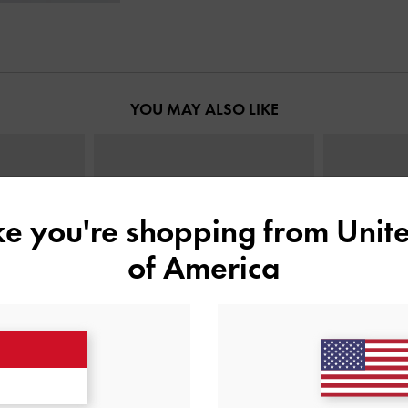
YOU MAY ALSO LIKE
ike you're shopping from
Unite
of America