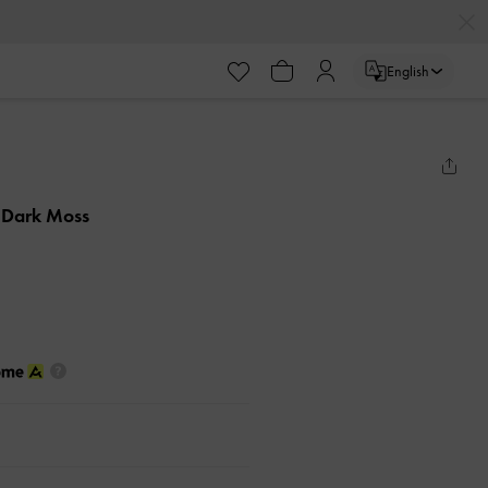
English
 Dark Moss