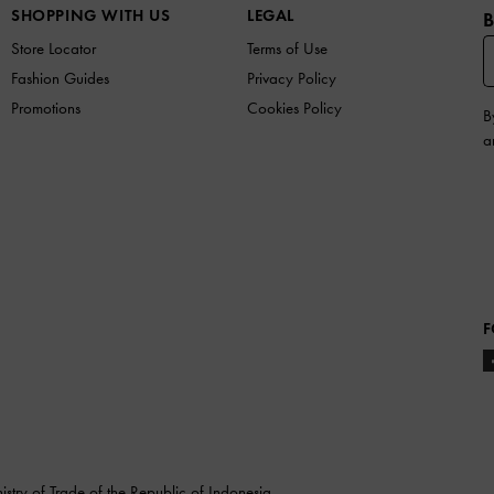
SHOPPING WITH US
LEGAL
B
Store Locator
Terms of Use
Fashion Guides
Privacy Policy
Promotions
Cookies Policy
B
a
F
stry of Trade of the Republic of Indonesia