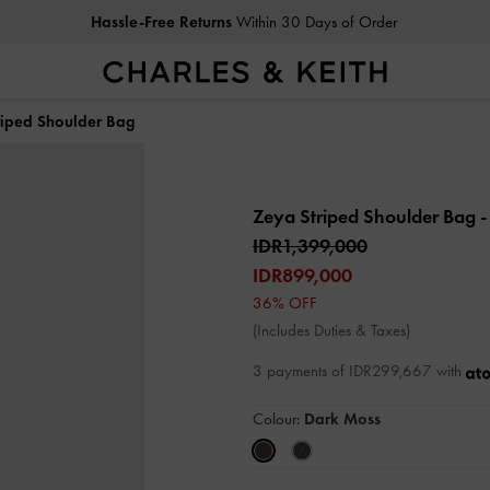
Hassle-Free Returns
Within 30 Days of Order
riped Shoulder Bag
Zeya Striped Shoulder Bag
-
IDR1,399,000
IDR899,000
36% OFF
(Includes Duties & Taxes)
3 payments of IDR299,667 with
Colour:
Dark Moss