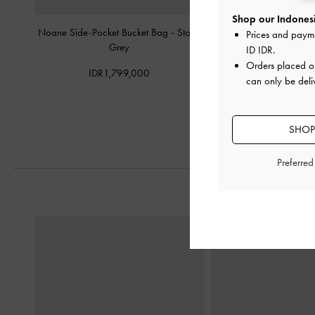
Shop our Indonesi
Noane Side-Pocket Bucket Bag
-
Stone
Noane Elongated-Handl
Prices and paym
Grey
-
Stone Gr
ID IDR
.
Orders placed 
IDR1,799,000
IDR1,699,
can only be deli
SHOP
Preferre