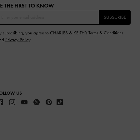
E THE FIRST TO KNOW​
SUBSCRIBE
y subscribing, you agree to CHARLES & KEITH’s
Terms & Conditions
nd
Privacy Policy
.
OLLOW US