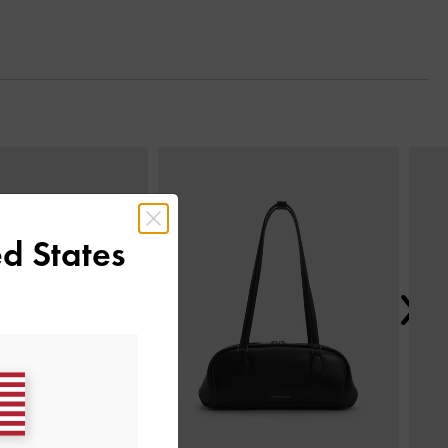
Next
d States