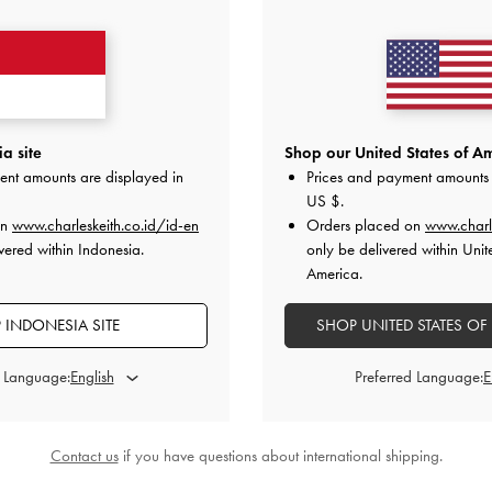
Delivery Date:
a site
Shop our United States of Am
ent amounts are displayed in
Prices and payment amounts 
US $
.
on
www.charleskeith.co.id/id-en
Orders placed on
www.charl
vered within Indonesia.
only be delivered within Unit
America.
 INDONESIA SITE
SHOP UNITED STATES OF
u purchase them.
.
d Language:
Preferred Language:
(250 characters left)
Please ensure
Contact us
if you have questions about international shipping.