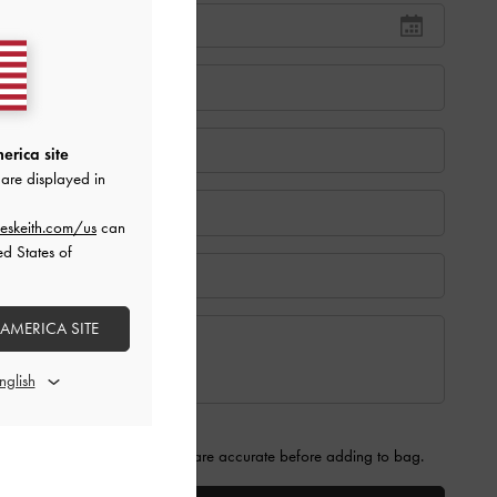
erica site
are displayed in
eskeith.com/us
can
ed States of
 AMERICA SITE
 that the information provided are accurate before adding to bag.