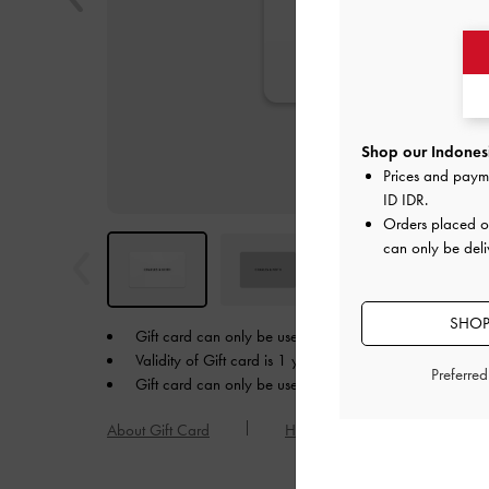
Shop our Indonesi
Prices and paym
ID IDR
.
Orders placed 
can only be deli
SHOP
Gift card can only be used in the currency in which yo
Validity of Gift card is 1 year from the date of purchase
Preferre
Gift card can only be used online at charleskeith.co.id.
About Gift Card
How to Redeem a Gift Card