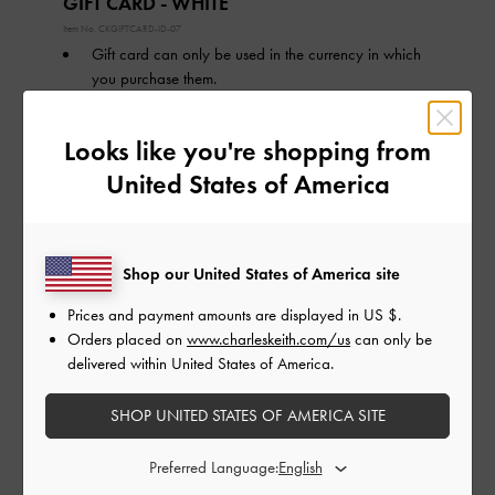
GIFT CARD - WHITE
Item No.
CKGIFTCARD-ID-07
Gift card can only be used in the currency in which
you purchase them.
Validity of Gift card is 1 year from the date of
purchase.
Looks like you're shopping from
Gift card can only be used online at
charleskeith.co.id.
United States of America
Tentang Gift Card
Cara Menukarkan Gift Card
Shop our United States of America site
Nominal Gift Card:
ID IDR
Prices and payment amounts are displayed in
US $
.
Orders placed on
www.charleskeith.com/us
can only be
ID IDR500,000
ID IDR1,000,000
delivered within United States of America.
ID IDR1,500,000
ID IDR2,000,000
ID IDR2,500,000
ID IDR3,000,000
SHOP UNITED STATES OF AMERICA SITE
Preferred Language:
Tanggal Pengiriman: