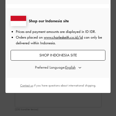
Shop our Indonesia site
Prices and payment amounts are displayed in
ID IDR
.
Orders placed on
www.charleskeith.co.id/id
can only be
delivered within Indonesia.
SHOP INDONESIA SITE
Preferred Language:
Contact us
if you have questions about international shipping.
(250 karakter tersisa)