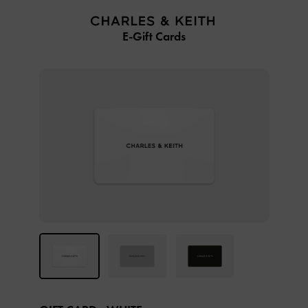
…
…
E-Gift Cards