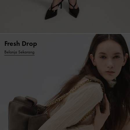
Fresh Drop
Belanja Sekarang