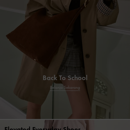
Back To School
Belanja Sekarang
Elevated Everyday Shoes