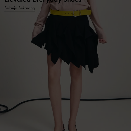
Belanja Sekarang