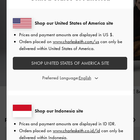
Shop our United States of America site
Prices and payment amounts are displayed in
US $
.
Orders placed on
www.charleskeith.com/us
can only be
delivered within United States of America.
SHOP UNITED STATES OF AMERICA SITE
Preferred Language:
HEELS
TOTE 
Shop our Indonesia site
Produk Baru
Previous
Ne
Prices and payment amounts are displayed in
ID IDR
.
Orders placed on
www.charleskeith.co.id/id
can only be
delivered within Indonesia.