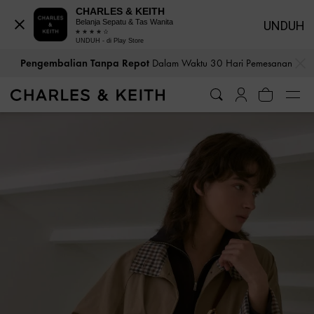
CHARLES & KEITH
Belanja Sepatu & Tas Wanita
UNDUH
UNDUH - di Play Store
…
…
Pengembalian Tanpa Repot
Dalam Waktu 30 Hari Pemesanan