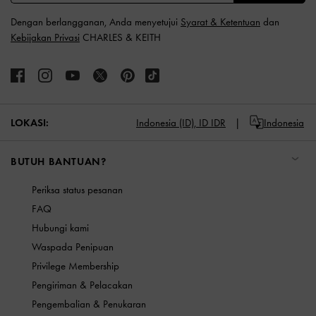
Dengan berlangganan, Anda menyetujui
Syarat & Ketentuan
dan
Kebijakan Privasi
CHARLES & KEITH
LOKASI:
Indonesia (ID),
ID IDR
Indonesia
BUTUH BANTUAN?
Periksa status pesanan
FAQ
Hubungi kami
Waspada Penipuan
Privilege Membership
Pengiriman & Pelacakan
Pengembalian & Penukaran