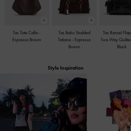
Tas Tote Calla
-
Tas Bahu Studded
Tas Ransel Flap
Espresso Brown
Tatiana
-
Espresso
Two-Way Quilte
Brown
Black
Style Inspiration