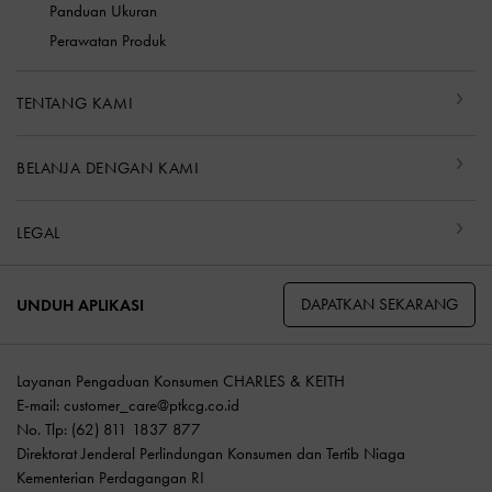
Panduan Ukuran
Perawatan Produk
TENTANG KAMI
BELANJA DENGAN KAMI
LEGAL
DAPATKAN SEKARANG
UNDUH APLIKASI
Layanan Pengaduan Konsumen CHARLES & KEITH
E-mail:
customer_care@ptkcg.co.id
No. Tlp: (62) 811 1837 877
Direktorat Jenderal Perlindungan Konsumen dan Tertib Niaga
Kementerian Perdagangan RI