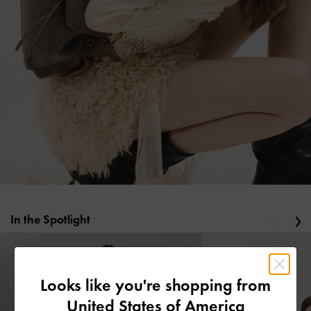
In the Spotlight
Previous
Ne
Looks like you're shopping from
United States of America