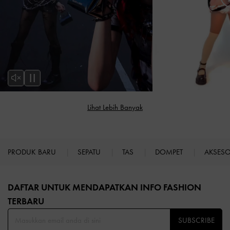
PRODUK BARU
SEPATU
TAS
DOMPET
AKSES
Site footer
DAFTAR UNTUK MENDAPATKAN INFO FASHION
TERBARU​
SUBSCRIBE