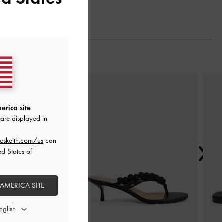
Next
erica site
are displayed in
eskeith.com/us
can
ed States of
 AMERICA SITE