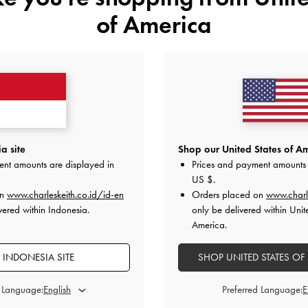
of America
YOU MAY ALSO LIKE
a site
Shop our United States of Am
ent amounts are displayed in
Prices and payment amounts 
US $
.
on
www.charleskeith.co.id/id-en
Orders placed on
www.charl
vered within Indonesia.
only be delivered within Unit
America.
 INDONESIA SITE
SHOP UNITED STATES OF
d Language:
Preferred Language: