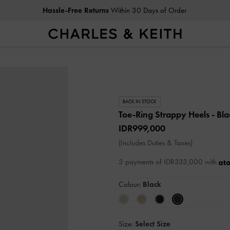
Hassle-Free Returns
Within 30 Days of Order
BACK IN STOCK
Toe-Ring Strappy Heels
- Bl
IDR999,000
(Includes Duties & Taxes)
3 payments of IDR333,000 with
Colour:
Black
Size:
Select Size