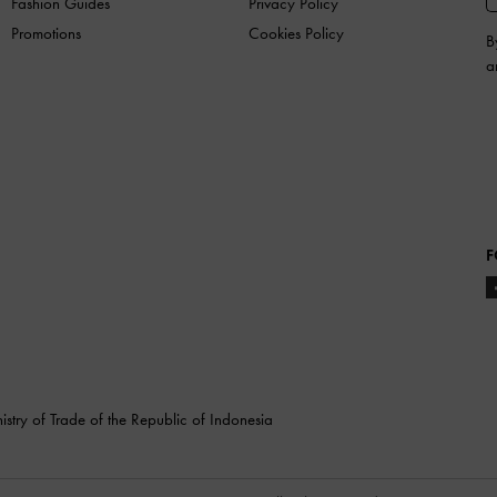
Fashion Guides
Privacy Policy
Promotions
Cookies Policy
B
a
F
stry of Trade of the Republic of Indonesia