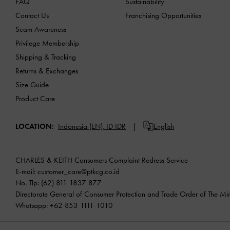
FAQ
Sustainability
Contact Us
Franchising Opportunities
Scam Awareness
Privilege Membership
Shipping & Tracking
Returns & Exchanges
Size Guide
Product Care
LOCATION:
Indonesia (EN),
ID IDR
English
CHARLES & KEITH Consumers Complaint Redress Service
E-mail:
customer_care@ptkcg.co.id
No. Tlp: (62) 811 1837 877
Directorate General of Consumer Protection and Trade Order of The Mini
Whatsapp: +62 853 1111 1010