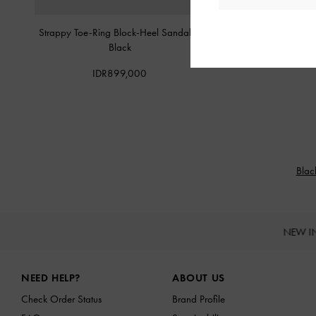
Strappy Toe-Ring Block-Heel Sandals
-
Raina Toe-Ring Heeled
Black
IDR999,0
IDR899,000
Blac
NEW I
Site footer
NEED HELP?
ABOUT US
Check Order Status
Brand Profile