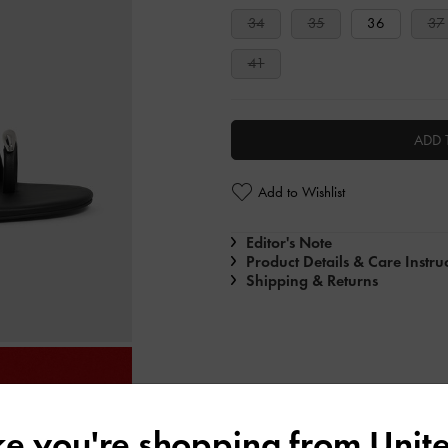
34
35
36
37
41
ADD 
Add to Wishlist
Editor's Note
Product Details & Care Instru
Shipping & Returns
ike you're shopping from
Unite