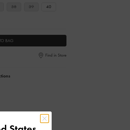
38
39
40
TO BAG
Find in Store
ctions
d States