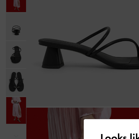
Looks l