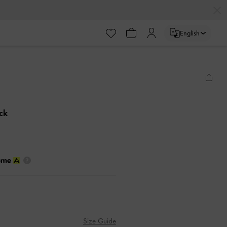
English
ack
Size Guide