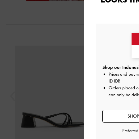
Next
Previous
Shop our Indonesi
Prices and paym
ID IDR
.
Orders placed 
can only be deli
SHOP
Preferre