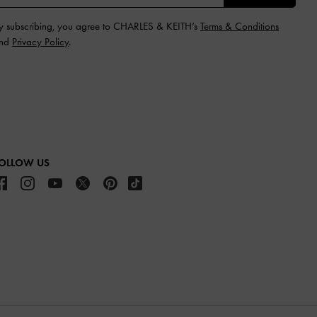
y subscribing, you agree to CHARLES & KEITH’s
Terms & Conditions
nd
Privacy Policy
.
OLLOW US