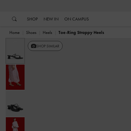
…
…
SHOP
NEW IN
ON CAMPUS
Home
Shoes
Heels
Toe-Ring Strappy Heels
Previous
SHOP SIMILAR