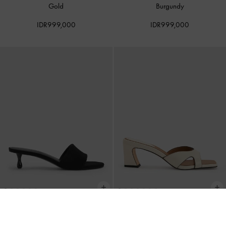
Gold
Burgundy
IDR999,000
IDR999,000
Ruthie Faux Suede Heeled Mules
-
BACK IN STOCK