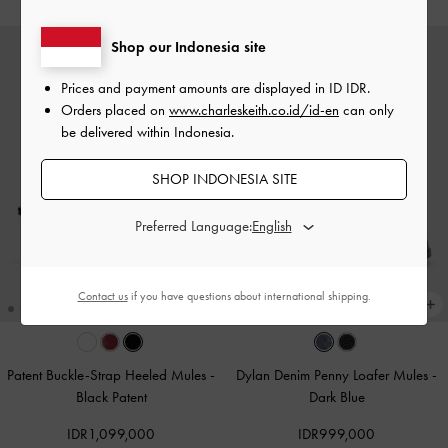
Shop our Indonesia site
Prices and payment amounts are displayed in
ID IDR
.
Orders placed on
www.charleskeith.co.id/id-en
can only
be delivered within Indonesia.
SHOP INDONESIA SITE
Preferred Language:
Contact us
if you have questions about international shipping.
Patent Buckle-Strap Heeled Mules
-
Dylan Denim Penny Loafer Mules
-
Black Patent
Dark Blue
IDR1,099,000
IDR999,000