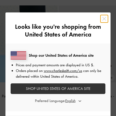
Looks like you're shopping from
United States of America
Shop our United States of America site
Prices and payment amounts are displayed in
US $
.
Orders placed on
www.charleskeith.com/us
can only be
delivered within United States of America.
SHOP UNITED STATES OF AMERICA SITE
Patent Buckle-Strap Heeled Mules
-
Patent Buckle-Strap Heeled Mules
-
Preferred Language:
Butter
Burgundy
IDR1,099,000
IDR1,099,000