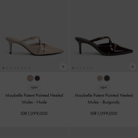
NEW
NEW
Maybelle Patent Pointed Heeled
Maybelle Patent Pointed Heeled
Mules
-
Nude
Mules
-
Burgundy
IDR1,099,000
IDR1,099,000