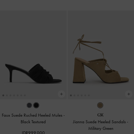
Faux Suede Ruched Heeled Mules
-
Black Textured
Jianna Suede Heeled Sandals
-
Military Green
IDR999,000