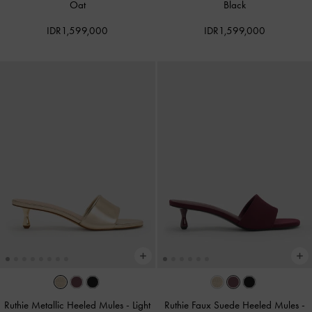
Oat
Black
IDR1,599,000
IDR1,599,000
Ruthie Metallic Heeled Mules
-
Light
Ruthie Faux Suede Heeled Mules
-