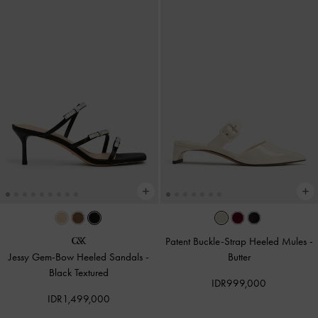
Patent Buckle-Strap Heeled Mules
-
Jessy Gem-Bow Heeled Sandals
-
Butter
Black Textured
IDR999,000
IDR1,499,000