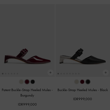
Patent Buckle-Strap Heeled Mules
-
Buckle-Strap Heeled Mules
-
Black
Burgundy
IDR999,000
IDR999,000