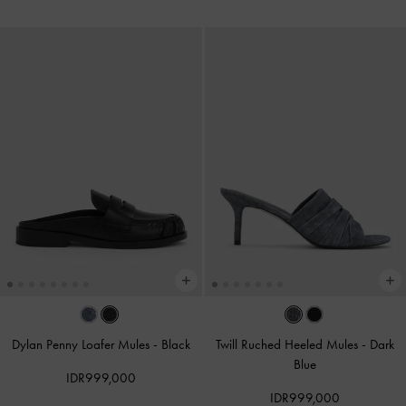
Dylan Penny Loafer Mules
-
Black
Twill Ruched Heeled Mules
-
Dark
Blue
IDR999,000
IDR999,000