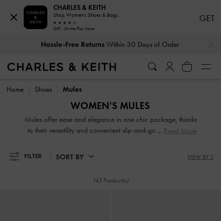
CHARLES & KEITH
Shop Women's Shoes & Bags
GET
GET - On the Play Store
…
…
Hassle-Free Returns
Within 30 Days of Order
Hassle-Free Returns
Within 30 Days of Order
Home
Shoes
Mules
WOMEN'S MULES
Mules offer ease and elegance in one chic package, thanks
to their versatility and convenient slip-and-go style. Search
Read More
our extensive collection for work-appropriate pieces and
playful designs of various textures and heel heights. A
SORT BY
FILTER
VIEW BY 3
classic pair of slip-on mules will anchor your favourite
dresses. To exude an androgynous appeal, turn to loafer
143 Product(s)
mules, a power-dressing must-have.