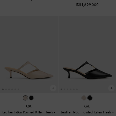
IDR1,699,000
Leather T-Bar Pointed Kitten Heels
-
Leather T-Bar Pointed Kitten Heels
-