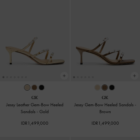
Jessy Leather Gem-Bow Heeled
Jessy Gem-Bow Heeled Sandals
-
Sandals
-
Gold
Brown
IDR1,499,000
IDR1,499,000