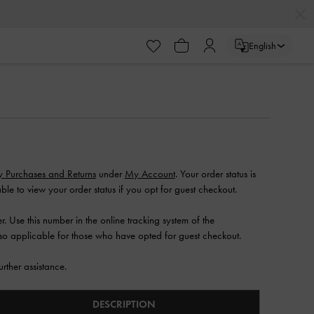
English
S
 Purchases and Returns
under
My Account
. Your order status is
ble to view your order status if you opt for guest checkout.
. Use this number in the online tracking system of the
lso applicable for those who have opted for guest checkout.
urther assistance.
DESCRIPTION