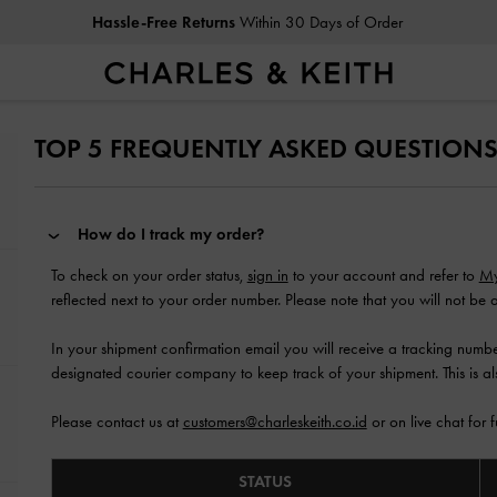
Hassle-Free Returns
Within 30 Days of Order
TOP 5 FREQUENTLY ASKED QUESTION
How do I track my order?
To check on your order status,
sign in
to your account and refer to
My
reflected next to your order number. Please note that you will not be a
In your shipment confirmation email you will receive a tracking number
designated courier company to keep track of your shipment. This is a
Please contact us at
customers@charleskeith.co.id
or on live chat for f
STATUS