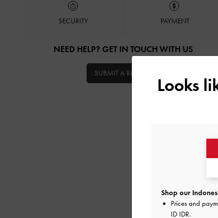
SECURITY
PAYMENT
NEED HELP? GET IN TOUCH WITH US
SUBMIT A REQUEST
Looks l
Shop our Indonesi
Prices and paym
ID IDR
.