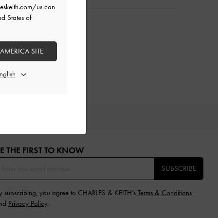
eskeith.com/us
can
ed States of
 AMERICA SITE
IFTS
E THE FIRST TO KNOW​
SUBSCRIBE
y subscribing, you agree to CHARLES & KEITH’s
Terms & Conditions
nd
Privacy Policy
.