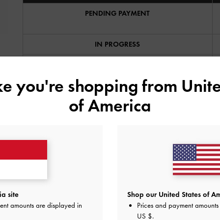
PENDING PAYMENT
IN PROGRESS
SHIPPED
ike you're shopping from
Unite
CANCELLED
of America
COMPLETE
Can I amend or cancel my order?
How do I make an online return?
a site
Shop our United States of Am
ent amounts are displayed in
Prices and payment amounts 
The item I want is out of stock, what can I do?
US $
.