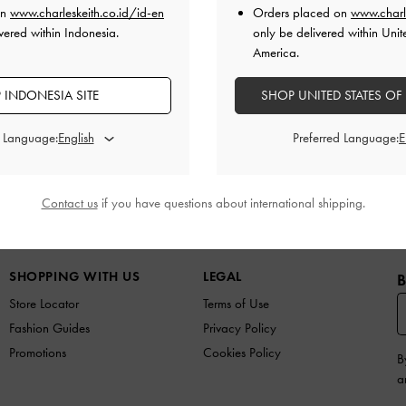
on
www.charleskeith.co.id/id-en
Orders placed on
www.charl
vered within Indonesia.
only be delivered within Unit
How do I make an exchange?
America.
 INDONESIA SITE
SHOP UNITED STATES OF
d Language:
Preferred Language:
Contact us
if you have questions about international shipping.
N
SHOES
BAGS
WALLETS
ACCESSORIES
G
SHOPPING WITH US
LEGAL
B
Store Locator
Terms of Use
Fashion Guides
Privacy Policy
Promotions
Cookies Policy
B
a