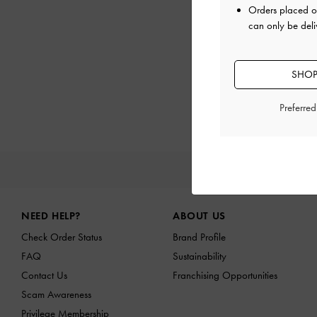
Orders placed 
can only be deli
SHOP
Preferre
NEW I
Site footer
NEED HELP?
ABOUT US
Check Order Status
Brand Profile
FAQ
Sustainability
Contact Us
Franchising Opportunities
Scam Awareness
Privilege Membership