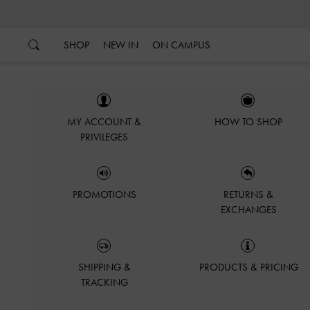
…
…
SHOP
NEW IN
ON CAMPUS
MY ACCOUNT &
HOW TO SHOP
PRIVILEGES
PROMOTIONS
RETURNS &
EXCHANGES
SHIPPING &
PRODUCTS & PRICING
TRACKING