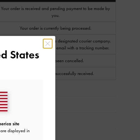
Your order is received and pending payment to be made by
you.
Your order is currently being processed.
Your order has been sent to the designated courier company.
You will receive a notification email with a tracking number.
d States
Your order has been cancelled.
Your order has been successfully received.
erica site
are displayed in