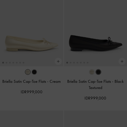
Briella Satin Cap-Toe Flats
-
Cream
Briella Satin Cap-Toe Flats
-
Black
Textured
IDR999,000
IDR999,000