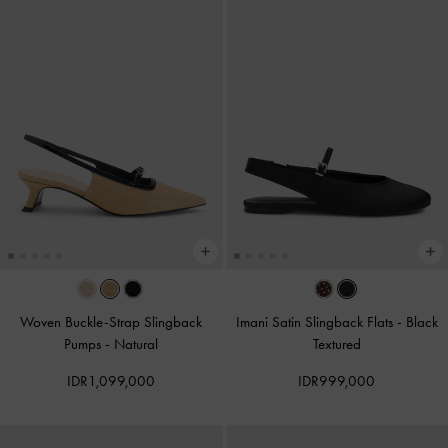
Woven Buckle-Strap Slingback
Imani Satin Slingback Flats
-
Black
Pumps
-
Natural
Textured
IDR1,099,000
IDR999,000