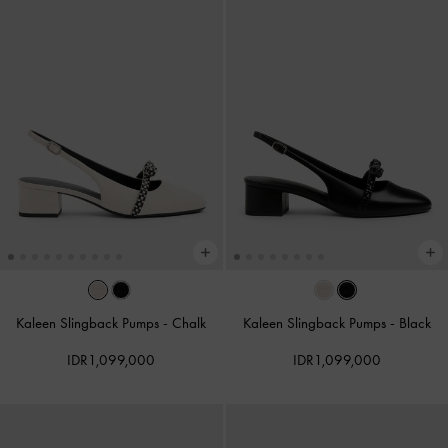
Kaleen Slingback Pumps
-
Chalk
Kaleen Slingback Pumps
-
Black
IDR1,099,000
IDR1,099,000