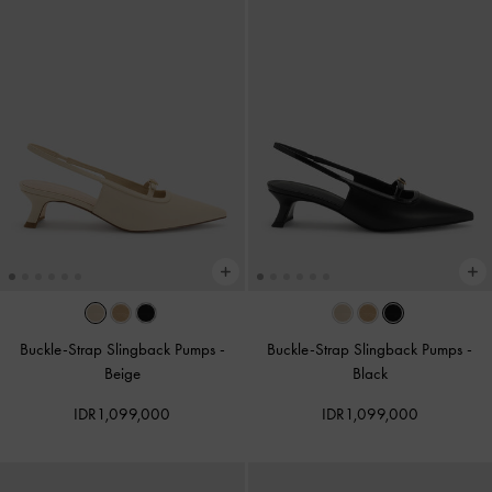
Buckle-Strap Slingback Pumps
-
Buckle-Strap Slingback Pumps
-
Beige
Black
IDR1,099,000
IDR1,099,000