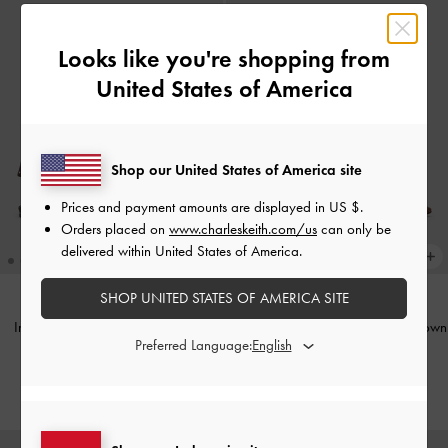
Looks like you're shopping from
United States of America
Shop our United States of America site
Prices and payment amounts are displayed in
US $
.
Orders placed on
www.charleskeith.com/us
can only be
delivered within United States of America.
SHOP UNITED STATES OF AMERICA SITE
Imani Polka-Dot Slingback Flats
-
Woven Pointed Stiletto Pumps
-
Brown
Preferred Language:
Dark Brown Textured
IDR1,399,000
IDR999,000