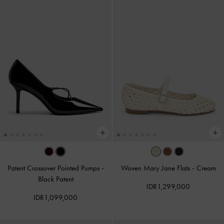
Patent Crossover Pointed Pumps
-
Woven Mary Jane Flats
-
Cream
Black Patent
IDR1,299,000
IDR1,099,000