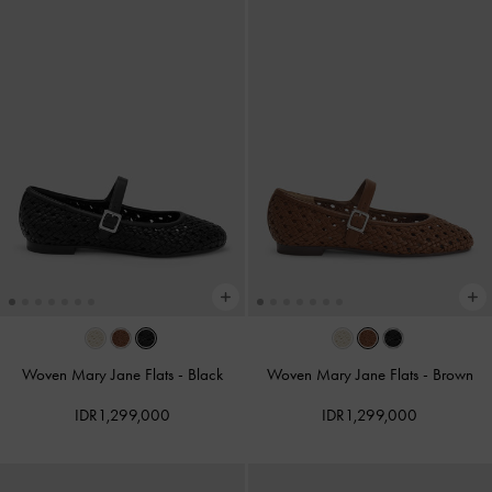
Woven Mary Jane Flats
-
Black
Woven Mary Jane Flats
-
Brown
IDR1,299,000
IDR1,299,000