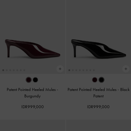
Patent Pointed Heeled Mules
-
Patent Pointed Heeled Mules
-
Black
Burgundy
Patent
IDR999,000
IDR999,000