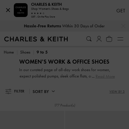
CHARLES & KEITH
Shop Women's Shoes & Bags
GET
GET - On the Play Store
…
…
Hassle-Free Returns
Within 30 Days of Order
Hassle-Free Returns
Within 30 Days of Order
Home
Shoes
9 to 5
WOMEN'S WORK & OFFICE SHOES
In our curated page of all-day work shoes for women,
expect polished pumps, sleek office flats, and sensible
Read More
strappy block heels in versatile and flattering colours that
will match a wide range of outfits. Set to turn heads with
SORT BY
FILTER
VIEW BY 3
their striking good looks, our comfortable work shoes are
great for days when you are on-the-move and in-between
177 Product(s)
meetings.