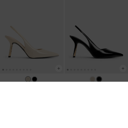
Taylen Slingback Pumps
-
Beige
Taylen Slingback Pumps
-
Black Box
IDR1,099,000
IDR1,099,000