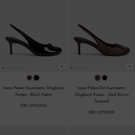
Imani Patent Asymmetric Slingback
Imani Polka-Dot Asymmetric
Pumps
-
Black Patent
Slingback Pumps
-
Dark Brown
Textured
IDR1,099,000
IDR1,099,000