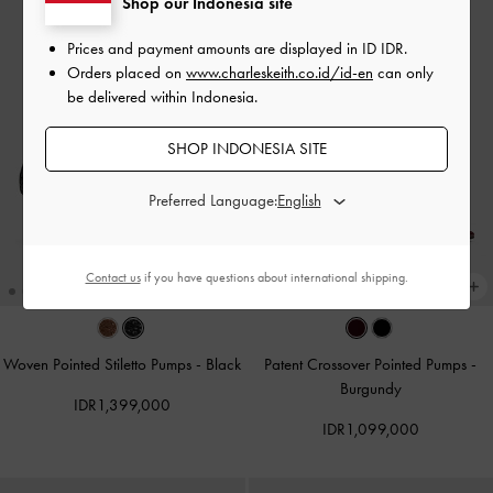
Shop our Indonesia site
Prices and payment amounts are displayed in
ID IDR
.
Orders placed on
www.charleskeith.co.id/id-en
can only
be delivered within Indonesia.
SHOP INDONESIA SITE
Preferred Language:
Contact us
if you have questions about international shipping.
Woven Pointed Stiletto Pumps
-
Black
Patent Crossover Pointed Pumps
-
Burgundy
IDR1,399,000
IDR1,099,000