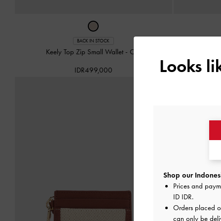
Hazel Bow
BACK IN STOCK
Keely Top Zip Small Wallet
-
Oat
Looks l
IDR499,000
Shop our Indonesi
Prices and paym
ID IDR
.
Orders placed 
can only be deli