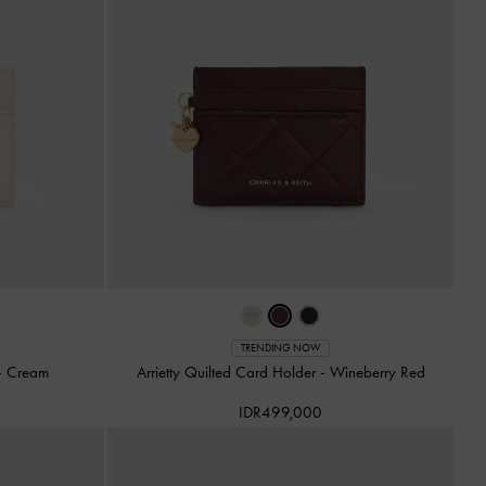
TRENDING NOW
-
Cream
Arrietty Quilted Card Holder
-
Wineberry Red
IDR499,000