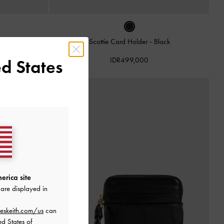
der
-
Noir
Scottie Card Holder
-
Black
IDR499,000
d States
erica site
are displayed in
eskeith.com/us
can
ed States of