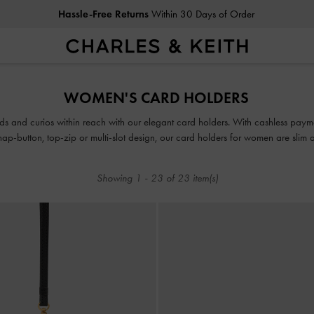
Duties & Taxes Paid
. No Hidden Cost At Checkout
Hassle-Free Returns
Within 30 Days of Order
Duties & Taxes Paid
. No Hidden Cost At Checkout
WOMEN'S CARD HOLDERS
ds and curios within reach with our elegant card holders. With cashless payment
ap-button, top-zip or multi-slot design, our card holders for women are slim a
or even your pocket on days when you want to go bag-free.
Showing
1
-
23
of
23
item(s)