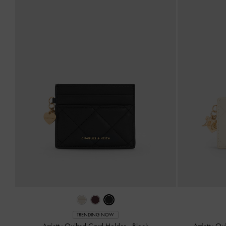
TRENDING NOW
Arrietty Quilted Card Holder
-
Black
Arrietty Q