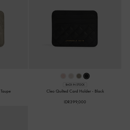
BACK IN STOCK
-
Taupe
Cleo Quilted Card Holder
-
Black
IDR399,000