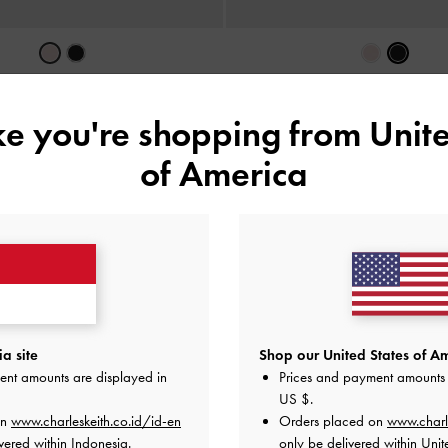
 Panelled Card Holder
-
Soft Pink
Hazel Bow Panelled Card Hol
IDR549,000
IDR549,000
ike you're shopping from
Unite
of America
a site
Shop our United States of Am
ent amounts are displayed in
Prices and payment amounts 
US $
.
on
www.charleskeith.co.id/id-en
Orders placed on
www.charl
vered within Indonesia.
only be delivered within Unit