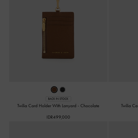
BACK IN STOCK
Twilia Card Holder With Lanyard
-
Chocolate
Twilia C
IDR499,000