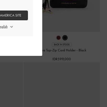
 AMERICA SITE
BACK IN STOCK
Burgundy
Ciara Top-Zip Card Holder
-
Black
IDR599,000