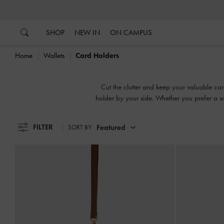
…
…
SHOP
NEW IN
ON CAMPUS
Home
Wallets
Card Holders
Cut the clutter and keep your valuable car
holder by your side. Whether you prefer a sn
FILTER
Featured
SORT BY: