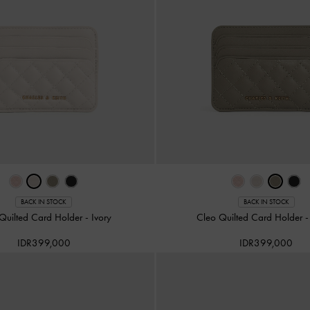
BACK IN STOCK
BACK IN STOCK
Quilted Card Holder
-
Ivory
Cleo Quilted Card Holder
IDR399,000
IDR399,000