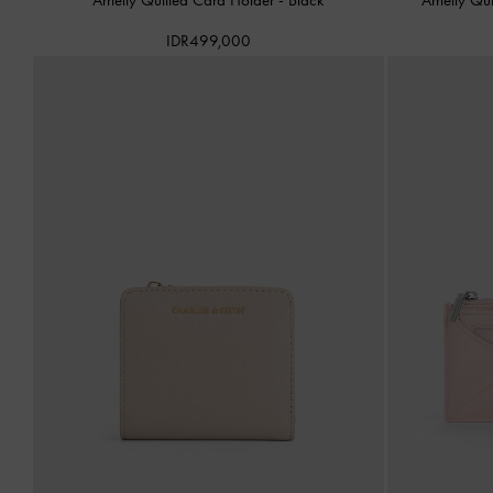
IDR499,000