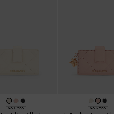
BACK IN STOCK
BACK IN STOCK
uilted Belted Card Holder
-
Cream
Arrietty Quilted Belted Card Hold