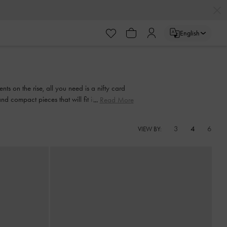
English
s on the rise, all you need is a nifty card
nd compact pieces that will fit into any bag,
Read More
3
4
6
VIEW BY: