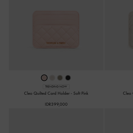
TRENDING NOW
Cleo Quilted Card Holder
-
Soft Pink
Cleo 
IDR399,000