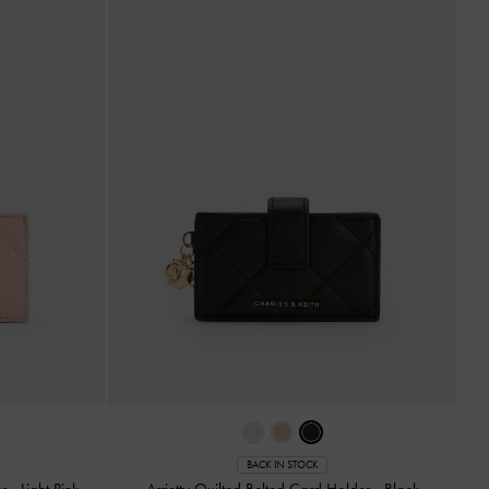
BACK IN STOCK
er
-
Light Pink
Arrietty Quilted Belted Card Holder
-
Black