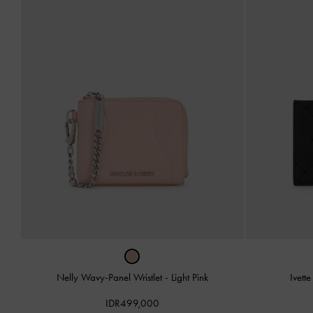
Nelly Wavy-Panel Wristlet
-
Light Pink
Ivett
IDR499,000