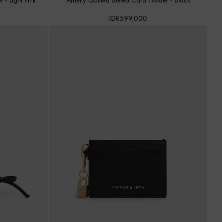
IDR599,000