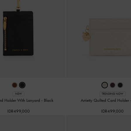
NEW
TRENDING NOW
ard Holder With Lanyard
-
Black
Arrietty Quilted Card Holder
IDR499,000
IDR499,000