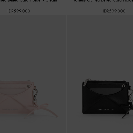
IDR599,000
IDR599,000