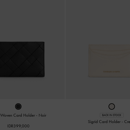
e Woven Card Holder
-
Noir
BACK IN STOCK
Sigrid Card Holder
-
Cr
IDR399,000