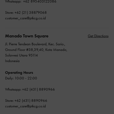
Whatsapp: +62 895403122086
Store: +62 (21) 38879068
customer_care@ptkcg.co.id
Manado Town Square
Get Directions
Jl. Pierre Tendean Boulevard, Kec. Sario.,
Ground Floor #38,39,40, Kota Manado,
Sulawesi Utara 95114
Indonesia
Operating Hours
Daily: 10:00 - 22:00
Whatsapp: +62 (431) 8890966
Store: +62 (431) 8890966
customer_care@ptkcg.co.id