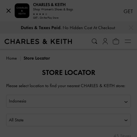
CHARLES & KEITH
Shop Women's Shoes & Bags
GET
GET - On the Play Store
…
…
Duties & Taxes Paid
. No Hidden Cost At Checkout
Home
Store Locator
STORE LOCATOR
Please select location to find your nearest CHARLES & KEITH store:
All State
45 Stores