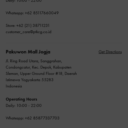
Daily: 10:00 - 22:00
Whatsapp: +62 85117660049
Store: +62 (21) 38711231
customer_care@ptkcg.co.id
Pakuwon Mall Jogja
Get Directions
Jl. Ring Road Utara, Sanggrahan,
Condongcatur, Kec. Depok, Kabupaten
Sleman, Upper Ground Floor #18, Daerah
Istimewa Yogyakarta 55283
Indonesia
Operating Hours
Daily: 10:00 - 22:00
Whatsapp: +62 85877337703