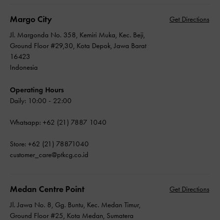
Margo City
Get Directions
Jl. Margonda No. 358, Kemiri Muka, Kec. Beji,
Ground Floor #29,30, Kota Depok, Jawa Barat
16423
Indonesia
Operating Hours
Daily: 10:00 - 22:00
Whatsapp: +62 (21) 7887 1040
Store: +62 (21) 78871040
customer_care@ptkcg.co.id
Medan Centre Point
Get Directions
Jl. Jawa No. 8, Gg. Buntu, Kec. Medan Timur,
Ground Floor #25, Kota Medan, Sumatera