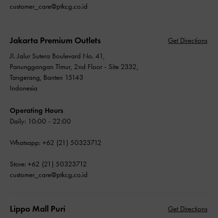
customer_care@ptkcg.co.id
Jakarta Premium Outlets
Get Directions
Jl. Jalur Sutera Boulevard No. 41,
Panunggangan TImur, 2nd Floor - Site 2332,
Tangerang, Banten 15143
Indonesia
Operating Hours
Daily: 10:00 - 22:00
Whatsapp: +62 (21) 50323712
Store: +62 (21) 50323712
customer_care@ptkcg.co.id
Lippo Mall Puri
Get Directions