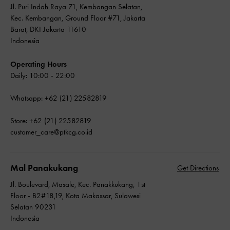
Jl. Puri Indah Raya 71, Kembangan Selatan,
Kec. Kembangan, Ground Floor #71, Jakarta
Barat, DKI Jakarta 11610
Indonesia
Operating Hours
Daily: 10:00 - 22:00
Whatsapp: +62 (21) 22582819
Store: +62 (21) 22582819
customer_care@ptkcg.co.id
Mal Panakukang
Get Directions
Jl. Boulevard, Masale, Kec. Panakkukang, 1st
Floor - B2#18,19, Kota Makassar, Sulawesi
Selatan 90231
Indonesia