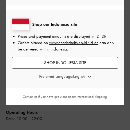
Operating Hours
Daily: 10:00 - 22:00
Shop our Indonesia site
Whatsapp: +62 (21) 29488517
Prices and payment amounts are displayed in
ID IDR
.
Orders placed on
www.charleskeith.co.id/id-en
can only
Store: +62 (21) 29488517
be delivered within Indonesia.
customer_care@ptkcg.co.id
SHOP INDONESIA SITE
Mall of Indonesia
Get Directions
Preferred Language:
Jl. Boulevard Bar. Raya, Kelapa Gading,
Ground Floor #A15, Jakarta Utara, DKI Jakarta
14240
Contact us
if you have questions about international shipping.
Indonesia
Operating Hours
Daily: 10:00 - 22:00