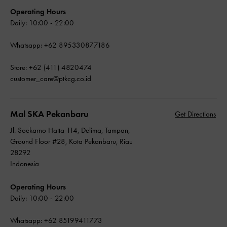
Operating Hours
Daily: 10:00 - 22:00
Whatsapp: +62 895330877186
Store: +62 (411) 4820474
customer_care@ptkcg.co.id
Mal SKA Pekanbaru
Get Directions
Jl. Soekarno Hatta 114, Delima, Tampan,
Ground Floor #28, Kota Pekanbaru, Riau
28292
Indonesia
Operating Hours
Daily: 10:00 - 22:00
Whatsapp: +62 85199411773