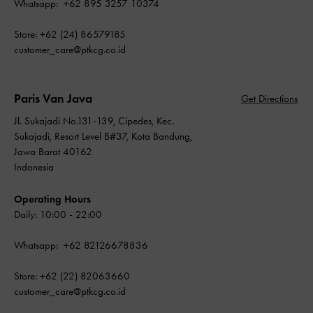
Whatsapp: +62 895 3257 10374
Store: +62 (24) 86579185
customer_care@ptkcg.co.id
Paris Van Java
Get Directions
Jl. Sukajadi No.131-139, Cipedes, Kec.
Sukajadi, Resort Level B#37, Kota Bandung,
Jawa Barat 40162
Indonesia
Operating Hours
Daily: 10:00 - 22:00
Whatsapp: +62 82126678836
Store: +62 (22) 82063660
customer_care@ptkcg.co.id