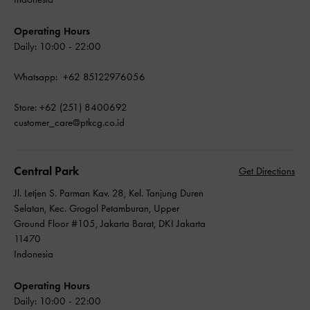
Operating Hours
Daily: 10:00 - 22:00
Whatsapp: +62 85122976056
Store: +62 (251) 8400692
customer_care@ptkcg.co.id
Central Park
Get Directions
Jl. Letjen S. Parman Kav. 28, Kel. Tanjung Duren
Selatan, Kec. Grogol Petamburan, Upper
Ground Floor #105, Jakarta Barat, DKI Jakarta
11470
Indonesia
Operating Hours
Daily: 10:00 - 22:00