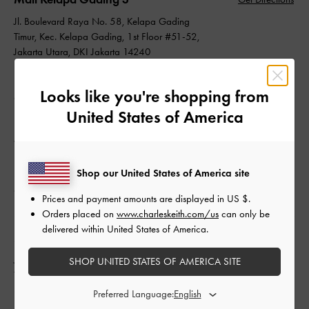
Jl. Boulevard Raya No. 58, Kelapa Gading
Timur, Kec. Kelapa Gading, 1st Floor #51-52,
Jakarta Utara, DKI Jakarta 14240
Indonesia
Looks like you're shopping from
Operating Hours
United States of America
Daily: 10:00 - 22:00
Whatsapp: +62 (21) 45853805
Shop our United States of America site
Store: +62 (21) 45853805
customer_care@ptkcg.co.id
Prices and payment amounts are displayed in
US $
.
Orders placed on
www.charleskeith.com/us
can only be
delivered within United States of America.
Mall Kota Kasablanka
Get Directions
Jl. Kasablabka Raya Kav. 88, Menteng Dalam,
SHOP UNITED STATES OF AMERICA SITE
Tebet, Upper Ground Floor #31, Jakarta
Selatan, DKI Jakarta 12870
Preferred Language:
Indonesia