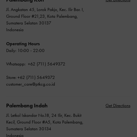
Jl. Angkatan 45, Lorok Pakjo, Kec. Ilir Bar. I,
Ground Floor #21,23, Kota Palembang,
Sumatera Selatan 30137
Indonesia
Operating Hours
Daily: 10:00 - 22:00
Whatsapp: +62 (711) 5649372
Store: +62 (711) 5649372
customer_care@ptkcg.co.id
Palembang Indah
Get Directions
Jl. Letkol Iskandar No.18, 24 Ilir, Kec. Bukit
Kecil, Ground Floor #A5, Kota Palembang,
Sumatera Selatan 30134
Indonesia