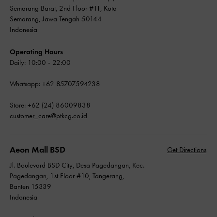
Semarang Barat, 2nd Floor #11, Kota
Semarang, Jawa Tengah 50144
Indonesia
Operating Hours
Daily: 10:00 - 22:00
Whatsapp: +62 85707594238
Store: +62 (24) 86009838
customer_care@ptkcg.co.id
Aeon Mall BSD
Get Directions
Jl. Boulevard BSD City, Desa Pagedangan, Kec.
Pagedangan, 1st Floor #10, Tangerang,
Banten 15339
Indonesia