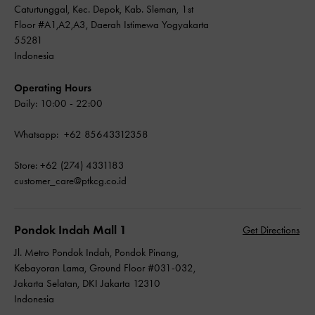
Caturtunggal, Kec. Depok, Kab. Sleman, 1st
Floor #A1,A2,A3, Daerah Istimewa Yogyakarta
55281
Indonesia
Operating Hours
Daily: 10:00 - 22:00
Whatsapp: +62 85643312358
Store: +62 (274) 4331183
customer_care@ptkcg.co.id
Pondok Indah Mall 1
Get Directions
Jl. Metro Pondok Indah, Pondok Pinang,
Kebayoran Lama, Ground Floor #031-032,
Jakarta Selatan, DKI Jakarta 12310
Indonesia