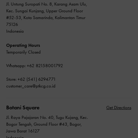
Jl. Untung Suropati No. 8, Karang Asam Ulu,
Kec. Sungai Kunjang, Upper Ground Floor
#52-53, Kota Samarinda, Kalimantan Timur
75126
Indonesia
Operating Hours
Temporarily Closed
Whatsapp: +62 82158001792
Store: +62 (541) 6294771
customer_care@ptkcg.co.id
Botani Square
Get Directions
Jl. Raya Pajajaran No. 40, Tugu Kujang, Kec.
Bogor Tengah, Ground Floor #43, Bogor,
Jawa Barat 16127
Indonesia