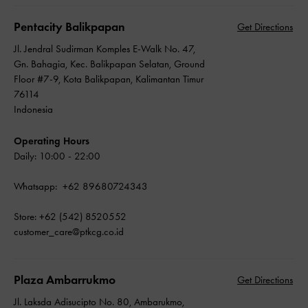
Pentacity Balikpapan
Get Directions
Jl. Jendral Sudirman Komples E-Walk No. 47,
Gn. Bahagia, Kec. Balikpapan Selatan, Ground
Floor #7-9, Kota Balikpapan, Kalimantan Timur
76114
Indonesia
Operating Hours
Daily: 10:00 - 22:00
Whatsapp: +62 89680724343
Store: +62 (542) 8520552
customer_care@ptkcg.co.id
Plaza Ambarrukmo
Get Directions
Jl. Laksda Adisucipto No. 80, Ambarukmo,