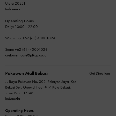
Utara 20231
Indonesia
Operating Hours
Daily: 10:00 - 22:00
Whatsapp: +62 (61) 43001024
Store: +62 (61) 43001024
customer_care@ptkcg.co.id
Pakuwon Mall Bekasi
Get Directions
Jl. Raya Pekayon No. 002, Pekayon Jaya, Kec.
Bekasi Sel., Ground Floor #17, Kota Bekasi,
Jawa Barat 17148
Indonesia
Operating Hours