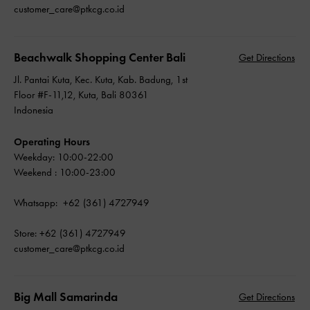
customer_care@ptkcg.co.id
Beachwalk Shopping Center Bali
Get Directions
Jl. Pantai Kuta, Kec. Kuta, Kab. Badung, 1st
Floor #F-11,12, Kuta, Bali 80361
Indonesia
Operating Hours
Weekday: 10:00-22:00
Weekend : 10:00-23:00
Whatsapp: +62 (361) 4727949
Store: +62 (361) 4727949
customer_care@ptkcg.co.id
Big Mall Samarinda
Get Directions