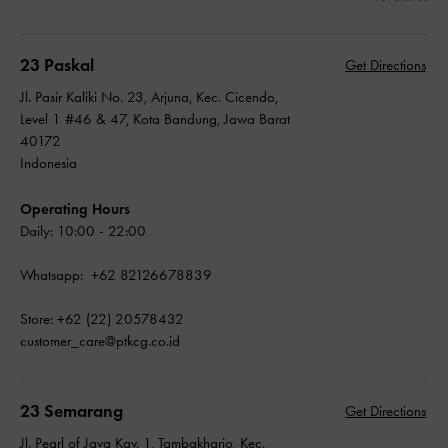
23 Paskal
Get Directions
Jl. Pasir Kaliki No. 23, Arjuna, Kec. Cicendo,
Level 1 #46 & 47, Kota Bandung, Jawa Barat
40172
Indonesia
Operating Hours
Daily: 10:00 - 22:00
Whatsapp: +62 82126678839
Store: +62 (22) 20578432
customer_care@ptkcg.co.id
23 Semarang
Get Directions
Jl. Pearl of Java Kav. 1, Tambakharjo, Kec.