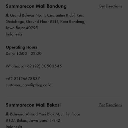
Summarecon Mall Bandung
Get Directions
Jl. Grand Bulevar No. 1, Cisaranten Kidul, Kec.
Gedebage, Ground Floor #811, Kota Bandung,
Jawa Barat 40295
Indonesia
Operating Hours
Daily: 10:00 - 22:00
Whatsapp: +62 (22) 30500545
+62 82126678837
customer_care@ptkcg.co.id
Summarecon Mall Bekasi
Get Directions
Jl. Bulevard Ahmad Yani Blok M, Jl. 1st Floor
#107, Bekasi, Jawa Barat 17142
Indonesia