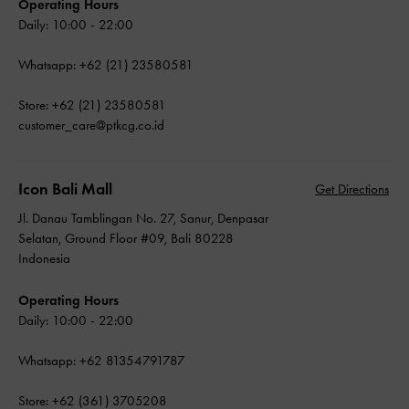
Operating Hours
Daily: 10:00 - 22:00
Whatsapp: +62 (21) 23580581
Store: +62 (21) 23580581
customer_care@ptkcg.co.id
Icon Bali Mall
Get Directions
Jl. Danau Tamblingan No. 27, Sanur, Denpasar
Selatan, Ground Floor #09, Bali 80228
Indonesia
Operating Hours
Daily: 10:00 - 22:00
Whatsapp: +62 81354791787
Store: +62 (361) 3705208