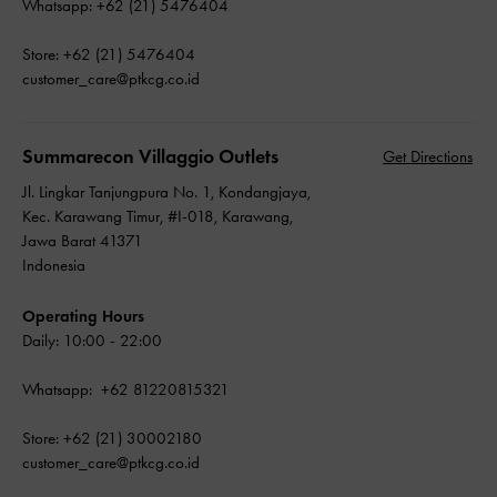
Whatsapp: +62 (21) 5476404
Store: +62 (21) 5476404
customer_care@ptkcg.co.id
Summarecon Villaggio Outlets
Get Directions
Jl. Lingkar Tanjungpura No. 1, Kondangjaya,
Kec. Karawang Timur, #I-018, Karawang,
Jawa Barat 41371
Indonesia
Operating Hours
Daily: 10:00 - 22:00
Whatsapp: +62 81220815321
Store: +62 (21) 30002180
customer_care@ptkcg.co.id