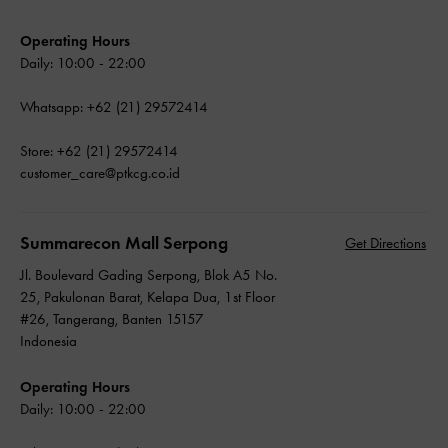
Operating Hours
Daily: 10:00 - 22:00
Whatsapp: +62 (21) 29572414
Store: +62 (21) 29572414
customer_care@ptkcg.co.id
Summarecon Mall Serpong
Get Directions
Jl. Boulevard Gading Serpong, Blok A5 No.
25, Pakulonan Barat, Kelapa Dua, 1st Floor
#26, Tangerang, Banten 15157
Indonesia
Operating Hours
Daily: 10:00 - 22:00