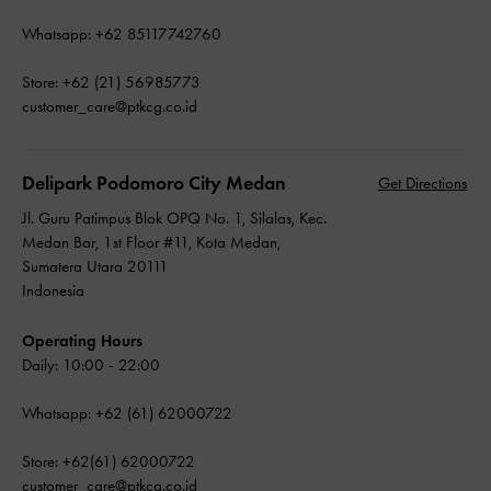
Whatsapp: +62 85117742760
Store: +62 (21) 56985773
customer_care@ptkcg.co.id
Delipark Podomoro City Medan
Get Directions
Jl. Guru Patimpus Blok OPQ No. 1, Silalas, Kec.
Medan Bar, 1st Floor #11, Kota Medan,
Sumatera Utara 20111
Indonesia
Operating Hours
Daily: 10:00 - 22:00
Whatsapp: +62 (61) 62000722
Store: +62(61) 62000722
customer_care@ptkcg.co.id