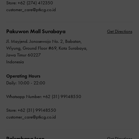
Store: +62 (274) 412350
customer_care@ptkcg.co.id
Pakuwon Mall Surabaya
Get Directions
Jl. Mayjend. Jonosewojo No. 2, Babatan,
Wiyung, Ground Floor #69, Kota Surabaya,
Jawa Timur 60227
Indonesia
Operating Hours
Daily: 10:00 - 22:00
Whatsapp Number: +62 (31) 99148550
Store: +62 (31) 99148550
customer_care@ptkcg.co.id
Palembang Icon
Get Directions