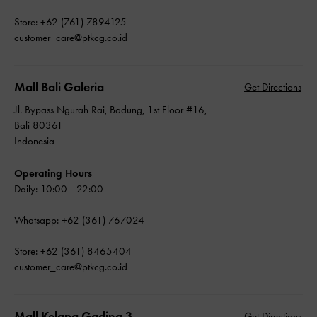
Store: +62 (761) 7894125
customer_care@ptkcg.co.id
Mall Bali Galeria
Get Directions
Jl. Bypass Ngurah Rai, Badung, 1st Floor #16,
Bali 80361
Indonesia
Operating Hours
Daily: 10:00 - 22:00
Whatsapp: +62 (361) 767024
Store: +62 (361) 8465404
customer_care@ptkcg.co.id
Mall Kelapa Gading 3
Get Directions