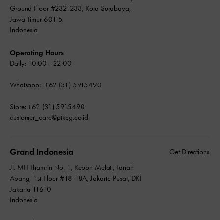
Ground Floor #232-233, Kota Surabaya,
Jawa Timur 60115
Indonesia
Operating Hours
Daily: 10:00 - 22:00
Whatsapp: +62 (31) 5915490
Store: +62 (31) 5915490
customer_care@ptkcg.co.id
Grand Indonesia
Get Directions
Jl. MH Thamrin No. 1, Kebon Melati, Tanah
Abang, 1st Floor #18-18A, Jakarta Pusat, DKI
Jakarta 11610
Indonesia