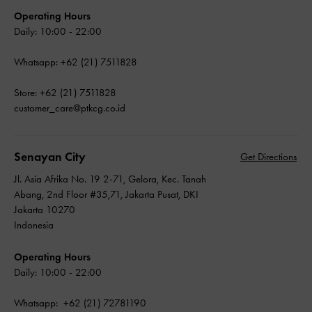
Operating Hours
Daily: 10:00 - 22:00
Whatsapp: +62 (21) 7511828
Store: +62 (21) 7511828
customer_care@ptkcg.co.id
Senayan City
Get Directions
Jl. Asia Afrika No. 19 2-71, Gelora, Kec. Tanah
Abang, 2nd Floor #35,71, Jakarta Pusat, DKI
Jakarta 10270
Indonesia
Operating Hours
Daily: 10:00 - 22:00
Whatsapp: +62 (21) 72781190