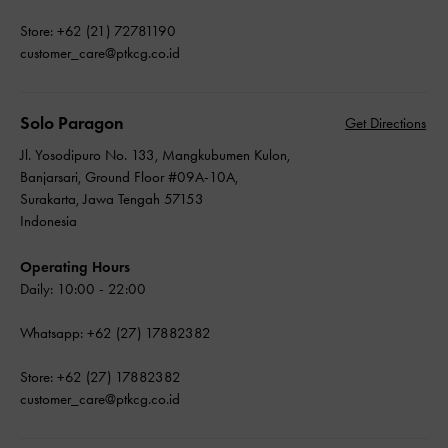
Store: +62 (21) 72781190
customer_care@ptkcg.co.id
Solo Paragon
Get Directions
Jl. Yosodipuro No. 133, Mangkubumen Kulon,
Banjarsari, Ground Floor #09A-10A,
Surakarta, Jawa Tengah 57153
Indonesia
Operating Hours
Daily: 10:00 - 22:00
Whatsapp: +62 (27) 17882382
Store: +62 (27) 17882382
customer_care@ptkcg.co.id