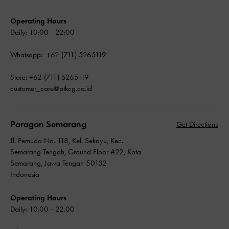
Operating Hours
Daily: 10:00 - 22:00
Whatsapp: +62 (711) 5265119
Store: +62 (711) 5265119
customer_care@ptkcg.co.id
Paragon Semarang
Get Directions
Jl. Pemuda No. 118, Kel. Sekayu, Kec.
Semarang Tengah, Ground Floor #22, Kota
Semarang, Jawa Tengah 50132
Indonesia
Operating Hours
Daily: 10.00 - 22.00