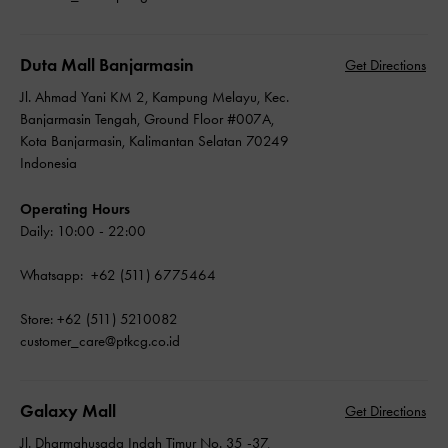
Duta Mall Banjarmasin
Get Directions
Jl. Ahmad Yani KM 2, Kampung Melayu, Kec.
Banjarmasin Tengah, Ground Floor #007A,
Kota Banjarmasin, Kalimantan Selatan 70249
Indonesia
Operating Hours
Daily: 10:00 - 22:00
Whatsapp: +62 (511) 6775464
Store: +62 (511) 5210082
customer_care@ptkcg.co.id
Galaxy Mall
Get Directions
Jl. Dharmahusada Indah Timur No. 35 -37,