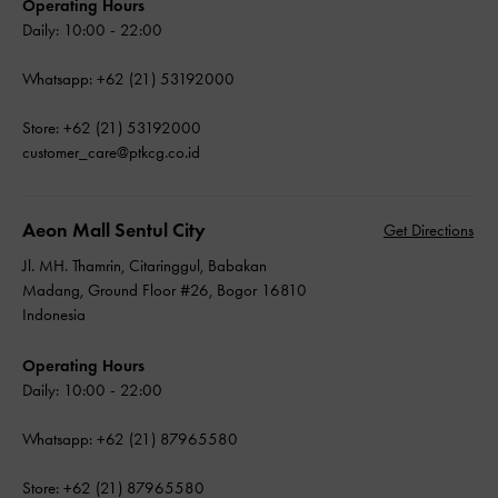
Operating Hours
Daily: 10:00 - 22:00
Whatsapp: +62 (21) 53192000
Store: +62 (21) 53192000
customer_care@ptkcg.co.id
Aeon Mall Sentul City
Get Directions
Jl. MH. Thamrin, Citaringgul, Babakan
Madang, Ground Floor #26, Bogor 16810
Indonesia
Operating Hours
Daily: 10:00 - 22:00
Whatsapp: +62 (21) 87965580
Store: +62 (21) 87965580