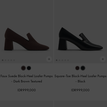
Faux Suede Block-Heel Loafer Pumps
Square-Toe Block-Heel Loafer Pumps
-
Dark Brown Textured
-
Black
IDR999,000
IDR999,000