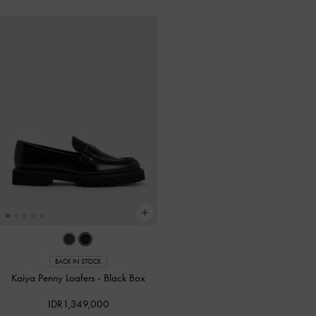
BACK IN STOCK
Kaiya Penny Loafers
-
Black Box
IDR1,349,000