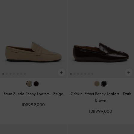
Faux Suede Penny Loafers
-
Beige
Crinkle-Effect Penny Loafers
-
Dark
Brown
IDR999,000
IDR999,000