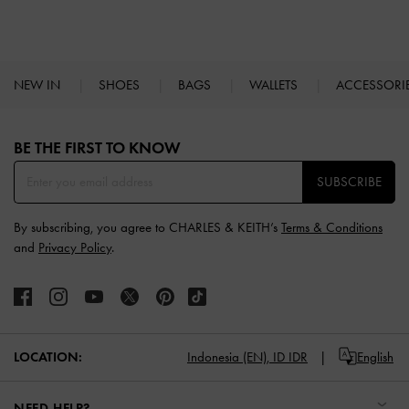
NEW IN
SHOES
BAGS
WALLETS
ACCESSORI
Site footer
BE THE FIRST TO KNOW​
SUBSCRIBE
By subscribing, you agree to CHARLES & KEITH’s
Terms & Conditions
and
Privacy Policy
.
LOCATION:
Indonesia (EN),
ID IDR
English
NEED HELP?