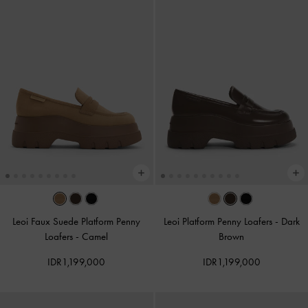
Leoi Faux Suede Platform Penny
Leoi Platform Penny Loafers
-
Dark
Loafers
-
Camel
Brown
IDR1,199,000
IDR1,199,000