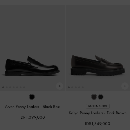
Arven Penny Loafers
-
Black Box
BACK IN STOCK
Kaiya Penny Loafers
-
Dark Brown
IDR1,099,000
IDR1,349,000