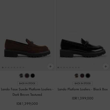
BACK IN STOCK
BACK IN STOCK
Lando Faux Suede Platform Loafers
-
Lando Platform Loafers
-
Black Box
Dark Brown Textured
IDR1,399,000
IDR1,399,000