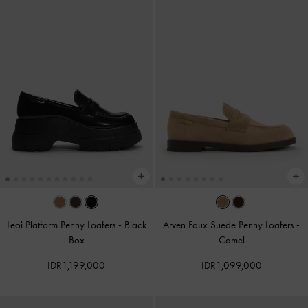
Leoi Platform Penny Loafers
-
Black
Arven Faux Suede Penny Loafers
-
Box
Camel
IDR1,199,000
IDR1,099,000