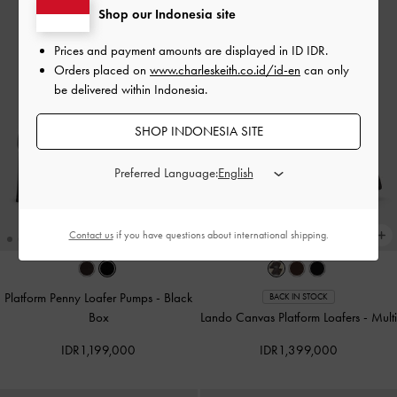
Shop our Indonesia site
Prices and payment amounts are displayed in
ID IDR
.
Orders placed on
www.charleskeith.co.id/id-en
can only
be delivered within Indonesia.
SHOP INDONESIA SITE
Preferred Language:
Contact us
if you have questions about international shipping.
Platform Penny Loafer Pumps
-
Black
BACK IN STOCK
Box
Lando Canvas Platform Loafers
-
Multi
IDR1,199,000
IDR1,399,000