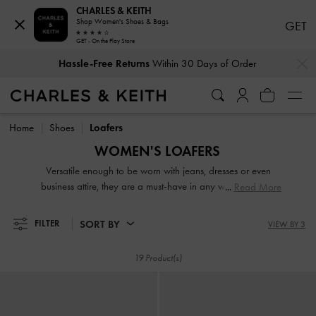
CHARLES & KEITH
Shop Women's Shoes & Bags
GET
GET - On the Play Store
…
…
Hassle-Free Returns
Within 30 Days of Order
Hassle-Free Returns
Within 30 Days of Order
Home
Shoes
Loafers
WOMEN'S LOAFERS
Versatile enough to be worn with jeans, dresses or even
business attire, they are a must-have in any woman's shoe
Read More
collection. From penny loafers and platform loafers to
slingback loafers and chunky loafers, our extensive range
SORT BY
FILTER
VIEW BY 3
will not disappoint. While black loafers are de rigeur at the
workplace, our women's formal loafers also come in mood-
19 Product(s)
boosting colourways such as lilac, green and red.