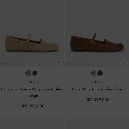
NEW
NEW
Gale Faux Suede Mary Jane Loafers
Gale Mary Jane Loafers
-
Tan
-
Beige
IDR1,099,000
IDR1,099,000