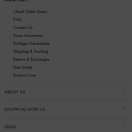
Check Order Status
FAQ
Contact Us
Scam Awareness
Privilege Membership
Shipping & Tracking
Returns & Exchanges
Size Guide
Product Care
ABOUT US
SHOPPING WITH US
LEGAL