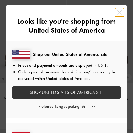
Looks like you're shopping from
United States of America
Shop our United States of America site
Prices and payment amounts are displayed in
US $
.
Orders placed on
www.charleskeith.com/us
can only be
delivered within United States of America.
SHOP UNITED STATES OF AMERICA SITE
Arven Faux Suede Penny Loafers
-
Faux Suede Platform Penny Loafer
Dark Brown Textured
Pumps
-
Dark Brown Textured
Preferred Language:
IDR1,099,000
IDR1,199,000