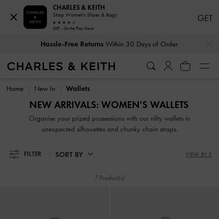
CHARLES & KEITH
Shop Women's Shoes & Bags
GET
GET - On the Play Store
…
…
Hassle-Free Returns
Within 30 Days of Order
Hassle-Free Returns
Within 30 Days of Order
Home
New In
Wallets
NEW ARRIVALS: WOMEN'S WALLETS
Organise your prized possessions with our nifty wallets in
unexpected silhouettes and chunky chain straps.
SORT BY
FILTER
VIEW BY 3
7 Product(s)