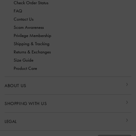
Check Order Status
FAQ
Contact Us
Scam Awareness
Privilege Membership
Shipping & Tracking
Returns & Exchanges
Size Guide
Product Care
ABOUT US
SHOPPING WITH US
LEGAL