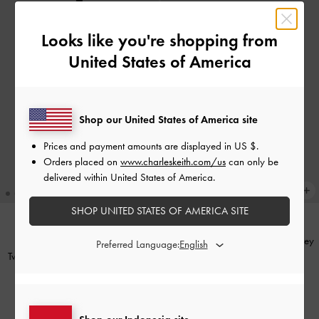
Looks like you're shopping from
United States of America
Shop our United States of America site
Prices and payment amounts are displayed in
US $
.
Orders placed on
www.charleskeith.com/us
can only be
delivered within United States of America.
SHOP UNITED STATES OF AMERICA SITE
Noane Top-Zip Pouch
-
Stone Grey
NEW
Preferred Language:
Twilia Card Holder With Lanyard
-
IDR849,000
Black
IDR499,000