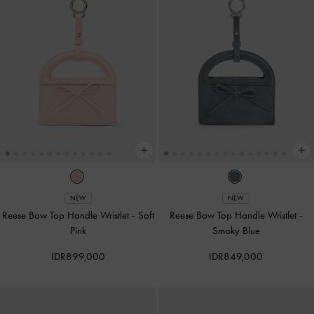
NEW
NEW
Reese Bow Top Handle Wristlet
-
Soft
Reese Bow Top Handle Wristlet
-
Pink
Smoky Blue
IDR899,000
IDR849,000