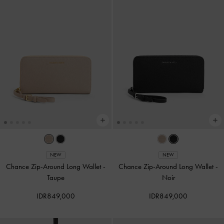
NEW
NEW
Chance Zip-Around Long Wallet
-
Chance Zip-Around Long Wallet
-
Taupe
Noir
IDR849,000
IDR849,000