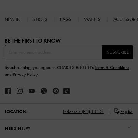
NEW IN
SHOES
BAGS
WALLETS
ACCESSORI
Site footer
BE THE FIRST TO KNOW​
SUBSCRIBE
By subscribing, you agree to CHARLES & KEITH’s
Terms & Conditions
and
Privacy Policy
.
LOCATION:
Indonesia (EN),
ID IDR
English
NEED HELP?