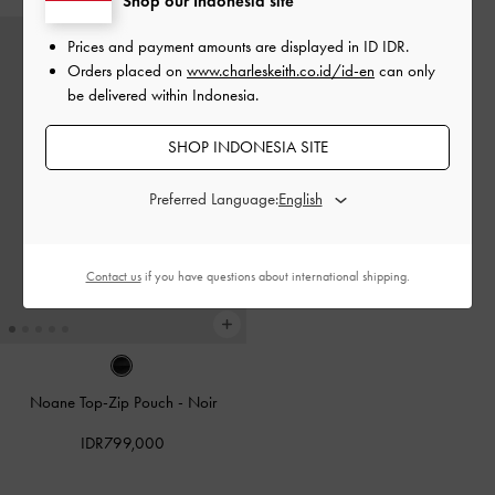
Shop our Indonesia site
Prices and payment amounts are displayed in
ID IDR
.
Orders placed on
www.charleskeith.co.id/id-en
can only
be delivered within Indonesia.
SHOP INDONESIA SITE
Preferred Language:
Contact us
if you have questions about international shipping.
Noane Top-Zip Pouch
-
Noir
IDR799,000