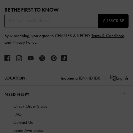
Site footer
BE THE FIRST TO KNOW​
SUBSCRIBE
By subscribing, you agree to CHARLES & KEITH’s
Terms & Conditions
and
Privacy Policy
.
LOCATION:
Indonesia (EN),
ID IDR
English
NEED HELP?
Check Order Status
FAQ
Contact Us
Scam Awareness