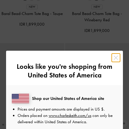
NEW
NEW
Baral Bead-Charm Tote Bag
-
Taupe
Baral Bead-Charm Tote Bag
-
Wineberry Red
IDR1,899,000
IDR1,899,000
Looks like you're shopping from
United States of America
Shop our United States of America site
Prices and payment amounts are displayed in
US $
.
Orders placed on
www.charleskeith.com/us
can only be
delivered within United States of America.