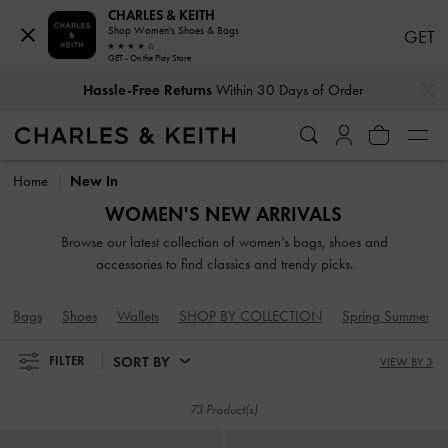
CHARLES & KEITH
Shop Women's Shoes & Bags
GET
GET - On the Play Store
Hassle-Free Returns
Within 30 Days of Order
…
…
Duties & Taxes Paid
. No Hidden Cost At Checkout
Hassle-Free Returns
Within 30 Days of Order
Duties & Taxes Paid
. No Hidden Cost At Checkout
Home
New In
WOMEN'S NEW ARRIVALS
Browse our latest collection of women’s bags, shoes and
accessories to find classics and trendy picks.
Bags
Shoes
Wallets
SHOP BY COLLECTION
Spring Summer 2
SORT BY
FILTER
VIEW BY 3
73 Product(s)