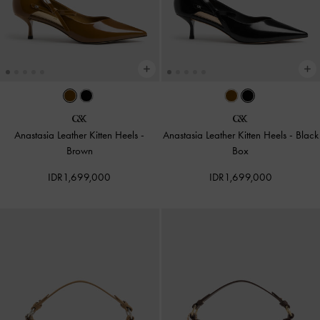
Anastasia Leather Kitten Heels
-
Anastasia Leather Kitten Heels
-
Black
Brown
Box
IDR1,699,000
IDR1,699,000