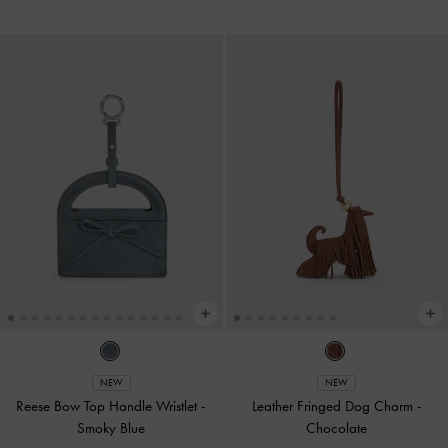
NEW
NEW
Reese Bow Top Handle Wristlet
-
Leather Fringed Dog Charm
-
Smoky Blue
Chocolate