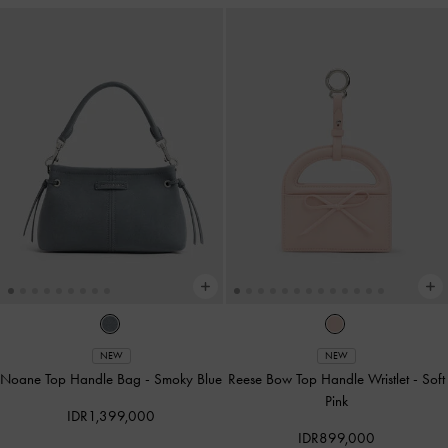
NEW
NEW
Noane Top Handle Bag
-
Smoky Blue
Reese Bow Top Handle Wristlet
-
Soft
Pink
IDR1,399,000
IDR899,000