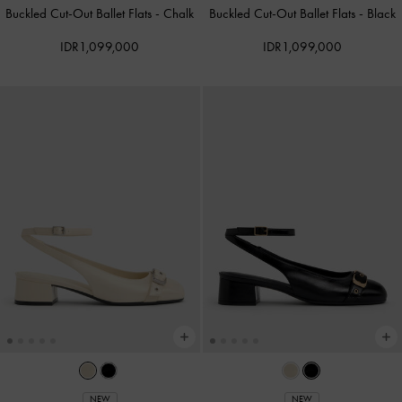
Buckled Cut-Out Ballet Flats
-
Chalk
Buckled Cut-Out Ballet Flats
-
Black
IDR1,099,000
IDR1,099,000
NEW
NEW