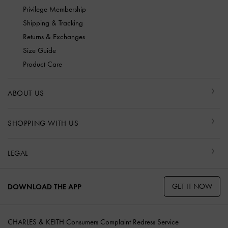
Privilege Membership
Shipping & Tracking
Returns & Exchanges
Size Guide
Product Care
ABOUT US
SHOPPING WITH US
LEGAL
GET IT NOW
DOWNLOAD THE APP
CHARLES & KEITH Consumers Complaint Redress Service