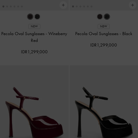
NEW
NEW
Pecola Oval Sunglasses
-
Wineberry
Pecola Oval Sunglasses
-
Black
Red
IDR1,299,000
IDR1,299,000