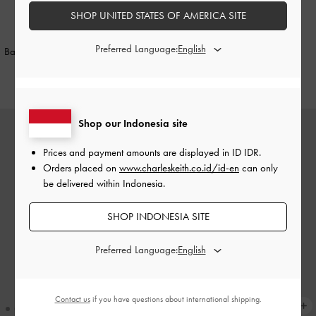
SHOP UNITED STATES OF AMERICA SITE
NEW
NEW
Preferred Language:
Baral Bead-Charm Tote Bag
-
Black
Aislin Hobo Bag
-
Black
IDR1,899,000
IDR1,999,000
Shop our Indonesia site
Prices and payment amounts are displayed in
ID IDR
.
Orders placed on
www.charleskeith.co.id/id-en
can only
be delivered within Indonesia.
SHOP INDONESIA SITE
Preferred Language:
Contact us
if you have questions about international shipping.