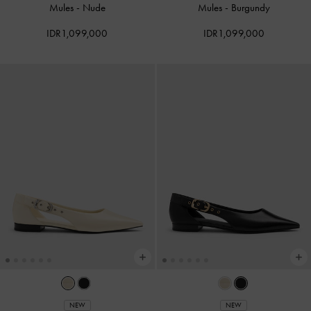
Mules
-
Nude
Mules
-
Burgundy
IDR1,099,000
IDR1,099,000
NEW
NEW