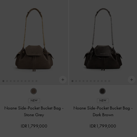
NEW
NEW
Noane Side-Pocket Bucket Bag
-
Noane Side-Pocket Bucket Bag
-
Stone Grey
Dark Brown
IDR1,799,000
IDR1,799,000