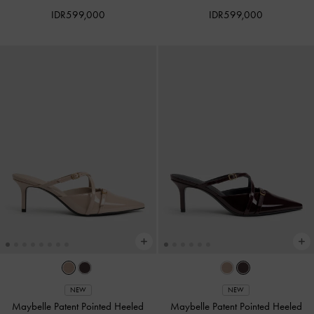
IDR599,000
IDR599,000
NEW
NEW
Maybelle Patent Pointed Heeled
Maybelle Patent Pointed Heeled