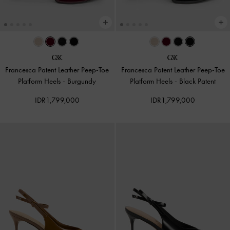
Francesca Patent Leather Peep-Toe
Francesca Patent Leather Peep-Toe
Platform Heels
-
Burgundy
Platform Heels
-
Black Patent
IDR1,799,000
IDR1,799,000