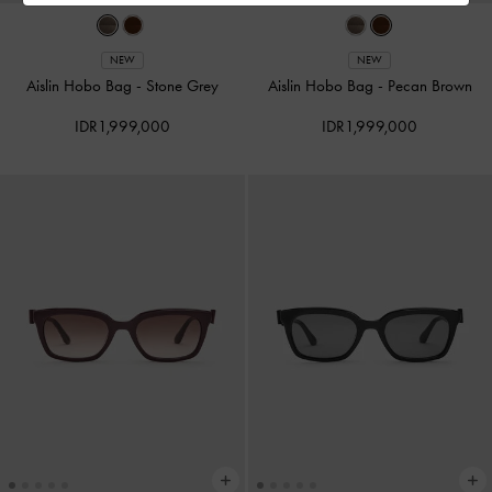
NEW
NEW
Aislin Hobo Bag
-
Stone Grey
Aislin Hobo Bag
-
Pecan Brown
IDR1,999,000
IDR1,999,000