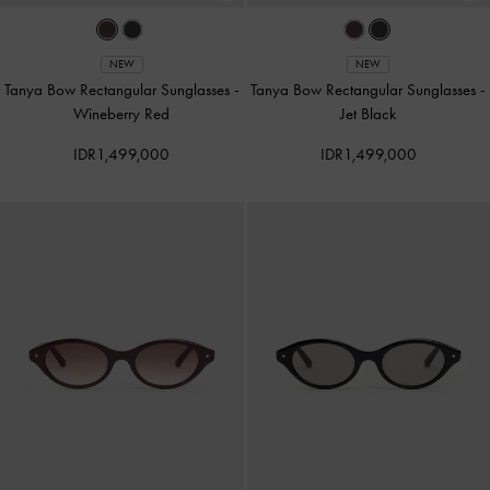
NEW
NEW
Tanya Bow Rectangular Sunglasses
-
Tanya Bow Rectangular Sunglasses
-
Wineberry Red
Jet Black
IDR1,499,000
IDR1,499,000