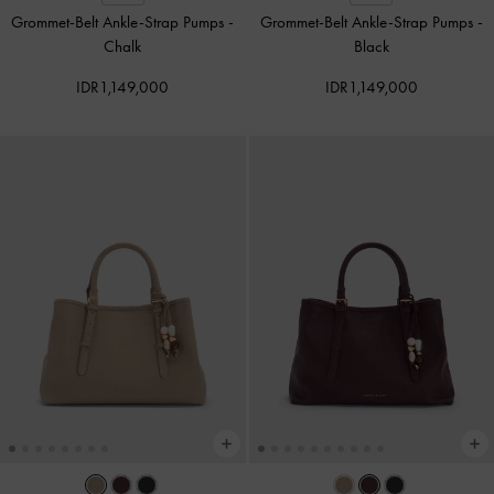
Grommet-Belt Ankle-Strap Pumps
-
Grommet-Belt Ankle-Strap Pumps
-
Chalk
Black
IDR1,149,000
IDR1,149,000