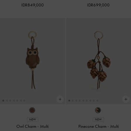
IDR849,000
IDR699,000
NEW
NEW
Owl Charm
-
Multi
Pinecone Charm
-
Multi