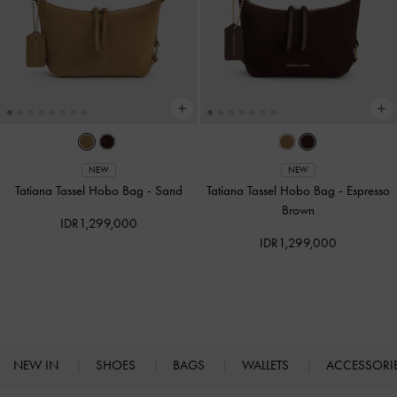
NEW
NEW
Tatiana Tassel Hobo Bag
-
Sand
Tatiana Tassel Hobo Bag
-
Espresso
Brown
IDR1,299,000
IDR1,299,000
NEW IN
SHOES
BAGS
WALLETS
ACCESSORI