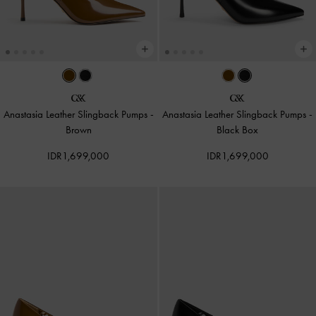
Anastasia Leather Slingback Pumps
-
Anastasia Leather Slingback Pumps
-
Brown
Black Box
IDR1,699,000
IDR1,699,000