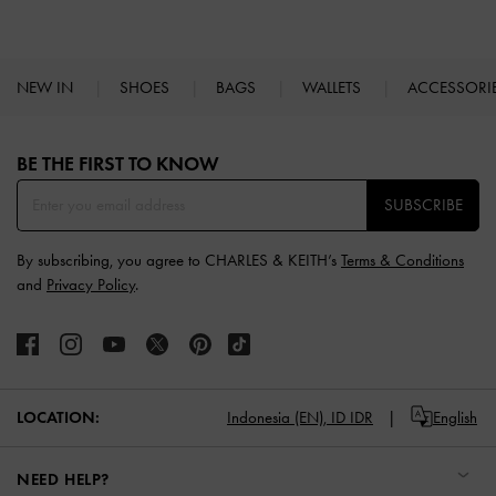
NEW IN
SHOES
BAGS
WALLETS
ACCESSORI
Site footer
BE THE FIRST TO KNOW​
SUBSCRIBE
By subscribing, you agree to CHARLES & KEITH’s
Terms & Conditions
and
Privacy Policy
.
LOCATION:
Indonesia (EN),
ID IDR
English
NEED HELP?