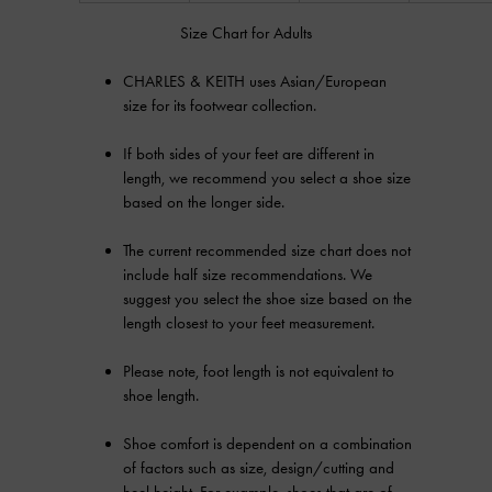
Size Chart for Adults
CHARLES & KEITH uses Asian/European
size for its footwear collection.
If both sides of your feet are different in
length, we recommend you select a shoe size
based on the longer side.
The current recommended size chart does not
include half size recommendations. We
suggest you select the shoe size based on the
length closest to your feet measurement.
Please note, foot length is not equivalent to
shoe length.
Shoe comfort is dependent on a combination
of factors such as size, design/cutting and