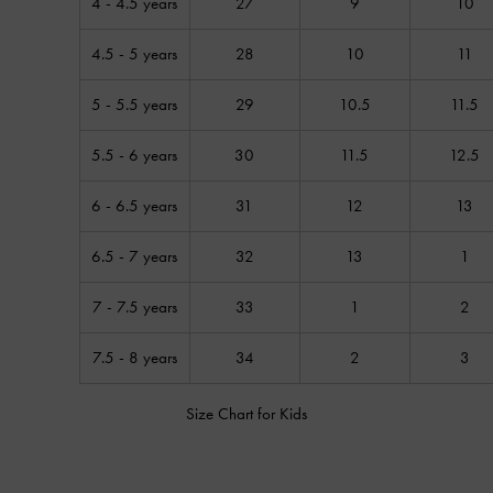
4 - 4.5 years
27
9
10
4.5 - 5 years
28
10
11
5 - 5.5 years
29
10.5
11.5
5.5 - 6 years
30
11.5
12.5
6 - 6.5 years
31
12
13
6.5 - 7 years
32
13
1
7 - 7.5 years
33
1
2
7.5 - 8 years
34
2
3
Size Chart for Kids