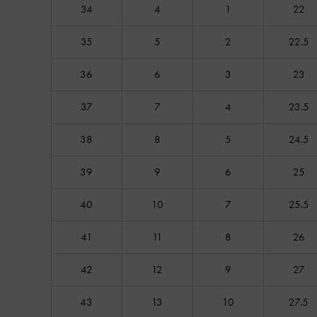
34
4
1
22
35
5
2
22.5
36
6
3
23
37
7
4
23.5
38
8
5
24.5
39
9
6
25
40
10
7
25.5
41
11
8
26
42
12
9
27
43
13
10
27.5