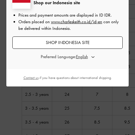
Shop our Indonesia site
6 - 9 months
18
2
3
Prices and payment amounts are displayed in
ID IDR
.
Orders placed on
www.charleskeith.co.id/id-en
can only
9 - 12 months
19
3
4
be delivered within Indonesia.
1 - 1.5 years
20
4
5
SHOP INDONESIA SITE
1.5 years
21
4.5
5.5
Preferred Language:
1.5 - 2 years
22
5.5
6.5
Contact us
if you have questions about international shipping.
2 – 2.5 years
23
6
7
2.5 - 3 years
24
7
8
3 - 3.5 years
25
7.5
8.5
3.5 - 4 years
26
8.5
9.5