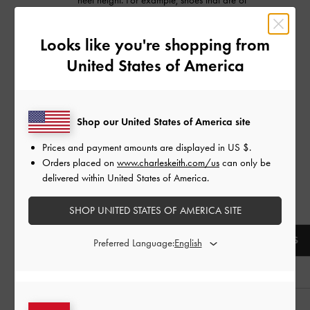
heel height. For example, shoes that are of
the same size, but are different in
design/cutting, may not give you the same
Looks like you're shopping from
level of comfort.
United States of America
These are recommended guidelines to get
you the best possible fit for CHARLES &
KEITH footwear collections only.
Shop our United States of America site
FOR LITTLE COLLECTION
Prices and payment amounts are displayed in
US $
.
Orders placed on
www.charleskeith.com/us
can only be
Download our printable
kids' shoe size guide
delivered within United States of America.
Refer to the following size chart for the
corresponding ages:
SHOP UNITED STATES OF AMERICA SITE
AGE
EU
UK
US
Preferred Language:
0 - 3 months
16
0
1
3 - 6 months
17
1
2