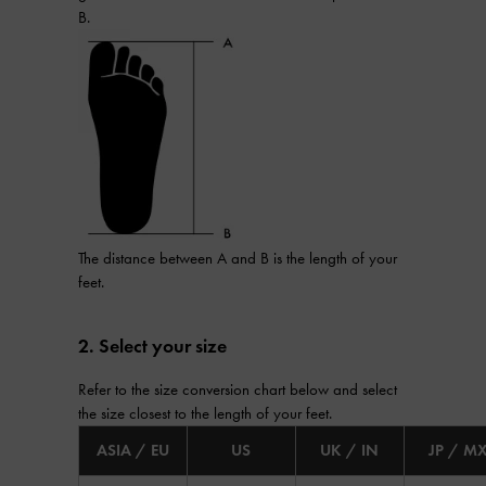
B.
The distance between A and B is the length of your
feet.
2. Select your size
Refer to the size conversion chart below and select
the size closest to the length of your feet.
ASIA / EU
US
UK / IN
JP / M