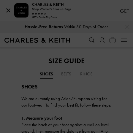
CHARLES & KEITH
Shop Women's Shoes & Bags
GET
GET - On the Play Store
…
…
Hassle-Free Returns
Within 30 Days of Order
SIZE GUIDE
SHOES
BELTS
RINGS
SHOES
We are currently using Asian/European sizing for
our footwear. To find your best fit, follow these steps:
1. Measure your foot
Place the back of your foot against a wall on level
ground. Then measure the distance from point A to