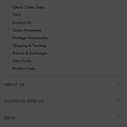
Check Order Status
FAQ
Contact Us
Scam Awareness
Privilege Membership
Shipping & Tracking
Returns & Exchanges
Size Guide
Product Care
ABOUT US
SHOPPING WITH US
LEGAL