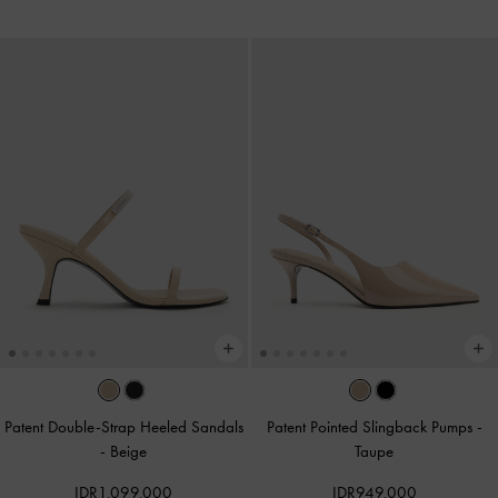
Patent Double-Strap Heeled Sandals
Patent Pointed Slingback Pumps
-
-
Beige
Taupe
IDR1,099,000
IDR949,000