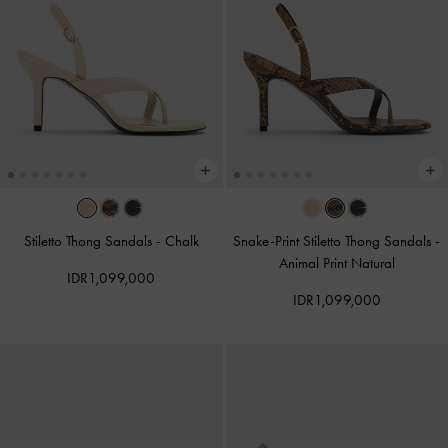
Stiletto Thong Sandals
-
Chalk
Snake-Print Stiletto Thong Sandals
-
Animal Print Natural
IDR1,099,000
IDR1,099,000