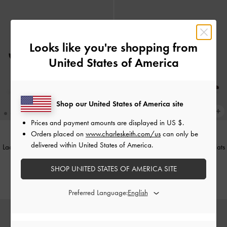
Looks like you're shopping from
United States of America
Shop our United States of America site
Prices and payment amounts are displayed in
US $
.
Orders placed on
www.charleskeith.com/us
can only be
delivered within United States of America.
Lace & Satin Peep-Toe Heels
-
Black
Lace & Satin Crystal Mary Jane Flats
Textured
-
Dark Brown Textured
SHOP UNITED STATES OF AMERICA SITE
IDR1,049,000
IDR999,000
Preferred Language: