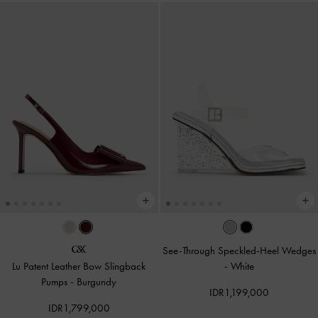
See-Through Speckled-Heel Wedges
Lu Patent Leather Bow Slingback
-
White
Pumps
-
Burgundy
IDR1,199,000
IDR1,799,000