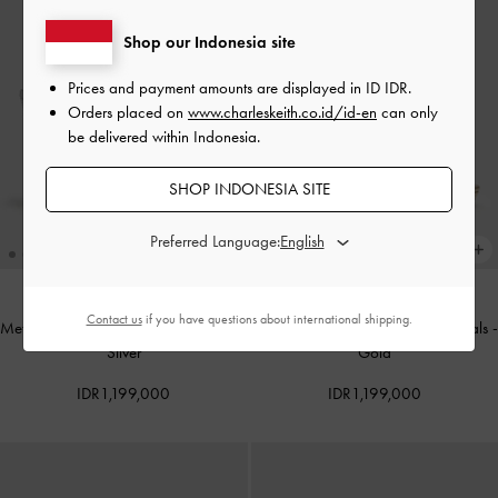
Shop our Indonesia site
Prices and payment amounts are displayed in
ID IDR
.
Orders placed on
www.charleskeith.co.id/id-en
can only
be delivered within Indonesia.
SHOP INDONESIA SITE
Preferred Language:
Contact us
if you have questions about international shipping.
Metallic Ankle-Strap Stiletto Sandals
-
Metallic Ankle-Strap Stiletto Sandals
-
Silver
Gold
IDR1,199,000
IDR1,199,000