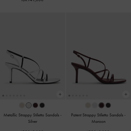
Metallic Strappy Stiletto Sandals
-
Patent Strappy Stiletto Sandals
-
Silver
Maroon