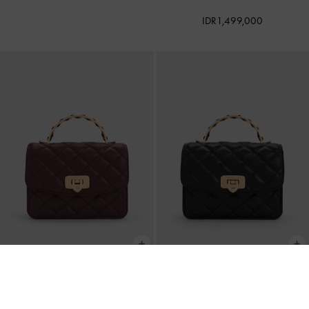
IDR1,499,000
BACK IN STOCK
BACK IN STOCK
Cressida Quilted Top Handle Bag
-
Cressida Quilted Top Handle Bag
-