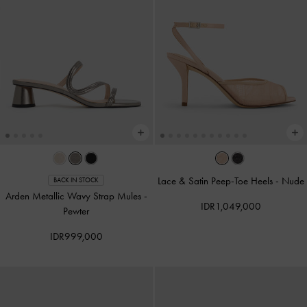
Lace & Satin Peep-Toe Heels
-
Nude
BACK IN STOCK
Arden Metallic Wavy Strap Mules
-
IDR1,049,000
Pewter
IDR999,000