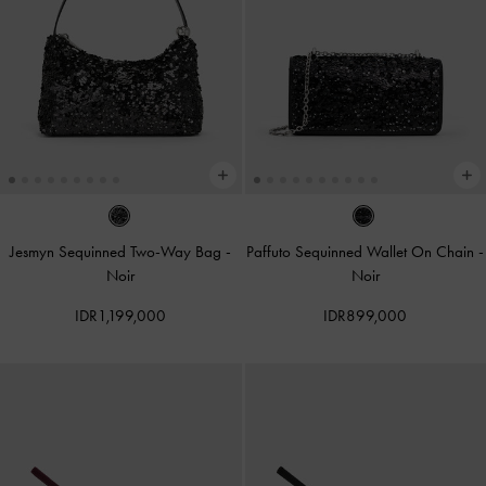
Jesmyn Sequinned Two-Way Bag
-
Paffuto Sequinned Wallet On Chain
-
Noir
Noir
IDR1,199,000
IDR899,000