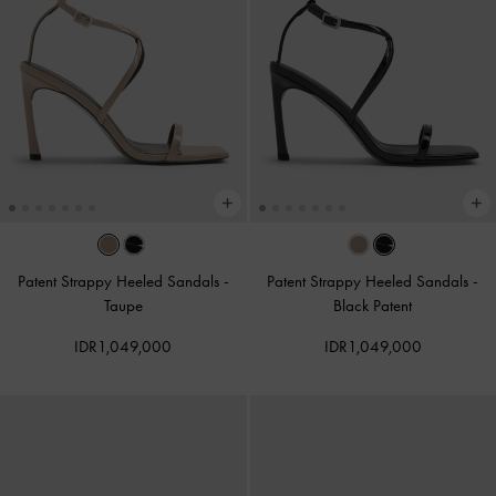
Patent Strappy Heeled Sandals
-
Patent Strappy Heeled Sandals
-
Taupe
Black Patent
IDR1,049,000
IDR1,049,000