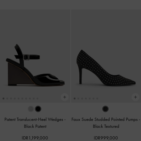
Patent Translucent-Heel Wedges
-
Faux Suede Studded Pointed Pumps
-
Black Patent
Black Textured
IDR1,199,000
IDR999,000