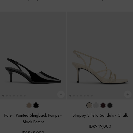
Patent Pointed Slingback Pumps
-
Strappy Stiletto Sandals
-
Chalk
Black Patent
IDR949,000
IDR949,000