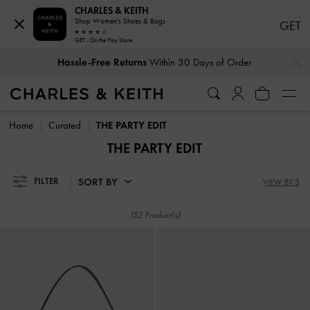
CHARLES & KEITH
Shop Women's Shoes & Bags
GET
Hassle-Free Returns
Within 30 Days of Order
GET - On the Play Store
…
…
Duties & Taxes Paid
. No Hidden Cost At Checkout
Hassle-Free Returns
Within 30 Days of Order
Duties & Taxes Paid
. No Hidden Cost At Checkout
Home
Curated
THE PARTY EDIT
THE PARTY EDIT
SORT BY
FILTER
VIEW BY 3
152 Product(s)