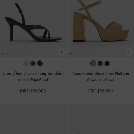
Croc-Effect Stiletto Thong Sandals
-
Faux Suede Block-Heel Platform
Animal Print Black
Sandals
-
Sand
IDR1,099,000
IDR1,199,000