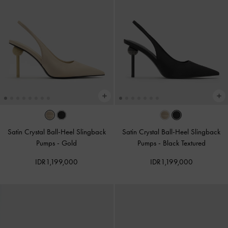
Satin Crystal Ball-Heel Slingback
Satin Crystal Ball-Heel Slingback
Pumps
-
Gold
Pumps
-
Black Textured
IDR1,199,000
IDR1,199,000