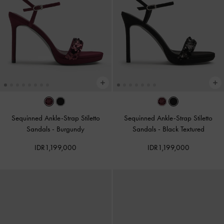
Sequinned Ankle-Strap Stiletto
Sequinned Ankle-Strap Stiletto
Sandals
-
Burgundy
Sandals
-
Black Textured
IDR1,199,000
IDR1,199,000