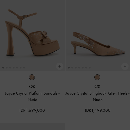
Jayce Crystal Platform Sandals
-
Jayce Crystal Slingback Kitten Heels
-
Nude
Nude
IDR1,699,000
IDR1,499,000