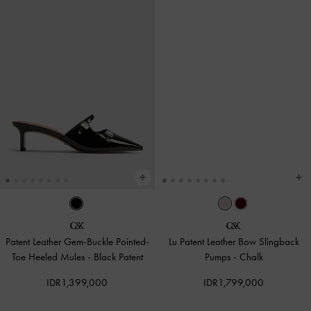
Patent Leather Gem-Buckle Pointed-
Lu Patent Leather Bow Slingback
Toe Heeled Mules
-
Black Patent
Pumps
-
Chalk
IDR1,399,000
IDR1,799,000