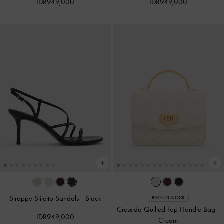
IDR949,000
IDR949,000
Strappy Stiletto Sandals
-
Black
BACK IN STOCK
Cressida Quilted Top Handle Bag
-
IDR949,000
Cream