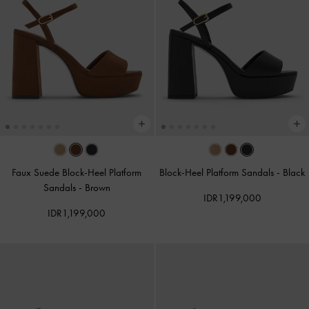
Faux Suede Block-Heel Platform
Block-Heel Platform Sandals
-
Black
Sandals
-
Brown
IDR1,199,000
IDR1,199,000