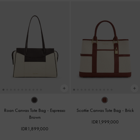
Roan Canvas Tote Bag
-
Espresso
Scottie Canvas Tote Bag
-
Brick
Brown
IDR1,999,000
IDR1,899,000