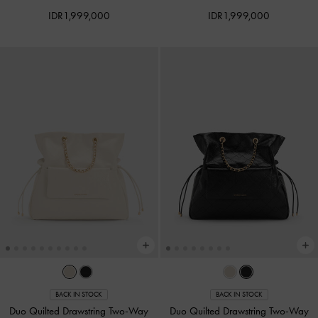
IDR1,999,000
IDR1,999,000
BACK IN STOCK
BACK IN STOCK
Duo Quilted Drawstring Two-Way
Duo Quilted Drawstring Two-Way