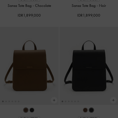
Sansa Tote Bag
-
Chocolate
Sansa Tote Bag
-
Noir
IDR1,899,000
IDR1,899,000