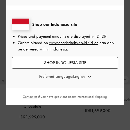
Shop our Indonesia site
Prices and payment amounts are displayed in
ID IDR
.
Orders placed on
www.charleskeith.co.id/id-en
can only
be delivered within Indonesia.
SHOP INDONESIA SITE
Preferred Language:
Contact us
if you have questions about international shipping.
Midori Geometric Tote Bag
-
Midori Geometric Tote Bag
-
Jet Black
Chocolate
IDR1,699,000
IDR1,699,000