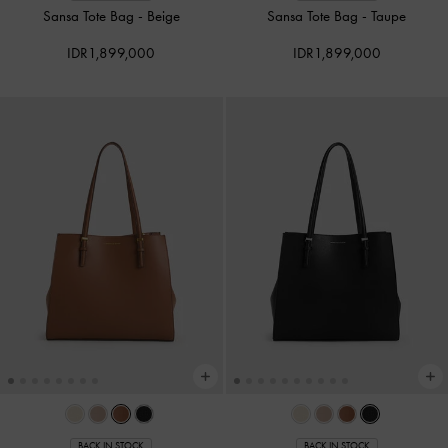
Sansa Tote Bag
-
Beige
Sansa Tote Bag
-
Taupe
IDR1,899,000
IDR1,899,000
BACK IN STOCK
BACK IN STOCK