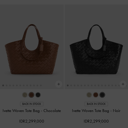
BACK IN STOCK
BACK IN STOCK
Ivette Woven Tote Bag
-
Chocolate
Ivette Woven Tote Bag
-
Noir
IDR2,299,000
IDR2,299,000