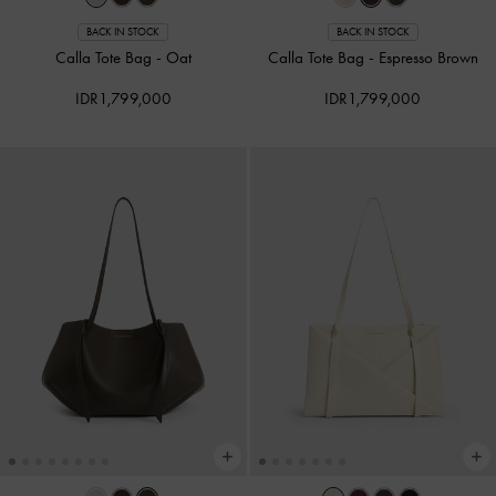
BACK IN STOCK
BACK IN STOCK
Calla Tote Bag
-
Oat
Calla Tote Bag
-
Espresso Brown
IDR1,799,000
IDR1,799,000