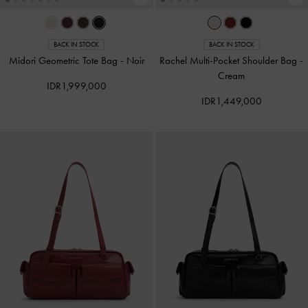
BACK IN STOCK
BACK IN STOCK
Midori Geometric Tote Bag
-
Noir
Rachel Multi-Pocket Shoulder Bag
-
Cream
IDR1,999,000
IDR1,449,000