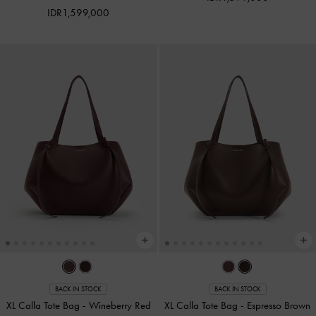
IDR1,599,000
BACK IN STOCK
BACK IN STOCK
XL Calla Tote Bag
-
Wineberry Red
XL Calla Tote Bag
-
Espresso Brown