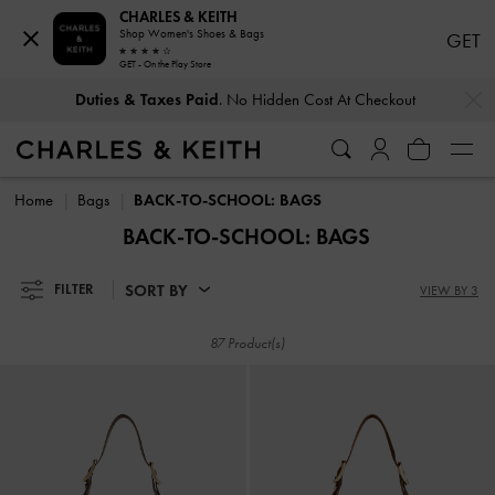
CHARLES & KEITH
Shop Women's Shoes & Bags
GET
GET - On the Play Store
…
…
Duties & Taxes Paid
. No Hidden Cost At Checkout
Duties & Taxes Paid
. No Hidden Cost At Checkout
Home
Bags
BACK-TO-SCHOOL: BAGS
BACK-TO-SCHOOL: BAGS
SORT BY
FILTER
VIEW BY 3
87 Product(s)