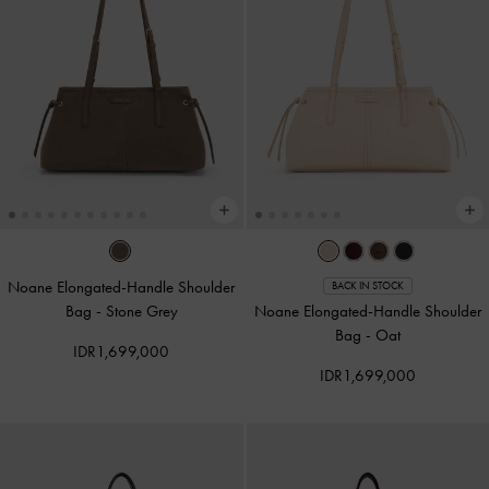
Noane Elongated-Handle Shoulder
BACK IN STOCK
Bag
-
Stone Grey
Noane Elongated-Handle Shoulder
Bag
-
Oat
IDR1,699,000
IDR1,699,000