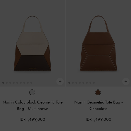
Nasrin Colourblock Geometric Tote
Nasrin Geometric Tote Bag
-
Bag
-
Multi Brown
Chocolate
IDR1,499,000
IDR1,499,000