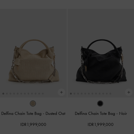
Delfina Chain Tote Bag
-
Dusted Oat
Delfina Chain Tote Bag
-
Noir
IDR1,999,000
IDR1,999,000