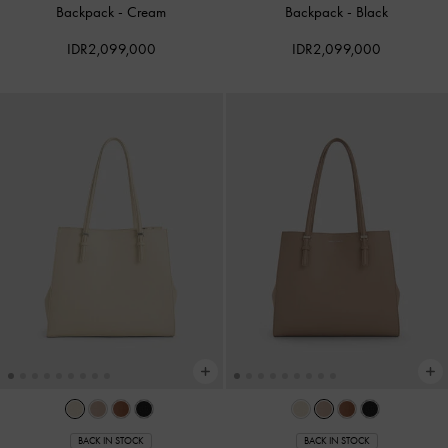
Backpack
-
Cream
Backpack
-
Black
IDR2,099,000
IDR2,099,000
BACK IN STOCK
BACK IN STOCK