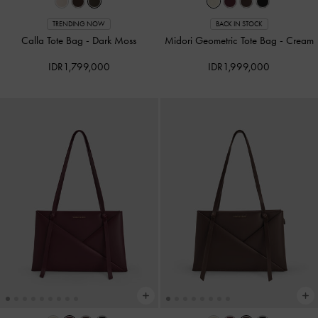
TRENDING NOW
BACK IN STOCK
Calla Tote Bag
-
Dark Moss
Midori Geometric Tote Bag
-
Cream
IDR1,799,000
IDR1,999,000