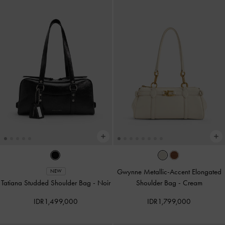
Gwynne Metallic-Accent Elongated
NEW
Tatiana Studded Shoulder Bag
-
Noir
Shoulder Bag
-
Cream
IDR1,499,000
IDR1,799,000