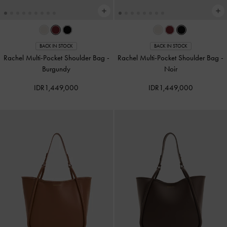
BACK IN STOCK
BACK IN STOCK
Rachel Multi-Pocket Shoulder Bag
-
Rachel Multi-Pocket Shoulder Bag
-
Burgundy
Noir
IDR1,449,000
IDR1,449,000