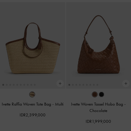
Ivette Raffia Woven Tote Bag
-
Multi
Ivette Woven Tassel Hobo Bag
-
Chocolate
IDR2,399,000
IDR1,999,000