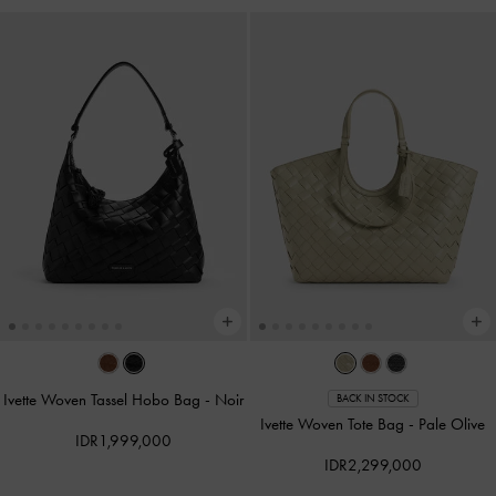
Ivette Woven Tassel Hobo Bag
-
Noir
BACK IN STOCK
Ivette Woven Tote Bag
-
Pale Olive
IDR1,999,000
IDR2,299,000