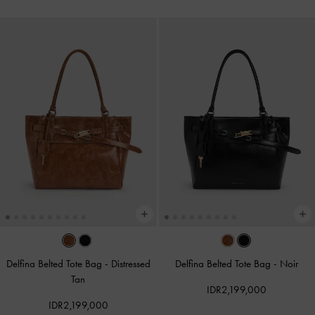
Delfina Belted Tote Bag
-
Distressed
Delfina Belted Tote Bag
-
Noir
Tan
IDR2,199,000
IDR2,199,000