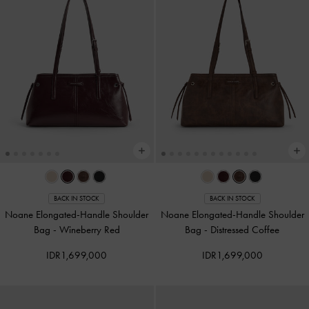
BACK IN STOCK
BACK IN STOCK
Noane Elongated-Handle Shoulder
Noane Elongated-Handle Shoulder
Bag
-
Wineberry Red
Bag
-
Distressed Coffee
IDR1,699,000
IDR1,699,000