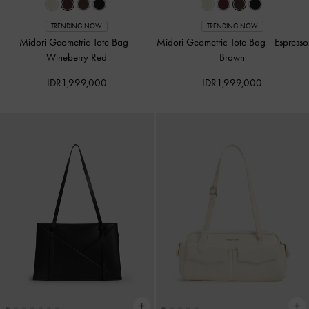
TRENDING NOW
TRENDING NOW
Midori Geometric Tote Bag
-
Midori Geometric Tote Bag
-
Espresso
Wineberry Red
Brown
IDR1,999,000
IDR1,999,000