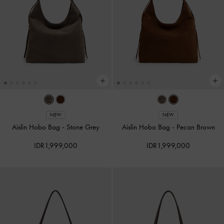
NEW
NEW
Aislin Hobo Bag
-
Stone Grey
Aislin Hobo Bag
-
Pecan Brown
IDR1,999,000
IDR1,999,000