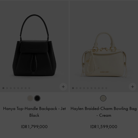
Hanya Top-Handle Backpack
-
Jet
Haylen Braided-Charm Bowling Bag
Black
-
Cream
IDR1,799,000
IDR1,599,000