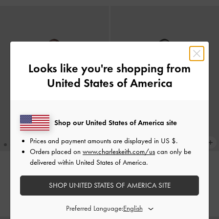
Looks like you're shopping from
United States of America
Shop our United States of America site
Prices and payment amounts are displayed in
US $
.
Orders placed on
www.charleskeith.com/us
can only be
delivered within United States of America.
XL Enola Tote Bag
-
Brick
XL Enola Tote Bag
-
Black
SHOP UNITED STATES OF AMERICA SITE
IDR1,899,000
IDR1,899,000
Preferred Language: