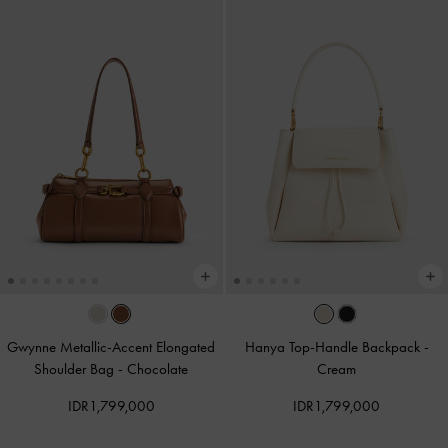
Gwynne Metallic-Accent Elongated
Hanya Top-Handle Backpack
-
Shoulder Bag
-
Chocolate
Cream
IDR1,799,000
IDR1,799,000