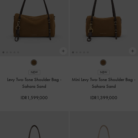
NEW
NEW
Levy Two-Tone Shoulder Bag
-
Mini Levy Two-Tone Shoulder Bag
-
Sahara Sand
Sahara Sand
IDR1,599,000
IDR1,399,000