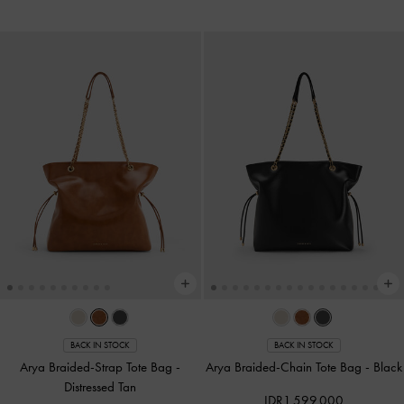
BACK IN STOCK
BACK IN STOCK
Arya Braided-Strap Tote Bag
-
Arya Braided-Chain Tote Bag
-
Black
Distressed Tan
IDR1,599,000