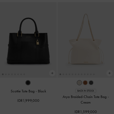
Scottie Tote Bag
-
Black
BACK IN STOCK
Arya Braided-Chain Tote Bag
-
IDR1,999,000
Cream
IDR1,599,000