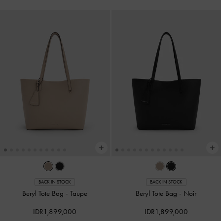
BACK IN STOCK
BACK IN STOCK
Beryl Tote Bag
-
Taupe
Beryl Tote Bag
-
Noir
IDR1,899,000
IDR1,899,000