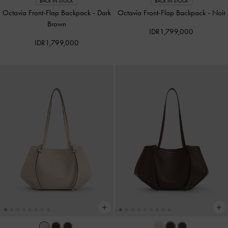
BACK IN STOCK
BACK IN STOCK
Octavia Front-Flap Backpack
-
Dark
Octavia Front-Flap Backpack
-
Noir
Brown
IDR1,799,000
IDR1,799,000