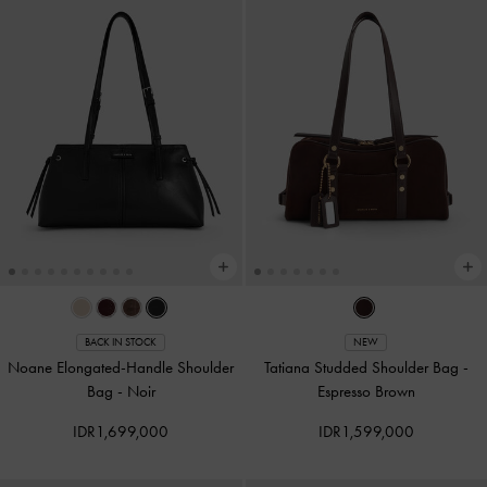
BACK IN STOCK
NEW
Noane Elongated-Handle Shoulder
Tatiana Studded Shoulder Bag
-
Bag
-
Noir
Espresso Brown
IDR1,699,000
IDR1,599,000