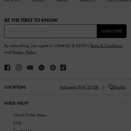
Site footer
BE THE FIRST TO KNOW​
SUBSCRIBE
By subscribing, you agree to CHARLES & KEITH’s
Terms & Conditions
and
Privacy Policy
.
LOCATION:
Indonesia (EN),
ID IDR
English
NEED HELP?
Check Order Status
FAQ
Contact Us