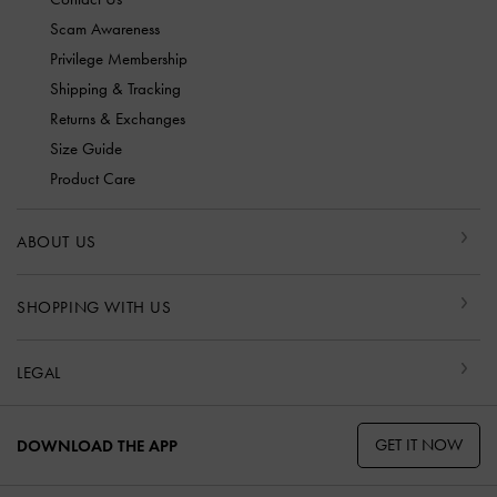
Scam Awareness
Privilege Membership
Shipping & Tracking
Returns & Exchanges
Size Guide
Product Care
ABOUT US
SHOPPING WITH US
LEGAL
GET IT NOW
DOWNLOAD THE APP