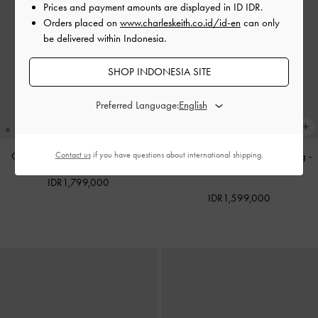
Prices and payment amounts are displayed in
ID IDR
.
Orders placed on
www.charleskeith.co.id/id-en
can only
be delivered within Indonesia.
SHOP INDONESIA SITE
Preferred Language:
Contact us
if you have questions about international shipping.
Calla Tote Bag
-
Espresso Brown
Reese Ruched Bow Shoulder Bag
-
Soft Pink
IDR1,799,000
IDR1,599,000