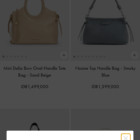
Mini Dalia Bow Oval-Handle Tote
Noane Top Handle Bag
-
Smoky
Bag
-
Sand Beige
Blue
IDR1,499,000
IDR1,399,000