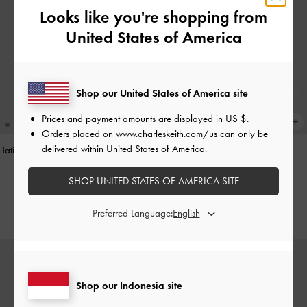
Looks like you're shopping from
United States of America
Shop our United States of America site
Prices and payment amounts are displayed in
US $
.
Orders placed on
www.charleskeith.com/us
can only be
delivered within United States of America.
Tatiana Studded Shoulder Bag
-
Noir
Hazel Heart-Print Bow Panelled
Shoulder Bag
-
Taupe
IDR1,499,000
SHOP UNITED STATES OF AMERICA SITE
IDR1,349,000
Preferred Language:
Shop our Indonesia site