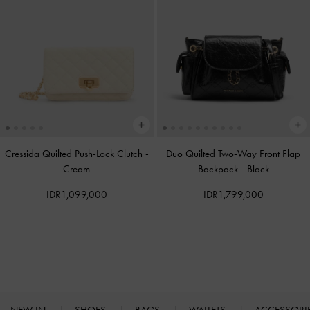
Cressida Quilted Push-Lock Clutch
-
Duo Quilted Two-Way Front Flap
Cream
Backpack
-
Black
IDR1,099,000
IDR1,799,000
NEW IN
SHOES
BAGS
WALLETS
ACCESSORI