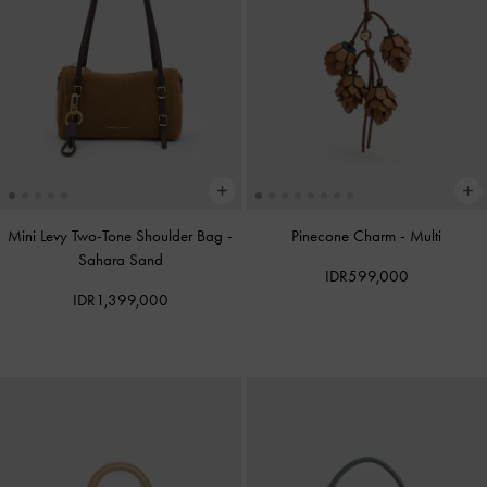
Mini Levy Two-Tone Shoulder Bag
-
Pinecone Charm
-
Multi
Sahara Sand
IDR599,000
IDR1,399,000