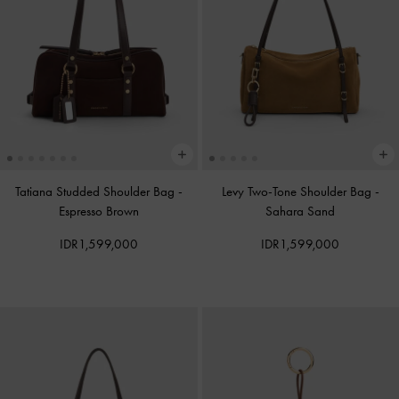
Tatiana Studded Shoulder Bag
-
Levy Two-Tone Shoulder Bag
-
Espresso Brown
Sahara Sand
IDR1,599,000
IDR1,599,000