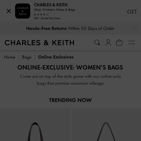
CHARLES & KEITH
Shop Women's Shoes & Bags
GET
GET - On the Play Store
…
…
Hassle-Free Returns
Within 30 Days of Order
Hassle-Free Returns
Within 30 Days of Order
Home
Bags
Online Exclusives
ONLINE-EXCLUSIVE: WOMEN'S BAGS
Come out on top of the style game with our online-only
bags that promise maximum mileage.
TRENDING NOW