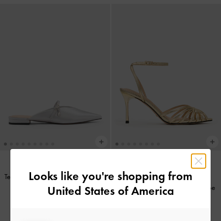
Looks like you're shopping from
Teardrop-Crystal Flat Mules
-
Silver
Jaylene Metallic Leather Peep-Toe
United States of America
IDR999,000
Stiletto Sandals
-
Gold
IDR1,699,000