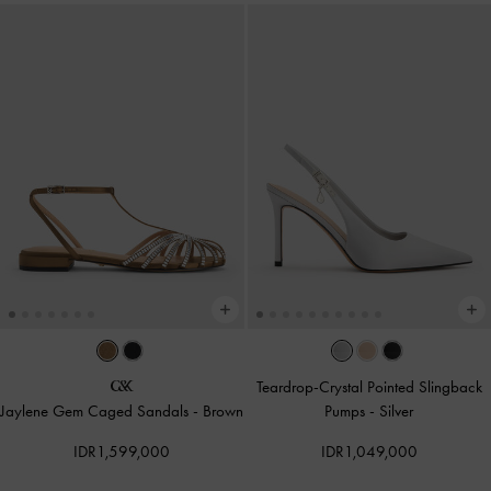
Teardrop-Crystal Pointed Slingback
Jaylene Gem Caged Sandals
-
Brown
Pumps
-
Silver
IDR1,599,000
IDR1,049,000