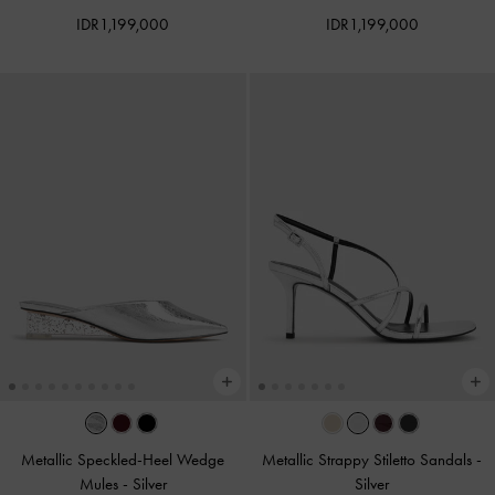
IDR1,199,000
IDR1,199,000
Metallic Speckled-Heel Wedge
Metallic Strappy Stiletto Sandals
-
Mules​
-
Silver
Silver