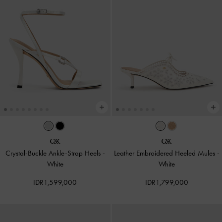
Crystal-Buckle Ankle-Strap Heels
-
Leather Embroidered Heeled Mules
-
White
White
IDR1,599,000
IDR1,799,000