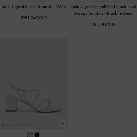
Satin Crystal Stiletto Sandals
-
White
Satin Crystal-Embellished Block-Heel
Strappy Sandals
-
Black Textured
IDR1,249,000
IDR1,199,000