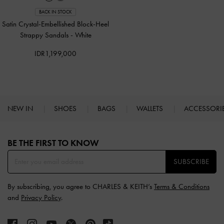
BACK IN STOCK
Satin Crystal-Embellished Block-Heel
Strappy Sandals
-
White
IDR1,199,000
NEW IN
SHOES
BAGS
WALLETS
ACCESSORI
Site footer
BE THE FIRST TO KNOW​
SUBSCRIBE
By subscribing, you agree to CHARLES & KEITH’s
Terms & Conditions
and
Privacy Policy
.