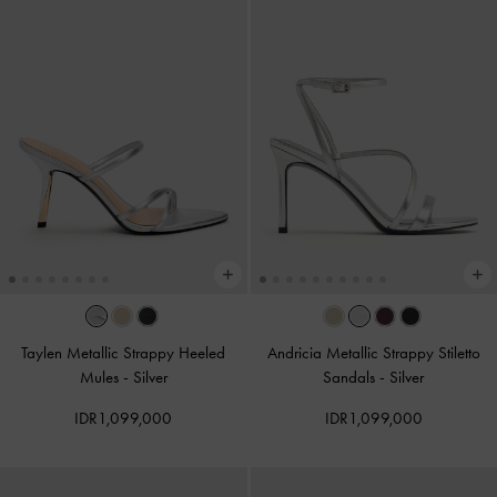
Taylen Metallic Strappy Heeled
Andricia Metallic Strappy Stiletto
Mules
-
Silver
Sandals
-
Silver
IDR1,099,000
IDR1,099,000