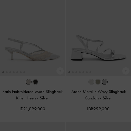
Satin Embroidered-Mesh Slingback
Arden Metallic Wavy Slingback
Kitten Heels
-
Silver
Sandals
-
Silver
IDR1,099,000
IDR999,000