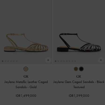
Jaylene Metallic Leather Caged
Jaylene Gem Caged Sandals
-
Black
Sandals
-
Gold
Textured
IDR1,499,000
IDR1,599,000