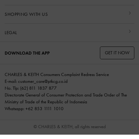
SHOPPING WITH US
LEGAL
GET IT NOW
DOWNLOAD THE APP
CHARLES & KEITH Consumers Complaint Redress Service
E-mail:
customer_care@ptkcg.co.id
No. Tlp: (62) 811 1837 877
Directorate General of Consumer Protection and Trade Order of The
Ministry of Trade of the Republic of Indonesia
Whatsapp: +62 853 1111 1010
© CHARLES & KEITH, all rights reserved