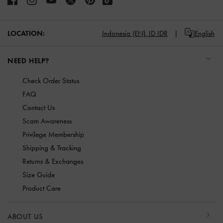
LOCATION:
Indonesia (EN),
ID IDR
English
NEED HELP?
Check Order Status
FAQ
Contact Us
Scam Awareness
Privilege Membership
Shipping & Tracking
Returns & Exchanges
Size Guide
Product Care
ABOUT US