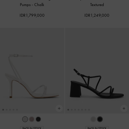
Pumps
-
Chalk
Textured
IDR1,799,000
IDR1,249,000
BACK IN STOCK
BACK IN STOCK