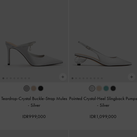
Teardrop-Crystal Buckle-Strap Mules
Pointed Crystal-Heel Slingback Pumps
-
Silver
-
Silver
IDR999,000
IDR1,099,000