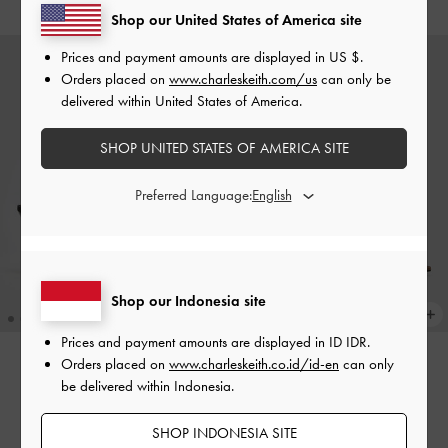
Shop our United States of America site
Prices and payment amounts are displayed in
US $
.
Orders placed on
www.charleskeith.com/us
can only be
delivered within United States of America.
SHOP UNITED STATES OF AMERICA SITE
Preferred Language:
Shop our Indonesia site
Prices and payment amounts are displayed in
ID IDR
.
Orders placed on
www.charleskeith.co.id/id-en
can only
be delivered within Indonesia.
Jaylene Gem Peep-Toe Stiletto
Jaylene Gem Peep-Toe Stiletto
Sandals
-
Black Textured
Sandals
-
Brown
SHOP INDONESIA SITE