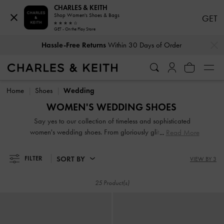
CHARLES & KEITH
Shop Women's Shoes & Bags
GET
GET - On the Play Store
…
…
Hassle-Free Returns
Within 30 Days of Order
Hassle-Free Returns
Within 30 Days of Order
Home
Shoes
Wedding
WOMEN'S WEDDING SHOES
Say yes to our collection of timeless and sophisticated
women's wedding shoes. From gloriously glitter pumps to
Read More
bead-embellished satin mules, we have the perfect picks for
those planning a stunning bridal, bridesmaid or wedding
SORT BY
FILTER
VIEW BY 3
guest ensemble. Making a major entrance is easy when you
have enchanting wedding heels that dial up the glamour
25 Product(s)
and serve as the perfect finishing touch to your immaculate
outfits.