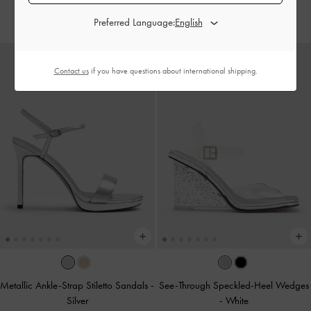
IDR1,699,000
IDR1,699,000
Preferred Language:
Contact us
if you have questions about international shipping.
Metallic Ankle-Strap Stiletto Sandals
-
See-Through Speckled-Heel Wedges
Silver
-
White