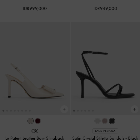
IDR999,000
IDR949,000
BACK IN STOCK
Lu Patent Leather Bow Slingback
Satin Crystal Stiletto Sandals
-
Black