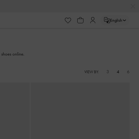
English
 shoes online.
3
4
6
VIEW BY: