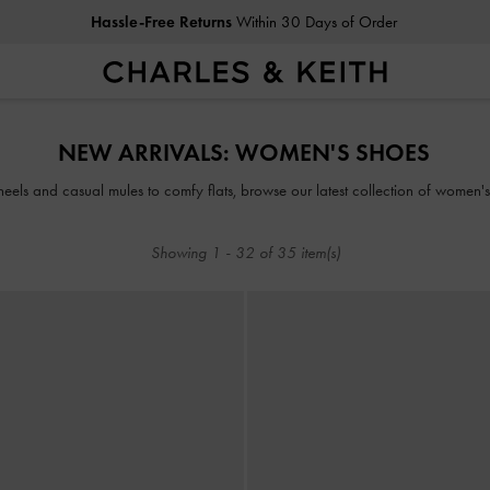
Hassle-Free Returns
Within 30 Days of Order
Duties & Taxes Paid
. No Hidden Cost At Checkout
Hassle-Free Returns
Within 30 Days of Order
NEW ARRIVALS: WOMEN'S SHOES
Duties & Taxes Paid
. No Hidden Cost At Checkout
heels and casual mules to comfy flats, browse our latest collection of women's
Showing
1
-
32
of
35
item(s)