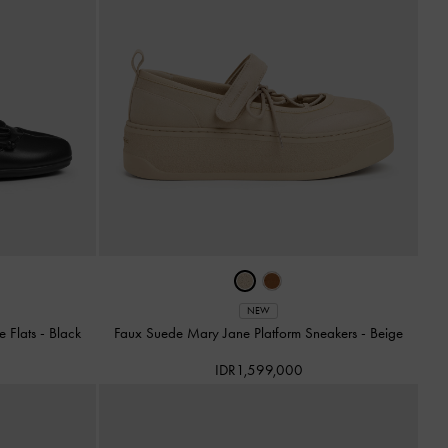
NEW
e Flats
-
Black
Faux Suede Mary Jane Platform Sneakers
-
Beige
IDR1,599,000