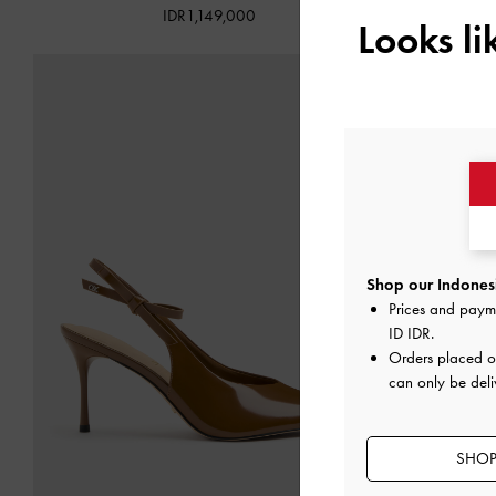
IDR1,149,000
Looks l
Shop our Indonesi
Prices and paym
ID IDR
.
Orders placed 
can only be deli
SHOP