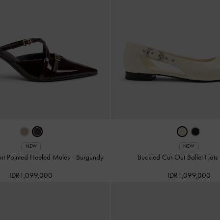
NEW
NEW
nt Pointed Heeled Mules
-
Burgundy
Buckled Cut-Out Ballet Flats
IDR1,099,000
IDR1,099,000