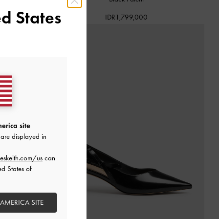
d States
IDR1,799,000
erica site
are displayed in
eskeith.com/us
can
ed States of
 AMERICA SITE