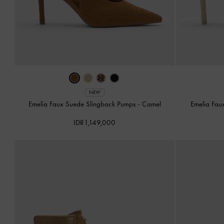
NEW
Emelia Faux Suede Slingback Pumps
-
Camel
Emelia Fau
IDR1,149,000