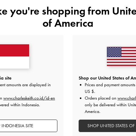
IDR1,149,000
ike you're shopping from
Unite
IDR1,799,000
of America
a site
Shop our United States of Am
ent amounts are displayed in
Prices and payment amounts 
US $
.
on
www.charleskeith.co.id/id-en
Orders placed on
www.charl
vered within Indonesia.
only be delivered within Unit
America.
 INDONESIA SITE
SHOP UNITED STATES OF