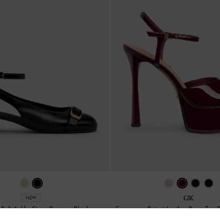
NEW
Belt Ankle-Strap Pumps
-
Black
Francesca Patent Leather Peep-Toe 
Burgundy