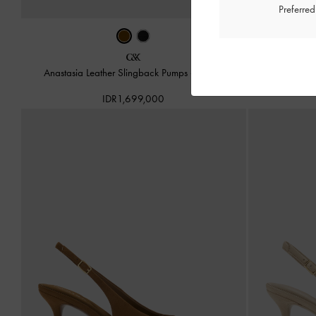
Preferre
Anastasia Leather Slingback Pumps
-
Brown
Anastasia L
IDR1,699,000