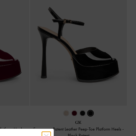
Platform Heels
-
Francesca Patent Leather Peep-Toe Platform Heels
-
Black Patent