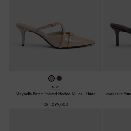
NEW
Maybelle Patent Pointed Heeled Mules
-
Nude
Maybelle Pate
IDR1,099,000