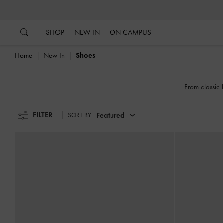
…
…
SHOP
NEW IN
ON CAMPUS
Home
New In
Shoes
From classic 
FILTER
Featured
SORT BY: