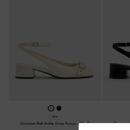
NEW
Grommet-Belt Ankle-Strap Pumps
-
Chalk
Grommet-