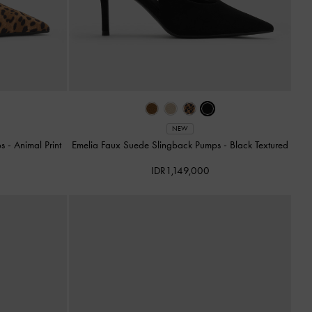
NEW
ps
-
Animal Print
Emelia Faux Suede Slingback Pumps
-
Black Textured
IDR1,149,000