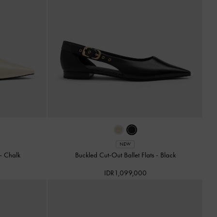
NEW
-
Chalk
Buckled Cut-Out Ballet Flats
-
Black
IDR1,099,000