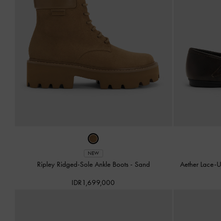
NEW
Ripley Ridged-Sole Ankle Boots
-
Sand
Aether Lace-U
IDR1,699,000