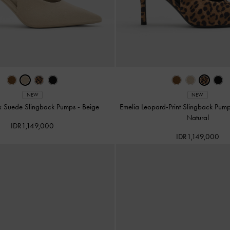
NEW
NEW
x Suede Slingback Pumps
-
Beige
Emelia Leopard-Print Slingback Pum
Natural
IDR1,149,000
IDR1,149,000