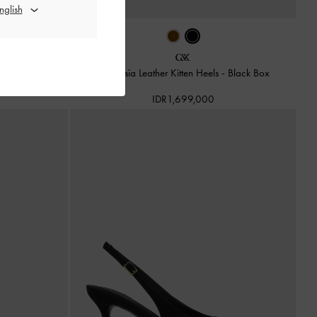
s
-
Brown
Anastasia Leather Kitten Heels
-
Black Box
IDR1,699,000