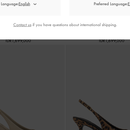
d Language:
Preferred Language:
Contact us
if you have questions about international shipping.
eather Slingback Pumps
-
Black Box
Anastasia Leather Kitten Heel
IDR1,699,000
IDR1,699,000