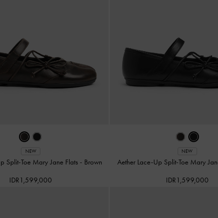
NEW
NEW
p Split-Toe Mary Jane Flats
-
Brown
Aether Lace-Up Split-Toe Mary Jan
IDR1,599,000
IDR1,599,000