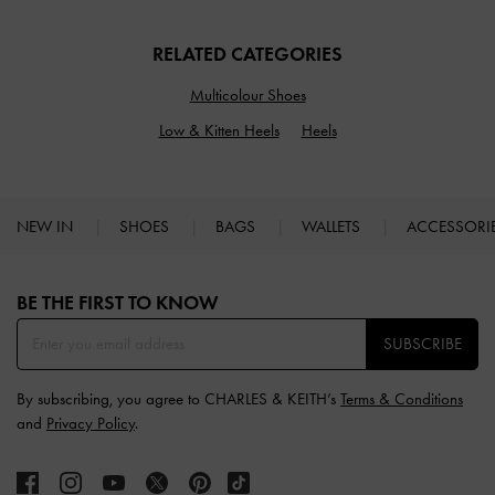
RELATED CATEGORIES
Multicolour Shoes
Low & Kitten Heels
Heels
NEW IN
SHOES
BAGS
WALLETS
ACCESSORI
Site footer
BE THE FIRST TO KNOW​
SUBSCRIBE
By subscribing, you agree to CHARLES & KEITH’s
Terms & Conditions
and
Privacy Policy
.