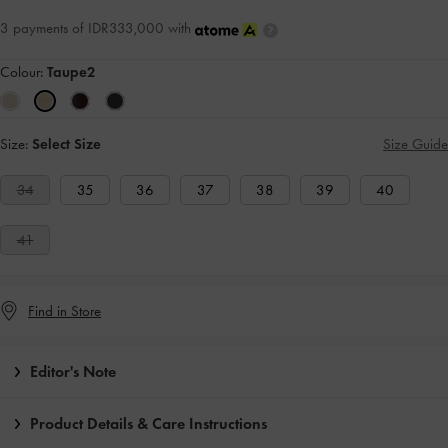
3 payments of IDR333,000 with
Colour:
Taupe2
Size:
Select Size
Size Guide
34
35
36
37
38
39
40
41
Find in Store
Editor's Note
Product Details & Care Instructions