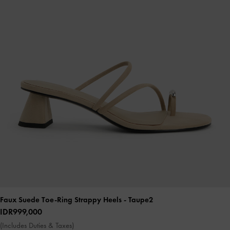
Faux Suede Toe-Ring Strappy Heels
- Taupe2
IDR999,000
(Includes Duties & Taxes)