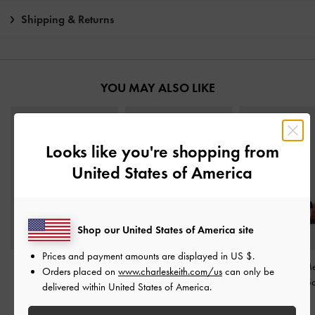
Shipping & Returns
YOU MAY ALSO LIKE
Looks like you're shopping from
United States of America
Shop our United States of America site
Prices and payment amounts are displayed in
US $
.
Alec Block-Heel Ankle-
Yara Canvas Strappy
Aelin Canvas Met
Orders placed on
www.charleskeith.com/us
can only be
Strap Sandals
-
Multi
Sandals
-
Multi
Buckle Strappy S
delivered within United States of America.
Multi
IDR1,049,000
IDR1,049,000