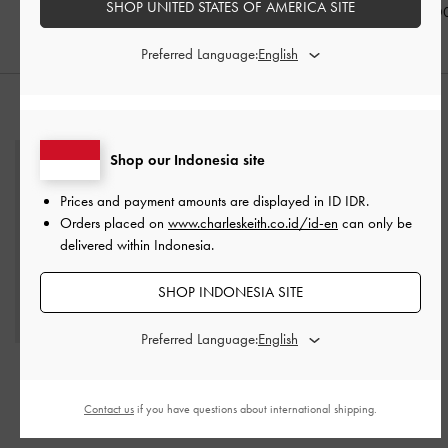
SHOP UNITED STATES OF AMERICA SITE
IDR1,099,0
Preferred Language:
STYLE IT WITH
Shop our Indonesia site
Prices and payment amounts are displayed in
ID IDR
.
Orders placed on
www.charleskeith.co.id/id-en
can only be
delivered within Indonesia.
SHOP INDONESIA SITE
Preferred Language:
Agatha Chain-Strap
Shoulder Bag
-
Black
Contact us
if you have questions about international shipping.
IDR1,499,000