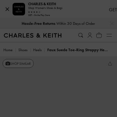
CHARLES & KEITH
Shop Women's Shoes & Bags
GET
GET - On the Play Store
…
…
Hassle-Free Returns
Within 30 Days of Order
Home
Shoes
Heels
Faux Suede Toe-Ring Strappy Heels
SHOP SIMILAR