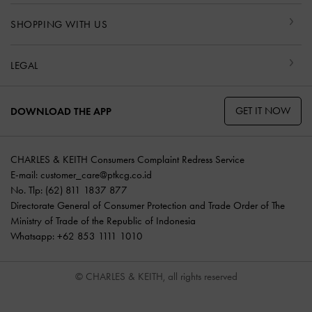
SHOPPING WITH US
LEGAL
GET IT NOW
DOWNLOAD THE APP
CHARLES & KEITH Consumers Complaint Redress Service
E-mail:
customer_care@ptkcg.co.id
No. Tlp: (62) 811 1837 877
Directorate General of Consumer Protection and Trade Order of The
Ministry of Trade of the Republic of Indonesia
Whatsapp: +62 853 1111 1010
© CHARLES & KEITH, all rights reserved