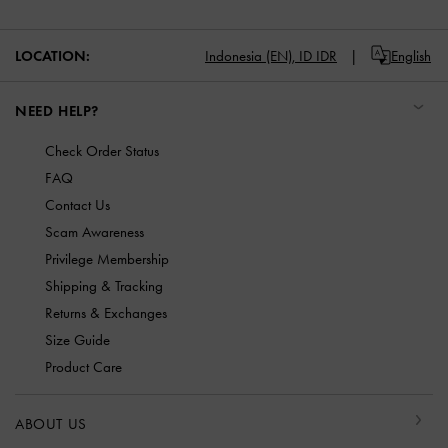
LOCATION:
Indonesia (EN),
ID IDR
English
NEED HELP?
Check Order Status
FAQ
Contact Us
Scam Awareness
Privilege Membership
Shipping & Tracking
Returns & Exchanges
Size Guide
Product Care
ABOUT US