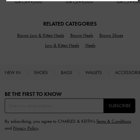
IDR1,499,000
IDR1,399,000
IDR1,599,0
RELATED CATEGORIES
Brown Low & Kitten Heels
Brown Heels
Brown Shoes
Low & Kitten Heels
Heels
NEW IN
SHOES
BAGS
WALLETS
ACCESSORI
Site footer
BE THE FIRST TO KNOW​
SUBSCRIBE
By subscribing, you agree to CHARLES & KEITH’s
Terms & Conditions
and
Privacy Policy
.