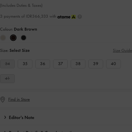
(Includes Duties & Taxes)
3 payments of IDR366,333 with
Colour:
Dark Brown
Size:
Select Size
Size Guide
34
35
36
37
38
39
40
41
Find in Store
Editor's Note