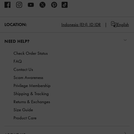
LOCATION:
Indonesia (EN),
ID IDR
English
NEED HELP?
Check Order Status
FAQ
Contact Us
Scam Awareness
Privilege Membership
Shipping & Tracking
Returns & Exchanges
Size Guide
Product Care