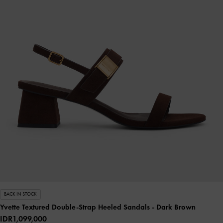
BACK IN STOCK
Yvette Textured Double-Strap Heeled Sandals
- Dark Brown
IDR1,099,000