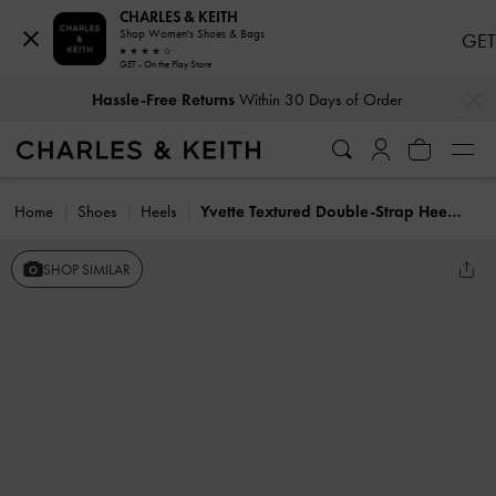
CHARLES & KEITH
Shop Women's Shoes & Bags
GET
GET - On the Play Store
…
…
Hassle-Free Returns
Within 30 Days of Order
Home
Shoes
Heels
Yvette Textured Double-Strap Heeled Sandals
SHOP SIMILAR