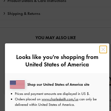
Product Details & Care Instructions
Shipping & Returns
YOU MAY ALSO LIKE
Looks like you're shopping from
United States of America
Shop our United States of America site
Prices and payment amounts are displayed in
US $
.
Orders placed on
www.charleskeith.com/us
can only be
Betty Patent Block-Heel
Dove Double-Strap
Crosover Toe-
delivered within United States of America.
Sandals
-
Dark Brown
Sandals
-
Dark Brown
Strappy Heels