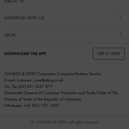
ABOUT US
SHOPPING WITH US
LEGAL
GET IT NOW
DOWNLOAD THE APP
CHARLES & KEITH Consumers Complaint Redress Service
E-mail:
customer_care@ptkcg.co.id
No. Tlp: (62) 811 1837 877
Directorate General of Consumer Protection and Trade Order of The
Ministry of Trade of the Republic of Indonesia
Whatsapp: +62 853 1111 1010
© CHARLES & KEITH, all rights reserved