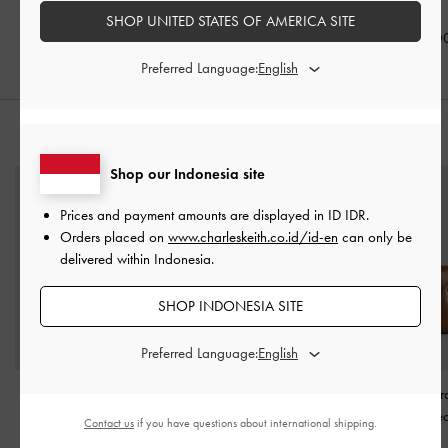
Brown
IDR999,000
IDR999,000
SHOP UNITED STATES OF AMERICA SITE
IDR1,099,0
Preferred Language:
STYLE IT WITH
Shop our Indonesia site
Prices and payment amounts are displayed in
ID IDR
.
Orders placed on
www.charleskeith.co.id/id-en
can only be
delivered within Indonesia.
SHOP INDONESIA SITE
Preferred Language:
Arlet Belted Top Handle
Mini Shania Tote Bag
-
Arya Braided-Str
Bag
-
Espresso Brown
Black
Bag
-
Distresse
Contact us
if you have questions about international shipping.