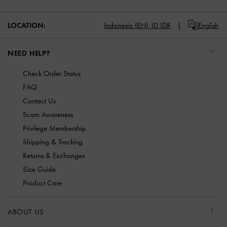
LOCATION:
Indonesia (EN),
ID IDR
English
NEED HELP?
Check Order Status
FAQ
Contact Us
Scam Awareness
Privilege Membership
Shipping & Tracking
Returns & Exchanges
Size Guide
Product Care
ABOUT US