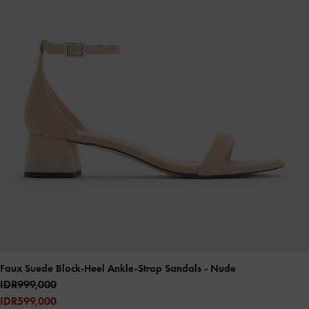
Faux Suede Block-Heel Ankle-Strap Sandals
- Nude
IDR999,000
IDR599,000