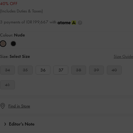
40% OFF
(Includes Duties & Taxes)
3 payments of IDR199,667 with
Colour:
Nude
Size:
Select Size
Size Guide
34
35
36
37
38
39
40
41
Find in Store
Editor's Note