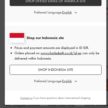
SHOP UNITED STATES OF AMERICA SITE
IDR1,099,000
IDR1,199,000
IDR1,149,0
Preferred Language:
IDR599,000
IDR799,000
IDR699,00
46% OFF
33% OFF
39% OFF
Shop our Indonesia site
STYLE IT WITH
Prices and payment amounts are displayed in
ID IDR
.
Orders placed on
www.charleskeith.co.id/id-en
can only be
delivered within Indonesia.
SHOP INDONESIA SITE
Preferred Language:
Contact us
if you have questions about international shipping.
Nelly Elongated Shoulder
Shalia Chain-Strap
Simone Shoulde