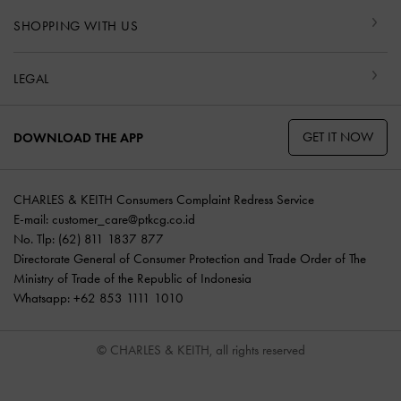
SHOPPING WITH US
LEGAL
GET IT NOW
DOWNLOAD THE APP
CHARLES & KEITH Consumers Complaint Redress Service
E-mail:
customer_care@ptkcg.co.id
No. Tlp: (62) 811 1837 877
Directorate General of Consumer Protection and Trade Order of The
Ministry of Trade of the Republic of Indonesia
Whatsapp: +62 853 1111 1010
© CHARLES & KEITH, all rights reserved