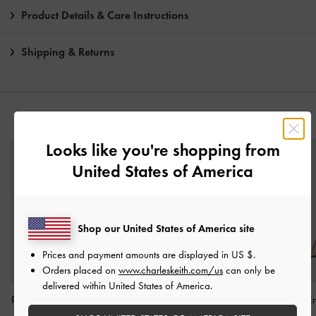
Product Details & Care Instructions
Shipping & Returns
YOU MAY ALSO LIKE
Looks like you're shopping from
United States of America
Shop our United States of America site
Prices and payment amounts are displayed in
US $
.
Orders placed on
www.charleskeith.com/us
can only be
delivered within United States of America.
Patent Stiletto-Heel Ankle-
Gem-Embellished Strappy
Arona Satin Cr
Strap Sandals
-
Nude
Heeled Sandals
-
Nude
Stiletto Sandals