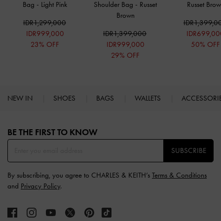
Bag
-
Light Pink
Shoulder Bag
-
Russet
Russet Bro
Brown
IDR1,299,000
IDR1,399,0
IDR999,000
IDR1,399,000
IDR699,00
23% OFF
IDR999,000
50% OFF
29% OFF
NEW IN
SHOES
BAGS
WALLETS
ACCESSORI
Site footer
BE THE FIRST TO KNOW​
SUBSCRIBE
By subscribing, you agree to CHARLES & KEITH’s
Terms & Conditions
and
Privacy Policy
.