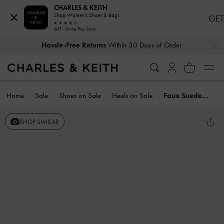
CHARLES & KEITH
Shop Women's Shoes & Bags
GET
GET - On the Play Store
…
…
Hassle-Free Returns
Within 30 Days of Order
Home
Sale
Shoes on Sale
Heels on Sale
Faux Suede Block-Heel Ankle-Strap Sandals
SHOP SIMILAR