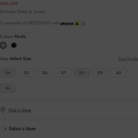
39% OFF
(Includes Duties & Taxes)
3 payments of IDR233,000 with
Colour:
Nude
Size:
Select Size
Size Guide
34
35
36
37
38
39
40
41
Find in Store
Editor's Note