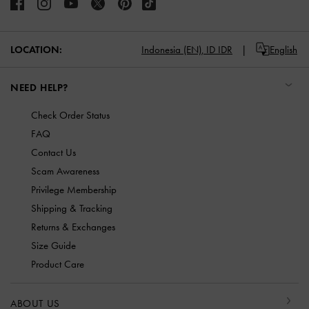
LOCATION:
Indonesia (EN),
ID IDR
English
NEED HELP?
Check Order Status
FAQ
Contact Us
Scam Awareness
Privilege Membership
Shipping & Tracking
Returns & Exchanges
Size Guide
Product Care
ABOUT US