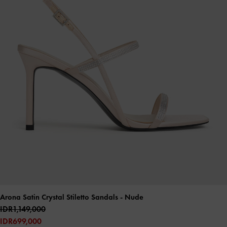
Arona Satin Crystal Stiletto Sandals
- Nude
IDR1,149,000
IDR699,000