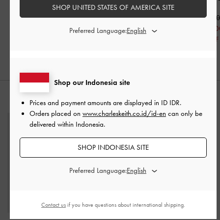
SHOP UNITED STATES OF AMERICA SITE
Nude
IDR1,099,000
IDR1,199,0
IDR599,000
IDR999,000
IDR799,00
Preferred Language:
46% OFF
IDR599,000
33% OFF
40% OFF
Shop our Indonesia site
STYLE IT WITH
Prices and payment amounts are displayed in
ID IDR
.
Orders placed on
www.charleskeith.co.id/id-en
can only be
delivered within Indonesia.
SHOP INDONESIA SITE
Preferred Language:
Contact us
if you have questions about international shipping.