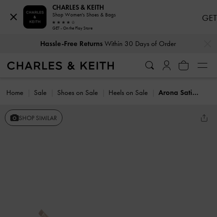
CHARLES & KEITH
Shop Women's Shoes & Bags
GET
GET - On the Play Store
…
…
Hassle-Free Returns
Within 30 Days of Order
Home
Sale
Shoes on Sale
Heels on Sale
Arona Satin Crystal Stiletto Sandals
SHOP SIMILAR