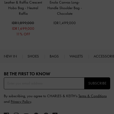
Leather & Raffia Crescent
Enola Canvas Long-
Hobo Bag
-
Neutral
Handle Shoulder Bag
-
Raffia
Chocolate
IDR1,899,000
IDR1,499,000
IDR1,699,000
11% OFF
NEW IN
SHOES
BAGS
WALLETS
ACCESSORI
Site footer
BE THE FIRST TO KNOW​
SUBSCRIBE
By subscribing, you agree to CHARLES & KEITH’s
Terms & Conditions
and
Privacy Policy
.