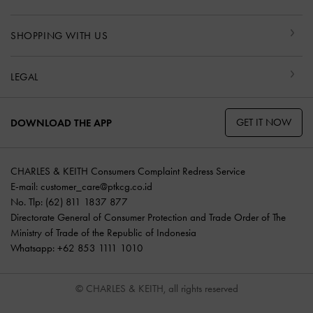
SHOPPING WITH US
LEGAL
GET IT NOW
DOWNLOAD THE APP
CHARLES & KEITH Consumers Complaint Redress Service
E-mail:
customer_care@ptkcg.co.id
No. Tlp: (62) 811 1837 877
Directorate General of Consumer Protection and Trade Order of The
Ministry of Trade of the Republic of Indonesia
Whatsapp: +62 853 1111 1010
© CHARLES & KEITH, all rights reserved