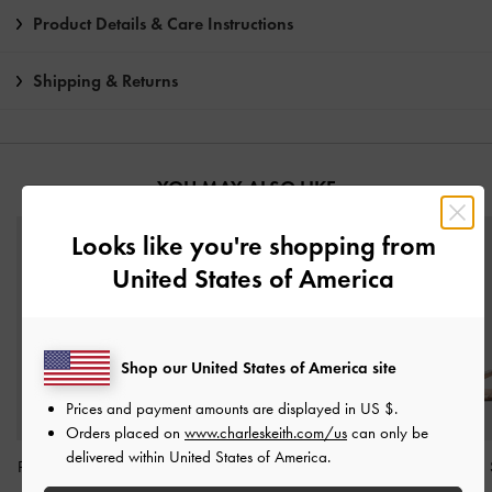
Product Details & Care Instructions
Shipping & Returns
YOU MAY ALSO LIKE
Looks like you're shopping from
United States of America
Shop our United States of America site
Prices and payment amounts are displayed in
US $
.
Orders placed on
www.charleskeith.com/us
can only be
delivered within United States of America.
Patent Stiletto-Heel Ankle-
Faux Suede Block-Heel
Gem-Embellished 
Strap Sandals
-
Nude
Ankle-Strap Sandals
-
Heeled Sandals