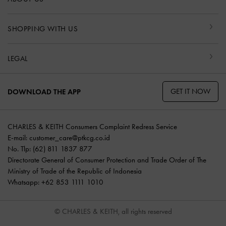
SHOPPING WITH US
LEGAL
GET IT NOW
DOWNLOAD THE APP
CHARLES & KEITH Consumers Complaint Redress Service
E-mail:
customer_care@ptkcg.co.id
No. Tlp: (62) 811 1837 877
Directorate General of Consumer Protection and Trade Order of The
Ministry of Trade of the Republic of Indonesia
Whatsapp: +62 853 1111 1010
© CHARLES & KEITH, all rights reserved