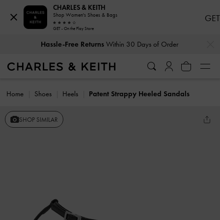
CHARLES & KEITH
Shop Women's Shoes & Bags
GET
GET - On the Play Store
…
…
Hassle-Free Returns
Within 30 Days of Order
Home
Shoes
Heels
Patent Strappy Heeled Sandals
SHOP SIMILAR