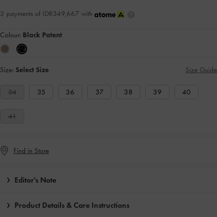
3 payments of IDR349,667 with
Colour:
Black Patent
Size:
Select Size
Size Guide
34
35
36
37
38
39
40
41
Find in Store
Editor's Note
Product Details & Care Instructions