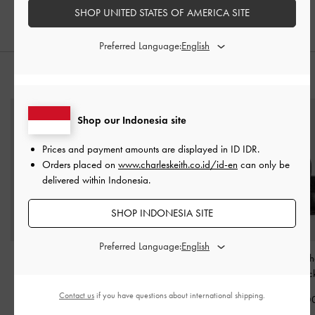
IDR1,099,000
IDR1,599,000
SHOP UNITED STATES OF AMERICA SITE
Preferred Language:
STYLE IT WITH
Shop our Indonesia site
Prices and payment amounts are displayed in
ID IDR
.
Orders placed on
www.charleskeith.co.id/id-en
can only be
delivered within Indonesia.
SHOP INDONESIA SITE
Preferred Language:
Arlet Double-Handle
Mini Kerry Turn-Lock Tote
Acelynn Rope-Cha
Belted Tote bag
-
Black
Bag
-
Black
Bag
-
Blac
Contact us
if you have questions about international shipping.
IDR1,699,000
IDR1,499,000
IDR1,599,0