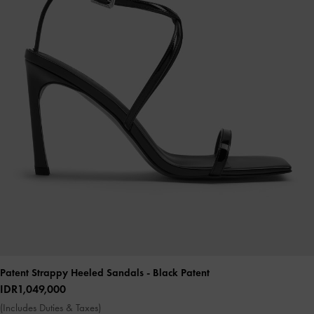
Patent Strappy Heeled Sandals
- Black Patent
IDR1,049,000
(Includes Duties & Taxes)