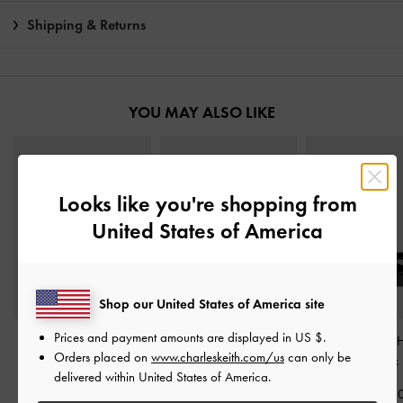
Shipping & Returns
YOU MAY ALSO LIKE
Looks like you're shopping from
United States of America
Shop our United States of America site
Prices and payment amounts are displayed in
US $
.
Andricia Patent Strappy
Patent Leather Crystal-
Patent Platform 
Orders placed on
www.charleskeith.com/us
can only be
Stiletto Sandals
-
Black
Buckle Ankle-Strap Heels
Sandals
-
Black 
delivered within United States of America.
Patent
-
Black Patent
IDR1,299,0