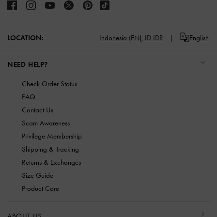
LOCATION:
Indonesia (EN),
ID IDR
English
NEED HELP?
Check Order Status
FAQ
Contact Us
Scam Awareness
Privilege Membership
Shipping & Tracking
Returns & Exchanges
Size Guide
Product Care
ABOUT US