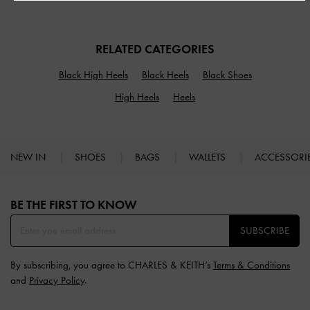
RELATED CATEGORIES
Black High Heels
Black Heels
Black Shoes
High Heels
Heels
NEW IN
SHOES
BAGS
WALLETS
ACCESSORI
Site footer
BE THE FIRST TO KNOW​
SUBSCRIBE
By subscribing, you agree to CHARLES & KEITH’s
Terms & Conditions
and
Privacy Policy
.