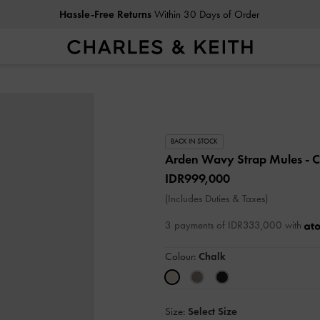
Hassle-Free Returns
Within 30 Days of Order
BACK IN STOCK
Arden Wavy Strap Mules
- 
IDR999,000
(Includes Duties & Taxes)
3 payments of IDR333,000 with
Colour:
Chalk
Size:
Select Size