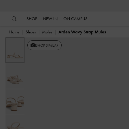
…
…
SHOP
NEW IN
ON CAMPUS
Home
Shoes
Mules
Arden Wavy Strap Mules
SHOP SIMILAR