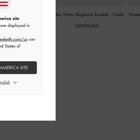
t Cylinder-Heel Mules
-
Arden Wavy Slingback Sandals
-
Chalk
Point
erica site
Chalk
are displayed in
IDR999,000
DR999,000
eskeith.com/us
can
ed States of
 AMERICA SITE