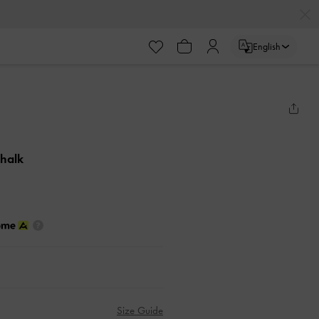
English
Chalk
Size Guide