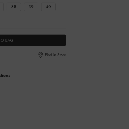
38
39
40
TO BAG
Find in Store
ctions