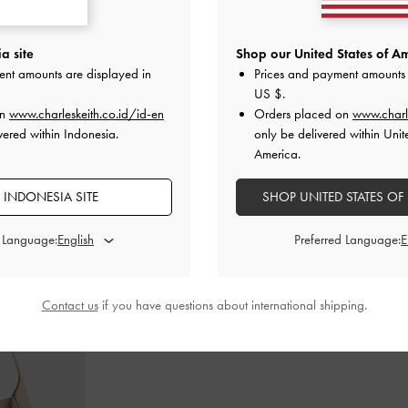
-Heel Sandals
-
Metallic-Accent Double-Strap Heeled
Easley Cut-Ou
a site
Shop our United States of Am
Sandals
-
Chalk
ent amounts are displayed in
Prices and payment amounts 
US $
.
00
IDR1,099,000
I
on
www.charleskeith.co.id/id-en
Orders placed on
www.charl
vered within Indonesia.
only be delivered within Unit
America.
 INDONESIA SITE
SHOP UNITED STATES OF
STYLE IT WITH
d Language:
Preferred Language:
Contact us
if you have questions about international shipping.