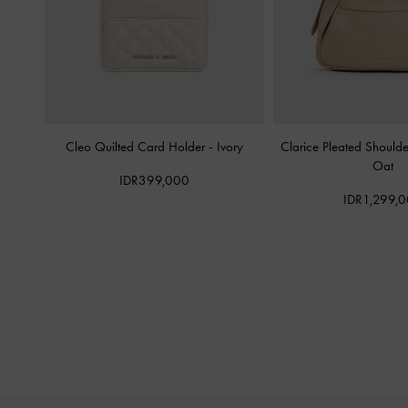
Cleo Quilted Card Holder
-
Ivory
Clarice Pleated Should
Oat
IDR399,000
IDR1,299,