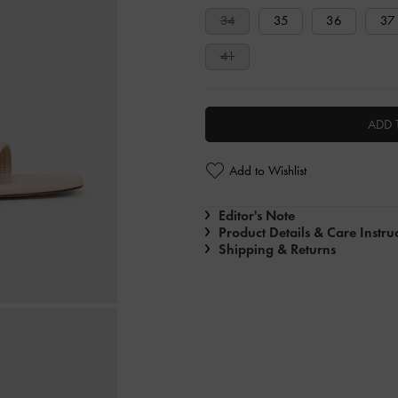
34
35
36
37
41
ADD 
Add to Wishlist
Editor's Note
Product Details & Care Instru
Shipping & Returns