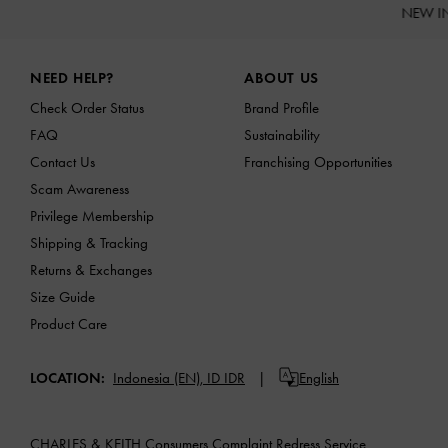
NEW I
Site footer
NEED HELP?
ABOUT US
Check Order Status
Brand Profile
FAQ
Sustainability
Contact Us
Franchising Opportunities
Scam Awareness
Privilege Membership
Shipping & Tracking
Returns & Exchanges
Size Guide
Product Care
LOCATION:
Indonesia (EN),
ID IDR
English
CHARLES & KEITH Consumers Complaint Redress Service