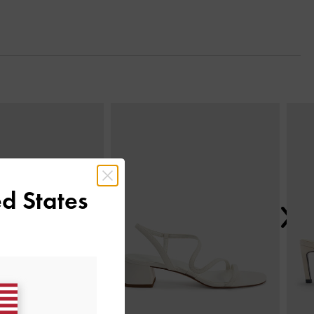
Next
d States