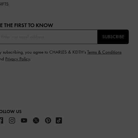
IFTS
E THE FIRST TO KNOW​
SUBSCRIBE
y subscribing, you agree to CHARLES & KEITH’s
Terms & Conditions
nd
Privacy Policy
.
OLLOW US