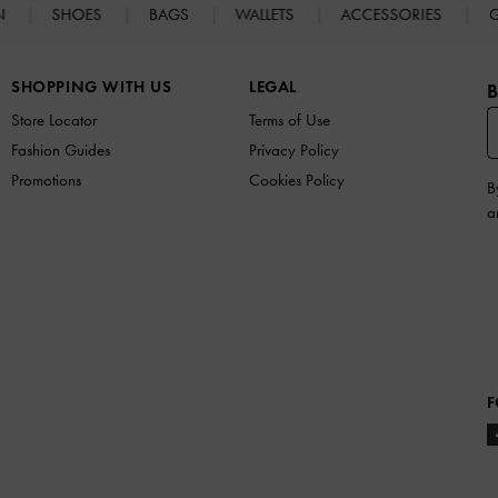
N
SHOES
BAGS
WALLETS
ACCESSORIES
G
SHOPPING WITH US
LEGAL
B
Store Locator
Terms of Use
Fashion Guides
Privacy Policy
Promotions
Cookies Policy
B
a
F