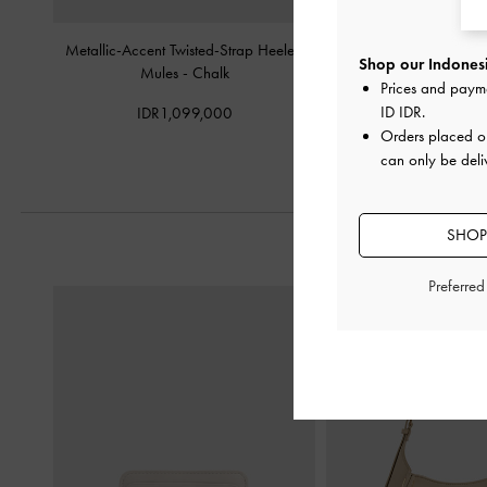
Metallic-Accent Twisted-Strap Heeled
Strappy Toe-Ring Block
Shop our Indonesi
Mules
-
Chalk
Chalk
Prices and paym
ID IDR
.
IDR1,099,000
IDR899,0
Orders placed 
can only be deli
SHOP
Preferre