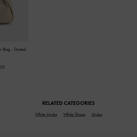
er Bag
-
Dusted
000
RELATED CATEGORIES
White Mules
White Shoes
Mules