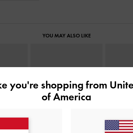
YOU MAY ALSO LIKE
ike you're shopping from
Unite
of America