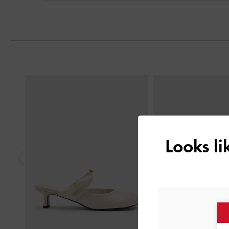
Previous
Looks l