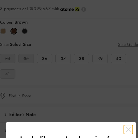
3 payments of IDR399,667 with
Colour:
Brown
Size:
Select Size
Size Guide
34
35
36
37
38
39
40
41
Find in Store
Editor's Note
Product Details & Care Instructions