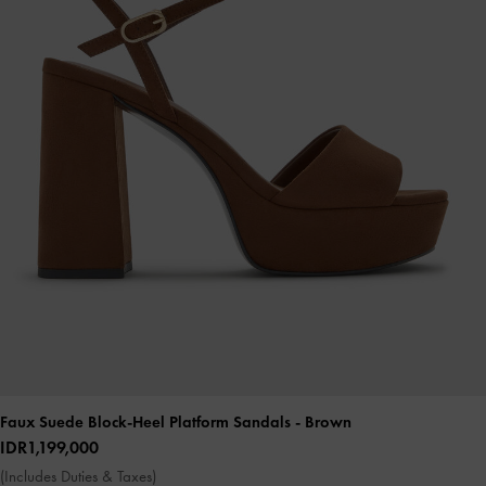
Faux Suede Block-Heel Platform Sandals
- Brown
IDR1,199,000
(Includes Duties & Taxes)