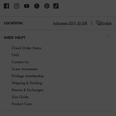
LOCATION:
Indonesia (EN),
ID IDR
English
NEED HELP?
Check Order Status
FAQ
Contact Us
Scam Awareness
Privilege Membership
Shipping & Tracking
Returns & Exchanges
Size Guide
Product Care