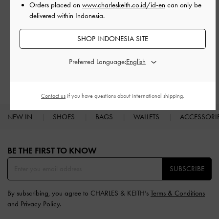
Orders placed on
www.charleskeith.co.id/id-en
can only be
delivered within Indonesia.
SHOP INDONESIA SITE
RELATED CATEGORIES
Brown Heels
Brown Shoes
Preferred Language:
Heels
Contact us
if you have questions about international shipping.
NEW IN
SHOES
BAGS
WALLETS
ACCESSORI
Site footer
BE THE FIRST TO KNOW​
SUBSCRIBE
By subscribing, you agree to CHARLES & KEITH’s
Terms & Conditions
and
Privacy Policy
.