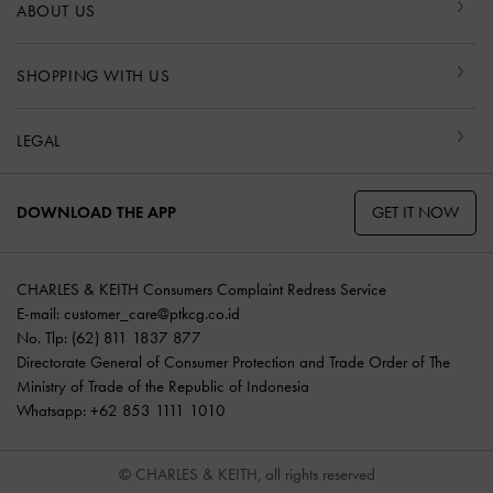
ABOUT US
SHOPPING WITH US
LEGAL
GET IT NOW
DOWNLOAD THE APP
CHARLES & KEITH Consumers Complaint Redress Service
E-mail:
customer_care@ptkcg.co.id
No. Tlp: (62) 811 1837 877
Directorate General of Consumer Protection and Trade Order of The
Ministry of Trade of the Republic of Indonesia
Whatsapp: +62 853 1111 1010
© CHARLES & KEITH, all rights reserved