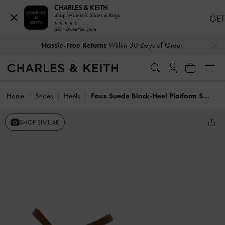
CHARLES & KEITH
Shop Women's Shoes & Bags
GET
GET - On the Play Store
…
…
Hassle-Free Returns
Within 30 Days of Order
Home
Shoes
Heels
Faux Suede Block-Heel Platform Sandals
SHOP SIMILAR