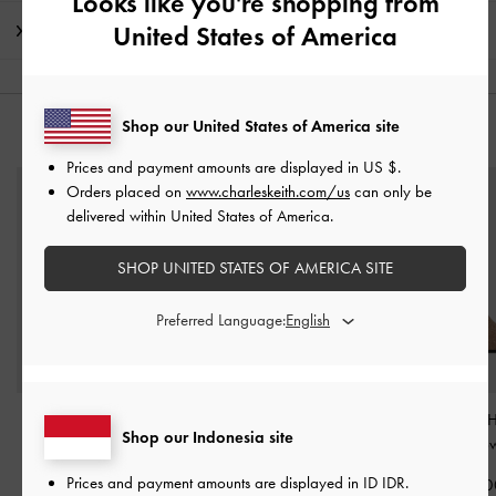
Looks like you're shopping from
United States of America
Shipping & Returns
Shop our United States of America site
YOU MAY ALSO LIKE
Prices and payment amounts are displayed in
US $
.
Orders placed on
www.charleskeith.com/us
can only be
delivered within United States of America.
SHOP UNITED STATES OF AMERICA SITE
Preferred Language:
Jaylene Gem Peep-Toe
Ivette Woven Slide
Glittered Mesh 
Shop our Indonesia site
Stiletto Sandals
-
Brown
Sandals
-
Brown
Mules
-
Bro
Prices and payment amounts are displayed in
ID IDR
.
IDR1,699,000
IDR899,000
IDR999,00