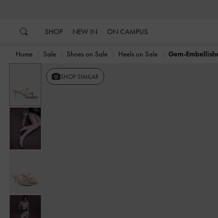
…
…
SHOP
NEW IN
ON CAMPUS
Home
Sale
Shoes on Sale
Heels on Sale
Gem-Embellish
Previous
SHOP SIMILAR