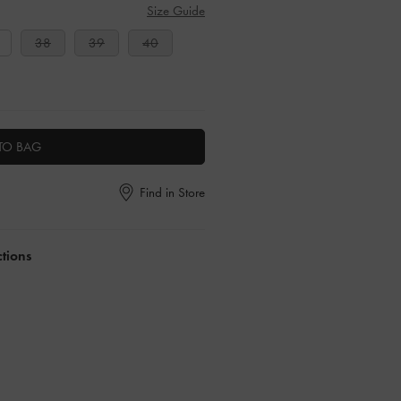
Size Guide
38
39
40
TO BAG
Find in Store
ctions