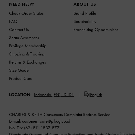
NEED HELP?
ABOUT US
Check Order Status
Brand Profile
FAQ
Sustainability
Contact Us
Franchising Opportunities
Scam Awareness
Privilege Membership
Shipping & Tracking
Returns & Exchanges
Size Guide
Product Care
LOCATION:
Indonesia (EN),
ID IDR
English
CHARLES & KEITH Consumers Complaint Redress Service
E-mail:
customer_care@ptkcg.co.id
No. Tlp: (62) 811 1837 877
Directorate General of Consumer Protection and Trade Order of The Mini