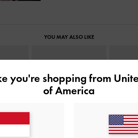
YOU MAY ALSO LIKE
ike you're shopping from
Unite
of America