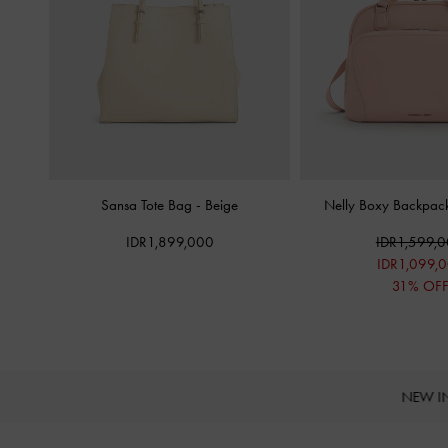
Sansa Tote Bag
-
Beige
Nelly Boxy Backpa
IDR1,899,000
IDR1,599,
IDR1,099,
31% OF
NEW I
Site footer