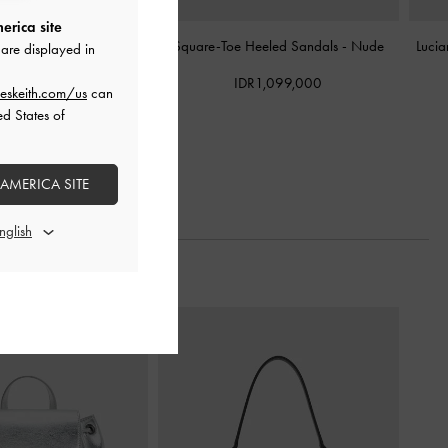
erica site
ngback Pumps
-
Nude
Square-Toe Heeled Sandals
-
Nude
Lucia
are displayed in
R1,099,000
IDR1,099,000
eskeith.com/us
can
ed States of
 AMERICA SITE