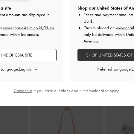
a site
Shop our United States of Am
le-Strap Sandals
Faux Suede Block-Heel Ankle-Strap
Leslie Sli
ent amounts are displayed in
Prices and payment amounts 
Sandals
-
Nude
US $
.
ID
on
www.charleskeith.co.id/id-en
Orders placed on
www.charl
000
IDR999,000
vered within Indonesia.
only be delivered within Unit
00
IDR599,000
America.
F
40% OFF
 INDONESIA SITE
SHOP UNITED STATES OF
d Language:
Preferred Language:
STYLE IT WITH
Contact us
if you have questions about international shipping.