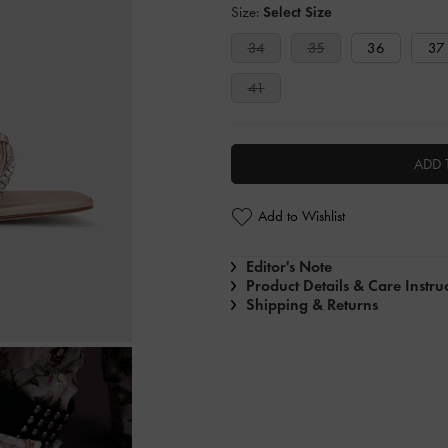
Size:
Select Size
34
35
36
37
41
ADD 
Add to Wishlist
Editor's Note
Product Details & Care Instru
Shipping & Returns