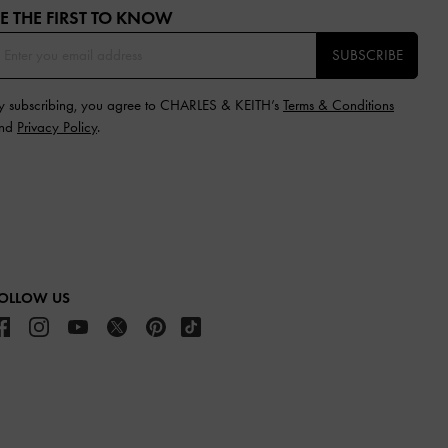
E THE FIRST TO KNOW​
SUBSCRIBE
y subscribing, you agree to CHARLES & KEITH’s
Terms & Conditions
nd
Privacy Policy
.
OLLOW US