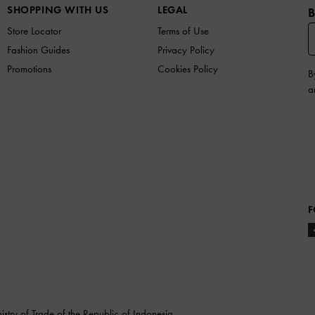
SHOPPING WITH US
LEGAL
B
Store Locator
Terms of Use
Fashion Guides
Privacy Policy
Promotions
Cookies Policy
B
a
F
stry of Trade of the Republic of Indonesia