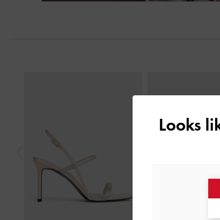
Next
Previous
Looks l