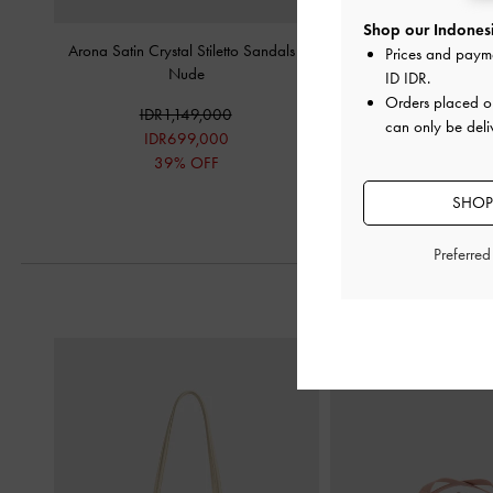
Shop our Indonesi
Arona Satin Crystal Stiletto Sandals
-
Patent Stiletto-Heel Ank
Prices and paym
Nude
-
Nude
ID IDR
.
Orders placed 
IDR1,149,000
IDR1,099,
can only be deli
IDR699,000
IDR599,0
39% OFF
46% OF
SHOP
Preferre