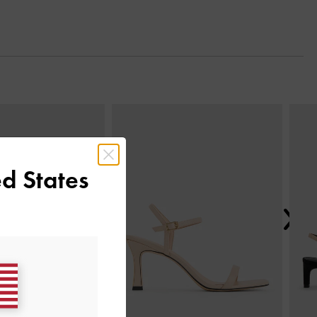
Next
d States