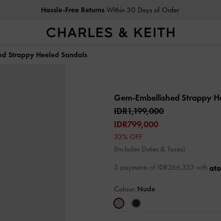
Hassle-Free Returns
Within 30 Days of Order
ed Strappy Heeled Sandals
Gem-Embellished Strappy H
IDR1,199,000
IDR799,000
33% OFF
(Includes Duties & Taxes)
3 payments of IDR266,333 with
Colour:
Nude