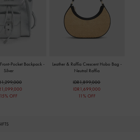
c Front-Pocket Backpack
-
Leather & Raffia Crescent Hobo Bag
-
Silver
Neutral Raffia
R1,299,000
IDR1,899,000
R1,099,000
IDR1,699,000
15% OFF
11% OFF
IFTS