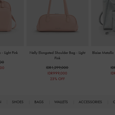
ck
-
Light Pink
Nelly Elongated Shoulder Bag
-
Light
Blaise Metalli
Pink
000
IDR1,299,000
ID
000
IDR999,000
ID
F
23% OFF
N
SHOES
BAGS
WALLETS
ACCESSORIES
G