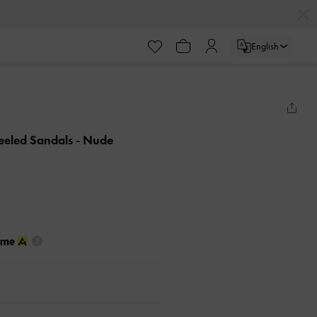
English
eeled Sandals
- Nude