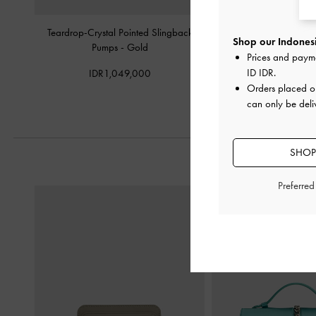
Teardrop-Crystal Pointed Slingback
Jaylene Metallic Leather 
Shop our Indonesi
Pumps
-
Gold
Sandals
-
G
Prices and paym
ID IDR
.
IDR1,049,000
IDR1,699,
Orders placed 
can only be deli
SHOP
Preferre