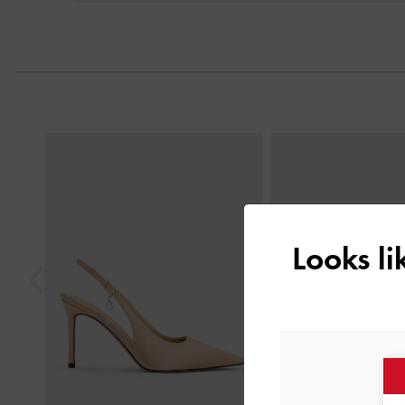
Next
Previous
Looks l