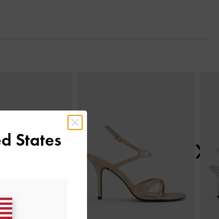
Next
d States