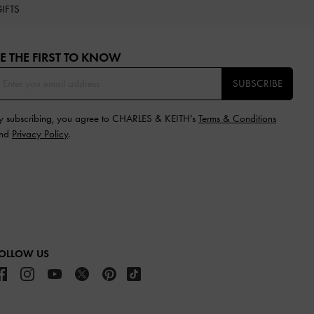
IFTS
E THE FIRST TO KNOW​
SUBSCRIBE
y subscribing, you agree to CHARLES & KEITH’s
Terms & Conditions
nd
Privacy Policy
.
OLLOW US