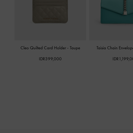
Cleo Quilted Card Holder
-
Taupe
Taisia Chain Envelo
IDR399,000
IDR1,199,