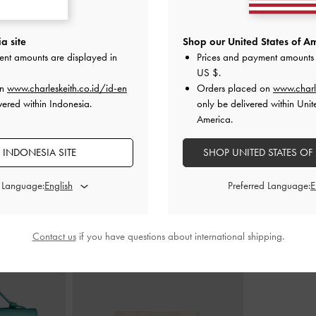
Peep-Toe Stiletto
Pointed Crystal-Heel Slingback Pumps
-
Teardrop-Crysta
a site
Shop our United States of Am
old
Gold
ent amounts are displayed in
Prices and payment amounts 
US $
.
000
IDR1,099,000
I
on
www.charleskeith.co.id/id-en
Orders placed on
www.charl
vered within Indonesia.
only be delivered within Unit
America.
 INDONESIA SITE
SHOP UNITED STATES OF
STYLE IT WITH
d Language:
Preferred Language:
Contact us
if you have questions about international shipping.