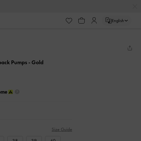
English
ngback Pumps
- Gold
Size Guide
38
39
40