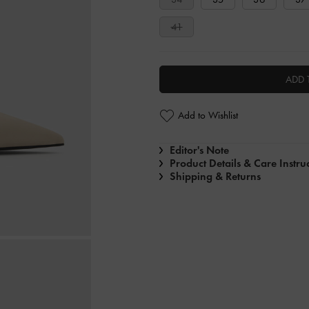
41
ADD 
Add to Wishlist
Editor's Note
Product Details & Care Instru
Shipping & Returns