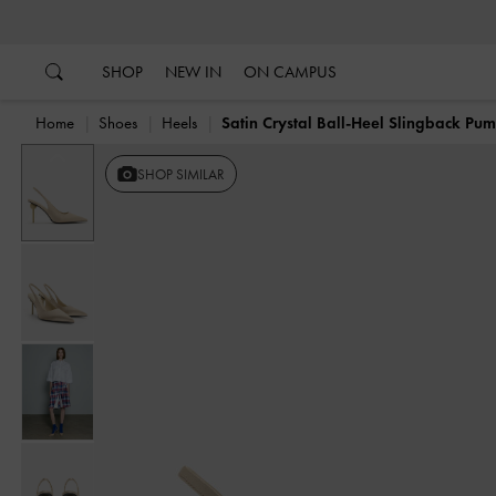
…
…
SHOP
NEW IN
ON CAMPUS
Home
Shoes
Heels
Satin Crystal Ball-Heel Slingback Pu
Previous
SHOP SIMILAR