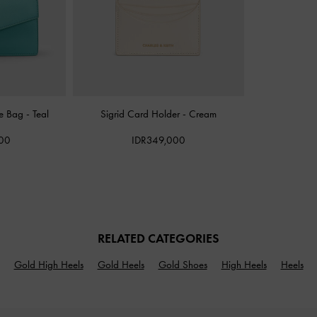
pe Bag
-
Teal
Sigrid Card Holder
-
Cream
000
IDR349,000
RELATED CATEGORIES
Gold High Heels
Gold Heels
Gold Shoes
High Heels
Heels