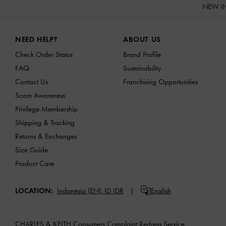
NEW I
Site footer
NEED HELP?
ABOUT US
Check Order Status
Brand Profile
FAQ
Sustainability
Contact Us
Franchising Opportunities
Scam Awareness
Privilege Membership
Shipping & Tracking
Returns & Exchanges
Size Guide
Product Care
LOCATION:
Indonesia (EN),
ID IDR
English
CHARLES & KEITH Consumers Complaint Redress Service