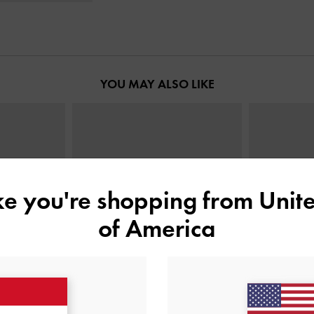
YOU MAY ALSO LIKE
ike you're shopping from
Unite
of America