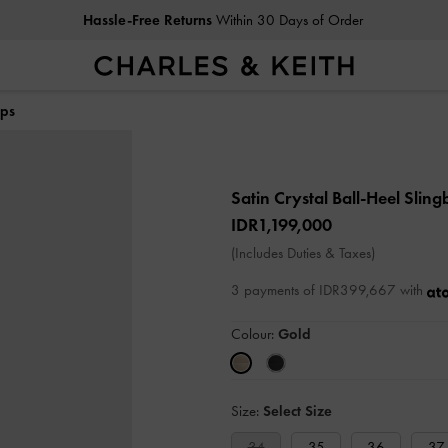
Hassle-Free Returns
Within 30 Days of Order
mps
Satin Crystal Ball-Heel Sli
IDR1,199,000
(Includes Duties & Taxes)
3 payments of IDR399,667 with
Colour:
Gold
Size:
Select Size
34
35
36
37