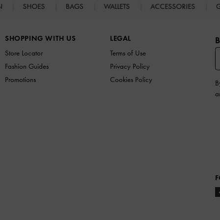
N
SHOES
BAGS
WALLETS
ACCESSORIES
G
SHOPPING WITH US
LEGAL
B
Store Locator
Terms of Use
Fashion Guides
Privacy Policy
Promotions
Cookies Policy
B
a
F