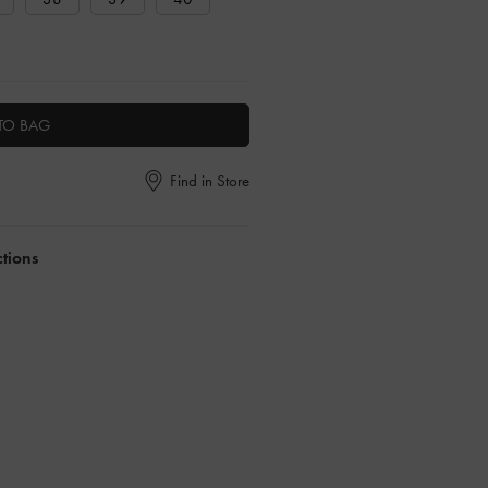
TO BAG
Find in Store
ctions