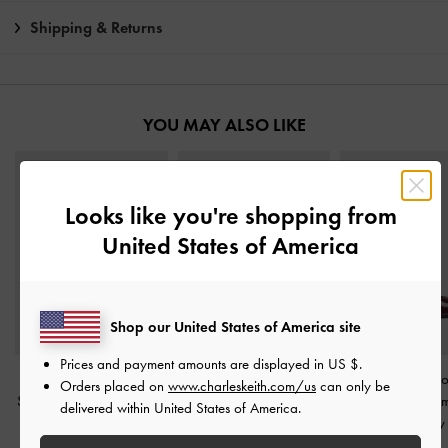
Shipping & Returns
YOU MAY ALSO LIKE
Looks like you're shopping from
United States of America
Shop our United States of America site
Prices and payment amounts are displayed in
US $
.
Emmy Patent Pointed
Kerra Pointed Mid Heels
-
Emmy Patent Po
Orders placed on
www.charleskeith.com/us
can only be
Stiletto Pumps
-
Burgundy
Burgundy
Kitten Heel P
delivered within United States of America.
Burgundy
IDR999,000
IDR999,000