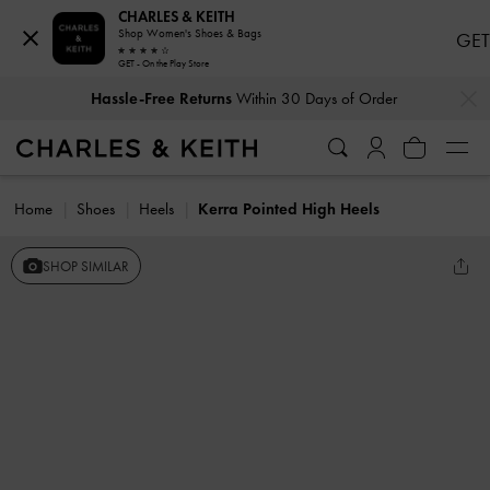
CHARLES & KEITH
Shop Women's Shoes & Bags
GET
GET - On the Play Store
…
…
Hassle-Free Returns
Within 30 Days of Order
Home
Shoes
Heels
Kerra Pointed High Heels
SHOP SIMILAR