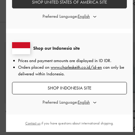
SHOP UNITED STATES OF AMERICA SITE
IDR1,049,0
Preferred Language:
STYLE IT WITH
Shop our Indonesia site
Prices and payment amounts are displayed in
ID IDR
.
Orders placed on
www.charleskeith.co.id/id-en
can only be
delivered within Indonesia.
SHOP INDONESIA SITE
Preferred Language:
Mini Adalyn Hobo Bag
-
Charlot Hobo Bag
-
Beryl Belted Buc
Black
Black
Sea Salt Bl
Contact us
if you have questions about international shipping.
IDR1,099,000
IDR1,699,000
IDR1,299,0