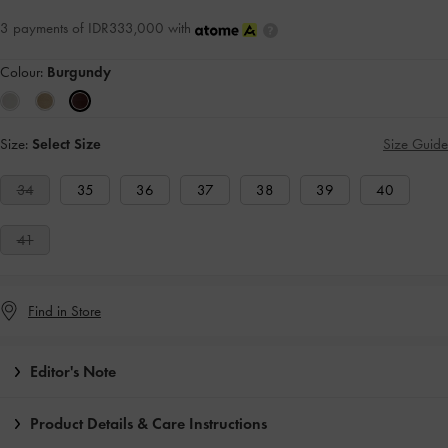
3 payments of IDR333,000 with
Colour:
Burgundy
Size:
Select Size
Size Guide
34
35
36
37
38
39
40
41
Find in Store
Editor's Note
Product Details & Care Instructions