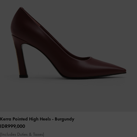
Kerra Pointed High Heels
- Burgundy
IDR999,000
(Includes Duties & Taxes)