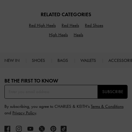
RELATED CATEGORIES
Red High Heels
Red Heels
Red Shoes
High Heels
Heels
NEW IN
SHOES
BAGS
WALLETS
ACCESSORI
Site footer
BE THE FIRST TO KNOW​
SUBSCRIBE
By subscribing, you agree to CHARLES & KEITH’s
Terms & Conditions
and
Privacy Policy
.