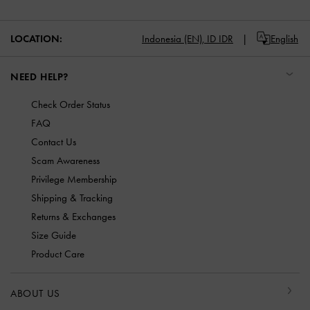
LOCATION:
Indonesia (EN),
ID IDR
English
NEED HELP?
Check Order Status
FAQ
Contact Us
Scam Awareness
Privilege Membership
Shipping & Tracking
Returns & Exchanges
Size Guide
Product Care
ABOUT US