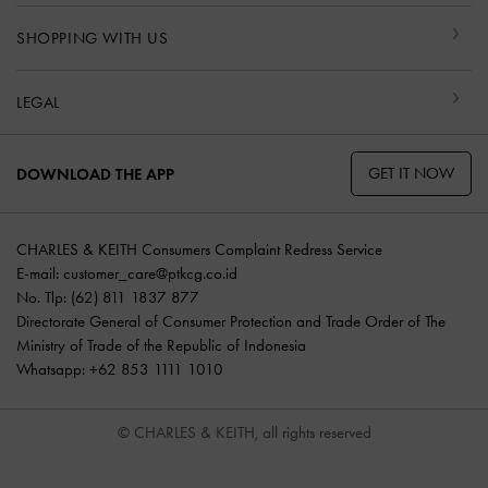
SHOPPING WITH US
LEGAL
GET IT NOW
DOWNLOAD THE APP
CHARLES & KEITH Consumers Complaint Redress Service
E-mail:
customer_care@ptkcg.co.id
No. Tlp: (62) 811 1837 877
Directorate General of Consumer Protection and Trade Order of The
Ministry of Trade of the Republic of Indonesia
Whatsapp: +62 853 1111 1010
© CHARLES & KEITH, all rights reserved