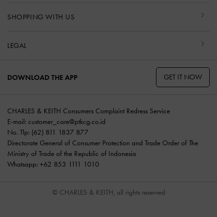
SHOPPING WITH US
LEGAL
GET IT NOW
DOWNLOAD THE APP
CHARLES & KEITH Consumers Complaint Redress Service
E-mail:
customer_care@ptkcg.co.id
No. Tlp: (62) 811 1837 877
Directorate General of Consumer Protection and Trade Order of The
Ministry of Trade of the Republic of Indonesia
Whatsapp: +62 853 1111 1010
© CHARLES & KEITH, all rights reserved