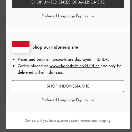
SHOP UNITED STATES OF AMERICA SITE
IDR1,699,000
Preferred Language:
STYLE IT WITH
Shop our Indonesia site
Prices and payment amounts are displayed in
ID IDR
.
Orders placed on
www.charleskeith.co.id/id-en
can only be
delivered within Indonesia.
SHOP INDONESIA SITE
Preferred Language:
Kerry Wallet On Chain
-
Black
Contact us
if you have questions about international shipping.
IDR1,299,000