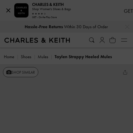
CHARLES & KEITH
Shop Women's Shoes & Bags
GET
GET - On the Play Store
…
…
Hassle-Free Returns
Within 30 Days of Order
Home
Shoes
Mules
Taylen Strappy Heeled Mules
SHOP SIMILAR