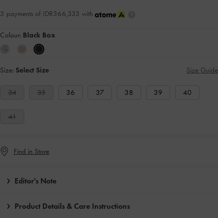
3 payments of IDR366,333 with
Colour:
Black Box
Size:
Select Size
Size Guide
34
35
36
37
38
39
40
41
Find in Store
Editor's Note
Product Details & Care Instructions