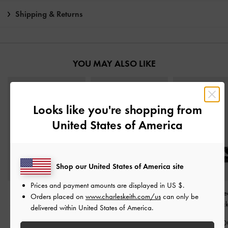
Shipping & Returns
YOU MAY ALSO LIKE
Looks like you're shopping from
United States of America
Shop our United States of America site
Prices and payment amounts are displayed in
US $
.
Anastasia Leather
Crossover Stiletto Sandals
Sonali Bow Heele
Orders placed on
www.charleskeith.com/us
can only be
Slingback Pumps
-
Black
-
Black Box
Sandals
-
Blac
delivered within United States of America.
Box
IDR1,199,000
IDR999,00