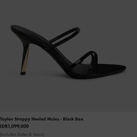
Taylen Strappy Heeled Mules
- Black Box
IDR1,099,000
(Includes Duties & Taxes)