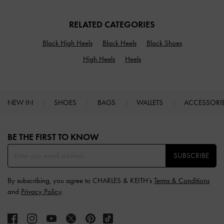
RELATED CATEGORIES
Black High Heels
Black Heels
Black Shoes
High Heels
Heels
NEW IN
SHOES
BAGS
WALLETS
ACCESSORI
Site footer
BE THE FIRST TO KNOW​
SUBSCRIBE
By subscribing, you agree to CHARLES & KEITH’s
Terms & Conditions
and
Privacy Policy
.