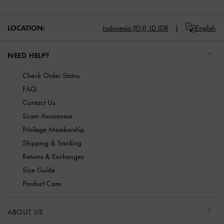
LOCATION:
Indonesia (EN),
ID IDR
English
NEED HELP?
Check Order Status
FAQ
Contact Us
Scam Awareness
Privilege Membership
Shipping & Tracking
Returns & Exchanges
Size Guide
Product Care
ABOUT US