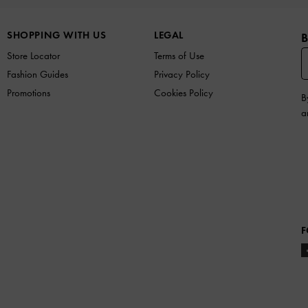
SHOPPING WITH US
LEGAL
B
Store Locator
Terms of Use
Fashion Guides
Privacy Policy
Promotions
Cookies Policy
B
a
F