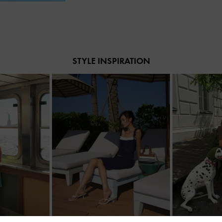
STYLE INSPIRATION