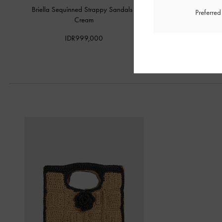
Briella Sequinned Strappy Sandals
-
Espadrille Wedge
Preferre
Cream
IDR1,199,
IDR999,000