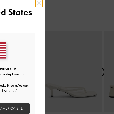
d States
Next
erica site
are displayed in
eskeith.com/us
can
ed States of
 AMERICA SITE