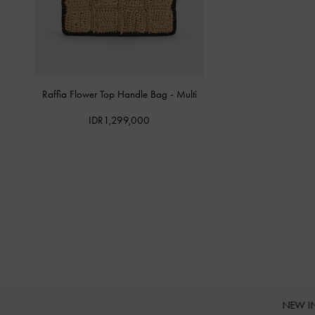
Raffia Flower Top Handle Bag
-
Multi
IDR1,299,000
NEW I