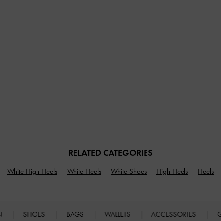
RELATED CATEGORIES
White High Heels
White Heels
White Shoes
High Heels
Heels
N
SHOES
BAGS
WALLETS
ACCESSORIES
G