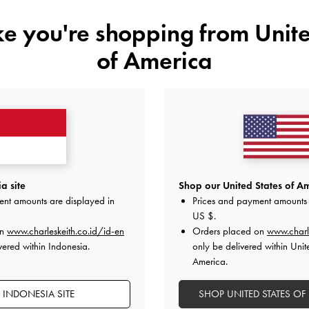
ike you're shopping from
Unite
of America
YOU MAY ALSO LIKE
a site
Shop our United States of Am
ent amounts are displayed in
Prices and payment amounts 
US $
.
on
www.charleskeith.co.id/id-en
Orders placed on
www.charl
vered within Indonesia.
only be delivered within Unit
America.
 INDONESIA SITE
SHOP UNITED STATES OF