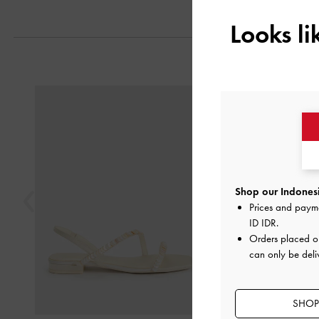
Looks l
Previous
Shop our Indonesi
Prices and paym
ID IDR
.
Orders placed 
can only be deli
SHOP