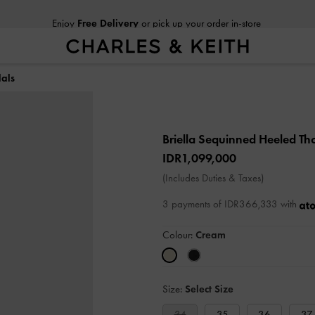
Enjoy
Free Delivery
or pick up your order in-store
als
Briella Sequinned Heeled T
IDR1,099,000
(Includes Duties & Taxes)
3 payments of IDR366,333 with
Colour:
Cream
Size:
Select Size
34
35
36
37