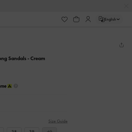
English
hong Sandals
- Cream
Size Guide
38
39
40