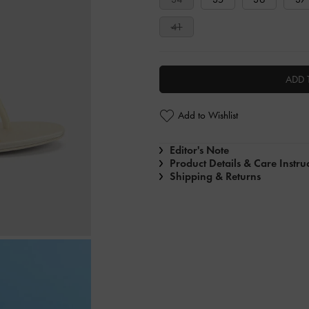
41
ADD 
Add to Wishlist
Editor's Note
Product Details & Care Instru
Shipping & Returns