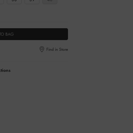
TO BAG
Find in Store
ctions