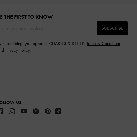
E THE FIRST TO KNOW​
SUBSCRIBE
y subscribing, you agree to CHARLES & KEITH’s
Terms & Conditions
nd
Privacy Policy
.
OLLOW US