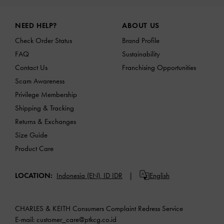
Site footer
NEED HELP?
ABOUT US
Check Order Status
Brand Profile
FAQ
Sustainability
Contact Us
Franchising Opportunities
Scam Awareness
Privilege Membership
Shipping & Tracking
Returns & Exchanges
Size Guide
Product Care
LOCATION:
Indonesia (EN),
ID IDR
English
CHARLES & KEITH Consumers Complaint Redress Service
E-mail:
customer_care@ptkcg.co.id