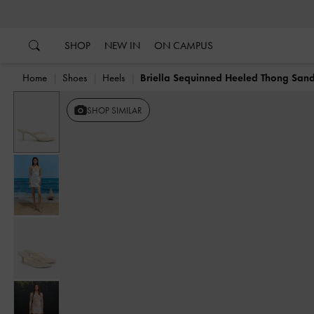
…
…
SHOP
NEW IN
ON CAMPUS
Home
Shoes
Heels
Briella Sequinned Heeled Thong Sand
Previous
SHOP SIMILAR