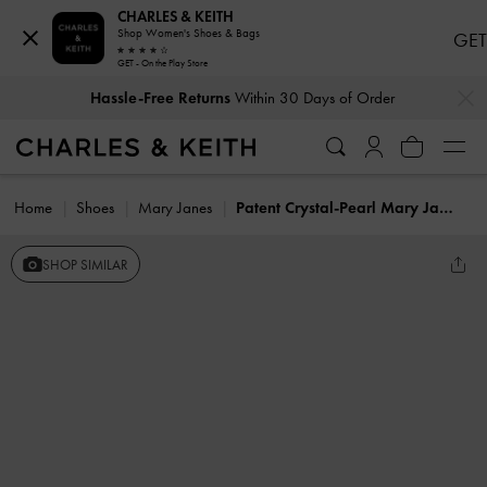
CHARLES & KEITH
Shop Women's Shoes & Bags
GET
GET - On the Play Store
…
…
Hassle-Free Returns
Within 30 Days of Order
Home
Shoes
Mary Janes
Patent Crystal-Pearl Mary Jane Slingback Pumps
SHOP SIMILAR