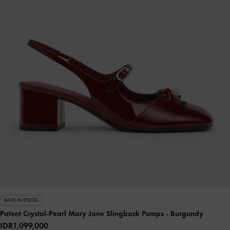
BACK IN STOCK
Patent Crystal-Pearl Mary Jane Slingback Pumps
- Burgundy
IDR1,099,000