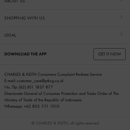
ABOUT US
SHOPPING WITH US
LEGAL
GET IT NOW
DOWNLOAD THE APP
CHARLES & KEITH Consumers Complaint Redress Service
E-mail:
customer_care@ptkcg.co.id
No. Tlp: (62) 811 1837 877
Directorate General of Consumer Protection and Trade Order of The
Ministry of Trade of the Republic of Indonesia
Whatsapp: +62 853 1111 1010
© CHARLES & KEITH, all rights reserved