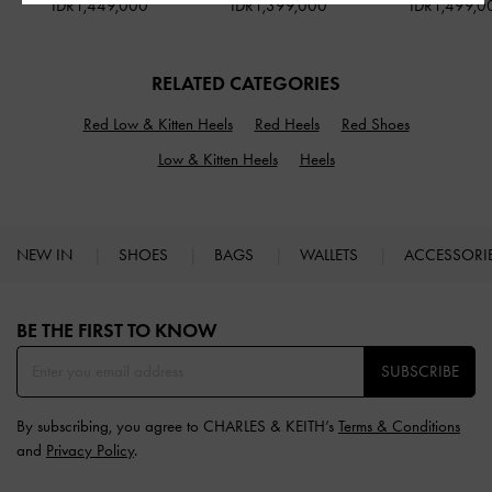
IDR1,449,000
IDR1,399,000
IDR1,499,0
RELATED CATEGORIES
Red Low & Kitten Heels
Red Heels
Red Shoes
Low & Kitten Heels
Heels
NEW IN
SHOES
BAGS
WALLETS
ACCESSORI
Site footer
BE THE FIRST TO KNOW​
SUBSCRIBE
By subscribing, you agree to CHARLES & KEITH’s
Terms & Conditions
and
Privacy Policy
.