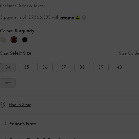
(Includes Duties & Taxes)
3 payments of IDR366,333 with
Colour:
Burgundy
Size:
Select Size
Size Guide
34
35
36
37
38
39
40
41
Find in Store
Editor's Note