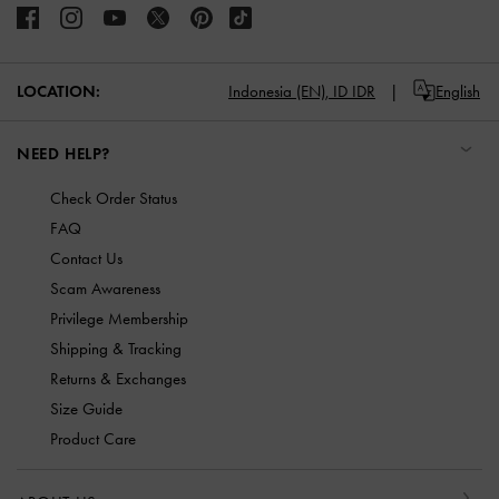
LOCATION:
Indonesia (EN),
ID IDR
English
NEED HELP?
Check Order Status
FAQ
Contact Us
Scam Awareness
Privilege Membership
Shipping & Tracking
Returns & Exchanges
Size Guide
Product Care