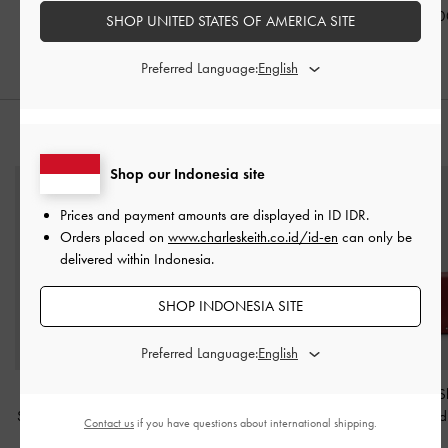
Burgundy
IDR1,199,000
IDR999,00
SHOP UNITED STATES OF AMERICA SITE
IDR1,199,000
Preferred Language:
STYLE IT WITH
Shop our Indonesia site
Prices and payment amounts are displayed in
ID IDR
.
Orders placed on
www.charleskeith.co.id/id-en
can only be
delivered within Indonesia.
SHOP INDONESIA SITE
Preferred Language:
Rachel Multi-Pocket
Everline Braided-Strap
Arwen Studded S
Shoulder Bag
-
Burgundy
Shoulder Bag
-
Burgundy
Bag
-
Red
Contact us
if you have questions about international shipping.