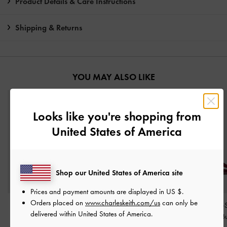
Product Details & Care Instructions
Shipping & Returns
YOU MAY ALSO LIKE
Looks like you're shopping from
United States of America
Shop our United States of America site
Prices and payment amounts are displayed in
US $
.
Orders placed on
www.charleskeith.com/us
can only be
Faux Suede Metallic-
V-Strap Slingback Pumps
Patent Buckle-
delivered within United States of America.
Accent Ballet Flats
-
-
Burgundy
Heeled Mules
-
B