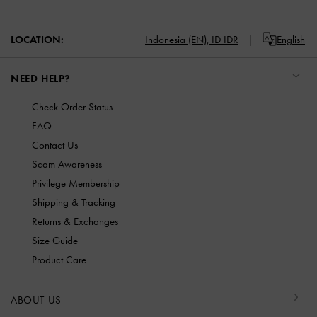
LOCATION:
Indonesia (EN),
ID IDR
English
NEED HELP?
Check Order Status
FAQ
Contact Us
Scam Awareness
Privilege Membership
Shipping & Tracking
Returns & Exchanges
Size Guide
Product Care
ABOUT US