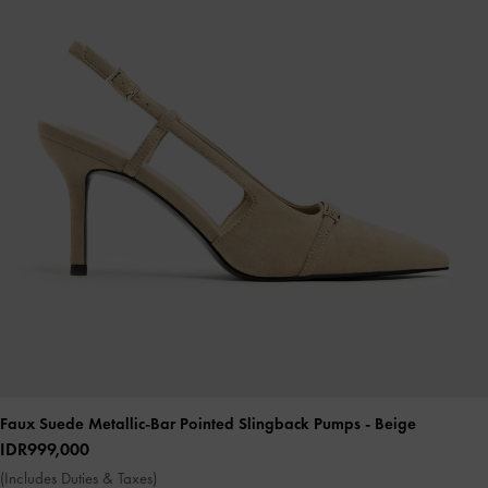
Faux Suede Metallic-Bar Pointed Slingback Pumps
- Beige
IDR999,000
(Includes Duties & Taxes)