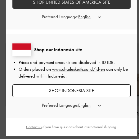
SHOP UNITED STATES OF AMERICA SITE
Preferred Language:
STYLE IT WITH
Shop our Indonesia site
Prices and payment amounts are displayed in
ID IDR
.
Orders placed on
www.charleskeith.co.id/id-en
can only be
delivered within Indonesia.
SHOP INDONESIA SITE
Preferred Language:
Agatha Chain-Strap
Cleo Quilted Card
Aubrielle Belted 
Shoulder Bag
-
Beige
Holder
-
Taupe
-
Taupe
Contact us
if you have questions about international shipping.
IDR1,499,000
IDR399,000
IDR1,699,0