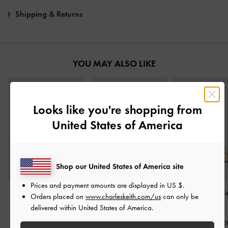
Shipping & Returns
YOU MAY ALSO LIKE
Looks like you're shopping from
United States of America
Shop our United States of America site
Prices and payment amounts are displayed in
US $
.
Pointed Slingback Mary
Taylen Slingback Pumps
-
Rose-Bow Poi
Orders placed on
www.charleskeith.com/us
can only be
Jane Pumps
-
Beige
Beige
Heeled Mules
-
delivered within United States of America.
IDR999,000
IDR1,099,000
IDR999,00