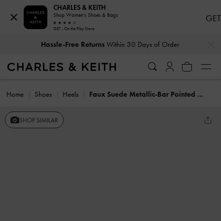
CHARLES & KEITH
Shop Women's Shoes & Bags
GET
GET - On the Play Store
…
…
Hassle-Free Returns
Within 30 Days of Order
Home
Shoes
Heels
Faux Suede Metallic-Bar Pointed Slingback Pumps
SHOP SIMILAR