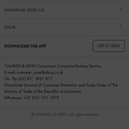
SHOPPING WITH US
LEGAL
GET IT NOW
DOWNLOAD THE APP
CHARLES & KEITH Consumers Complaint Redress Service
E-mail:
customer_care@ptkcg.co.id
No. Tlp: (62) 811 1837 877
Directorate General of Consumer Protection and Trade Order of The
Ministry of Trade of the Republic of Indonesia
Whatsapp: +62 853 1111 1010
© CHARLES & KEITH, all rights reserved