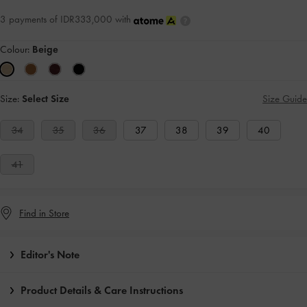
3 payments of IDR333,000 with
Colour:
Beige
Size:
Select Size
Size Guide
34
35
36
37
38
39
40
41
Find in Store
Editor's Note
Product Details & Care Instructions