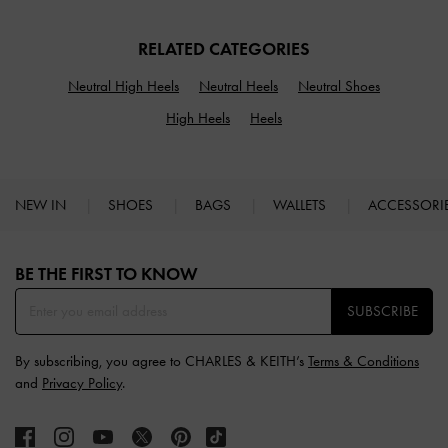
RELATED CATEGORIES
Neutral High Heels
Neutral Heels
Neutral Shoes
High Heels
Heels
NEW IN
SHOES
BAGS
WALLETS
ACCESSORI
Site footer
BE THE FIRST TO KNOW​
SUBSCRIBE
By subscribing, you agree to CHARLES & KEITH’s
Terms & Conditions
and
Privacy Policy
.