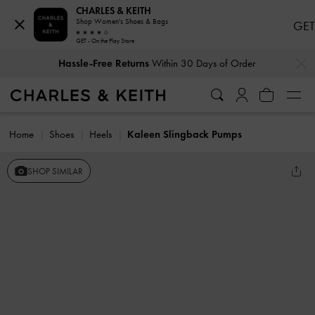
CHARLES & KEITH
Shop Women's Shoes & Bags
GET
GET - On the Play Store
…
…
Hassle-Free Returns
Within 30 Days of Order
Home
Shoes
Heels
Kaleen Slingback Pumps
SHOP SIMILAR