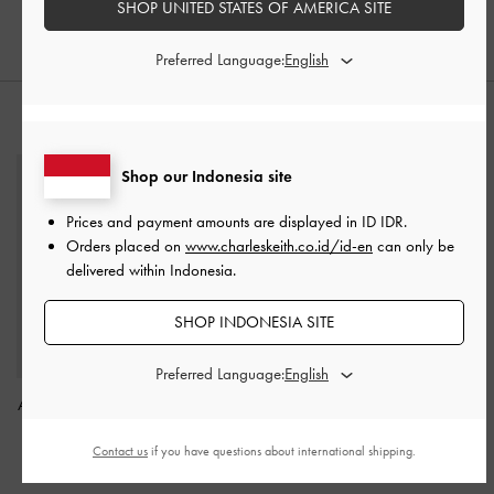
SHOP UNITED STATES OF AMERICA SITE
Preferred Language:
STYLE IT WITH
Shop our Indonesia site
Prices and payment amounts are displayed in
ID IDR
.
Orders placed on
www.charleskeith.co.id/id-en
can only be
delivered within Indonesia.
SHOP INDONESIA SITE
Preferred Language:
Acelynn Rope-Chain Tote
Mini Kerry Turn-Lock Tote
Bag
-
Black
Bag
-
Black
Contact us
if you have questions about international shipping.
IDR1,599,000
IDR1,499,000