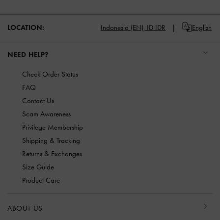
LOCATION:
Indonesia (EN),
ID IDR
English
NEED HELP?
Check Order Status
FAQ
Contact Us
Scam Awareness
Privilege Membership
Shipping & Tracking
Returns & Exchanges
Size Guide
Product Care
ABOUT US