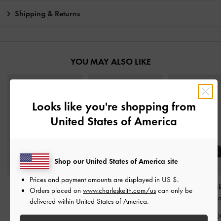
Shipping & Returns
YOU MAY ALSO LIKE
Looks like you're shopping from
United States of America
Shop our United States of America site
Prices and payment amounts are displayed in
US $
.
Buckle-Strap Slingback
Kaleen Woven-Bow
Sculptural-Heel S
Orders placed on
www.charleskeith.com/us
can only be
Pumps
-
Black
Slingback Flats
-
Black
Wedges
-
Bl
delivered within United States of America.
IDR1,099,000
IDR1,099,000
IDR999,00