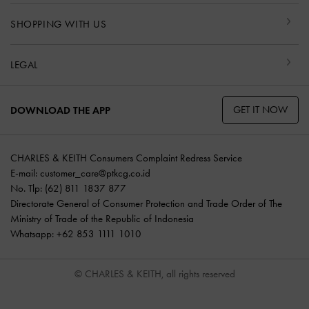
SHOPPING WITH US
LEGAL
GET IT NOW
DOWNLOAD THE APP
CHARLES & KEITH Consumers Complaint Redress Service
E-mail:
customer_care@ptkcg.co.id
No. Tlp: (62) 811 1837 877
Directorate General of Consumer Protection and Trade Order of The
Ministry of Trade of the Republic of Indonesia
Whatsapp: +62 853 1111 1010
© CHARLES & KEITH, all rights reserved