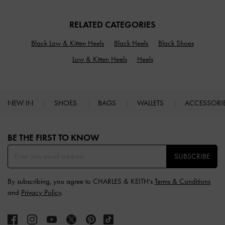
RELATED CATEGORIES
Black Low & Kitten Heels
Black Heels
Black Shoes
Low & Kitten Heels
Heels
NEW IN
SHOES
BAGS
WALLETS
ACCESSORI
Site footer
BE THE FIRST TO KNOW​
SUBSCRIBE
By subscribing, you agree to CHARLES & KEITH’s
Terms & Conditions
and
Privacy Policy
.