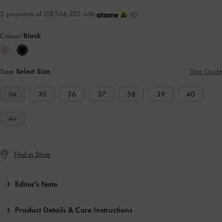
3 payments of IDR366,333 with
Colour:
Black
Size:
Select Size
Size Guide
34
35
36
37
38
39
40
41
Find in Store
Editor's Note
Product Details & Care Instructions