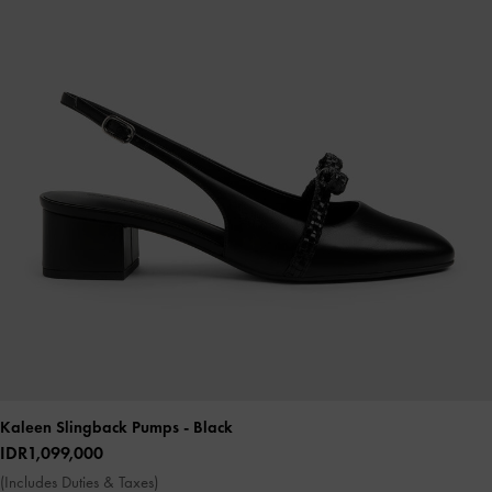
Kaleen Slingback Pumps
- Black
IDR1,099,000
(Includes Duties & Taxes)