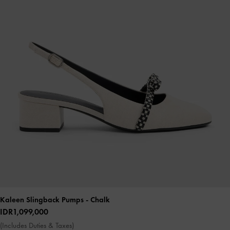
Kaleen Slingback Pumps
- Chalk
IDR1,099,000
(Includes Duties & Taxes)