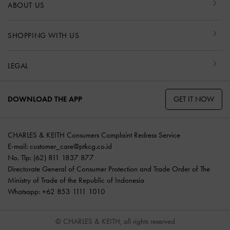
ABOUT US
SHOPPING WITH US
LEGAL
GET IT NOW
DOWNLOAD THE APP
CHARLES & KEITH Consumers Complaint Redress Service
E-mail:
customer_care@ptkcg.co.id
No. Tlp: (62) 811 1837 877
Directorate General of Consumer Protection and Trade Order of The
Ministry of Trade of the Republic of Indonesia
Whatsapp: +62 853 1111 1010
© CHARLES & KEITH, all rights reserved