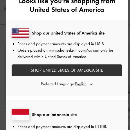
Looks like you're shopping from
United States of America
Shipping & Returns
Shop our United States of America site
YOU MAY ALSO LIKE
Prices and payment amounts are displayed in
US $
.
Orders placed on
www.charleskeith.com/us
can only be
delivered within United States of America.
SHOP UNITED STATES OF AMERICA SITE
Preferred Language:
Grommet-Belt Ankle-Strap
Two-Tone Patent Bow
Patent Crystal-
Shop our Indonesia site
Pumps
-
Chalk
Slingback Pumps
-
Chalk
Slingback Pumps
Prices and payment amounts are displayed in
ID IDR
.
IDR1,149,000
IDR1,099,000
IDR999,00