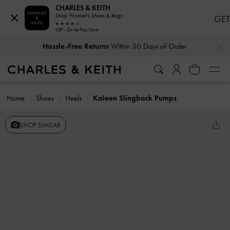
CHARLES & KEITH
Shop Women's Shoes & Bags
GET
GET - On the Play Store
…
…
Hassle-Free Returns
Within 30 Days of Order
Home
Shoes
Heels
Kaleen Slingback Pumps
SHOP SIMILAR