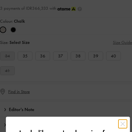
3 payments of IDR366,333 with
Colour:
Chalk
Size:
Select Size
Size Guide
34
35
36
37
38
39
40
41
Find in Store
Editor's Note
Product Details & Care Instructions