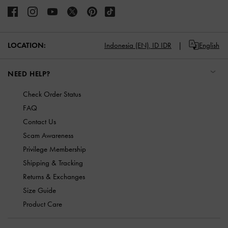
LOCATION:
Indonesia (EN),
ID IDR
English
NEED HELP?
Check Order Status
FAQ
Contact Us
Scam Awareness
Privilege Membership
Shipping & Tracking
Returns & Exchanges
Size Guide
Product Care