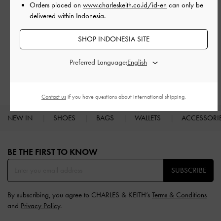
Orders placed on
www.charleskeith.co.id/id-en
can only be
delivered within Indonesia.
SHOP INDONESIA SITE
RELATED CATEGORIES
White Low & Kitten Heels
White Heels
White Shoes
Preferred Language:
Low & Kitten Heels
Heels
Contact us
if you have questions about international shipping.
NEW IN
SHOES
BAGS
WALLETS
ACCESSORI
Site footer
BE THE FIRST TO KNOW​
SUBSCRIBE
By subscribing, you agree to CHARLES & KEITH’s
Terms & Conditions
and
Privacy Policy
.