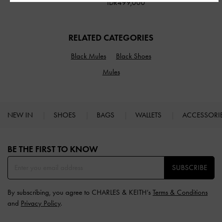
IDR499,000
RELATED CATEGORIES
Black Mules
Black Shoes
Mules
NEW IN
SHOES
BAGS
WALLETS
ACCESSORI
Site footer
BE THE FIRST TO KNOW​
SUBSCRIBE
By subscribing, you agree to CHARLES & KEITH’s
Terms & Conditions
and
Privacy Policy
.