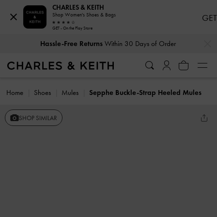
CHARLES & KEITH
Shop Women's Shoes & Bags
GET
GET - On the Play Store
…
…
Hassle-Free Returns
Within 30 Days of Order
Home
Shoes
Mules
Sepphe Buckle-Strap Heeled Mules
SHOP SIMILAR