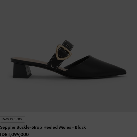
BACK IN STOCK
Sepphe Buckle-Strap Heeled Mules
- Black
IDR1,099,000