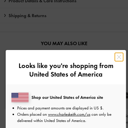
Product Details & Care Instructions
Shipping & Returns
YOU MAY ALSO LIKE
Looks like you're shopping from
United States of America
Shop our United States of America site
Prices and payment amounts are displayed in
US $
.
Orders placed on
www.charleskeith.com/us
can only be
Buckle-Strap Heeled
Vada Asymmetric
Cammie Metalli
delivered within United States of America.
Mules
-
Black
Sculptural Heel Pumps
-
Mules
-
Bla