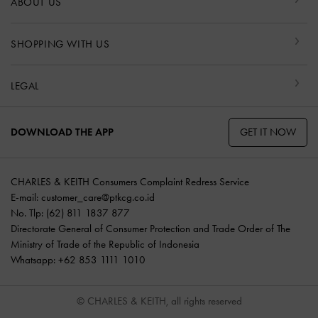
ABOUT US
SHOPPING WITH US
LEGAL
GET IT NOW
DOWNLOAD THE APP
CHARLES & KEITH Consumers Complaint Redress Service
E-mail:
customer_care@ptkcg.co.id
No. Tlp: (62) 811 1837 877
Directorate General of Consumer Protection and Trade Order of The
Ministry of Trade of the Republic of Indonesia
Whatsapp: +62 853 1111 1010
© CHARLES & KEITH, all rights reserved