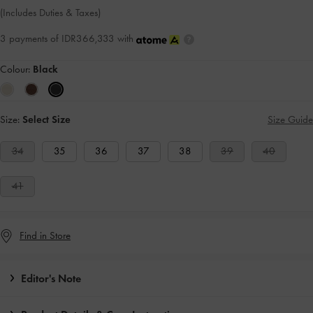
(Includes Duties & Taxes)
3 payments of IDR366,333 with
Colour:
Black
Size:
Select Size
Size Guide
34
35
36
37
38
39
40
41
Find in Store
Editor's Note