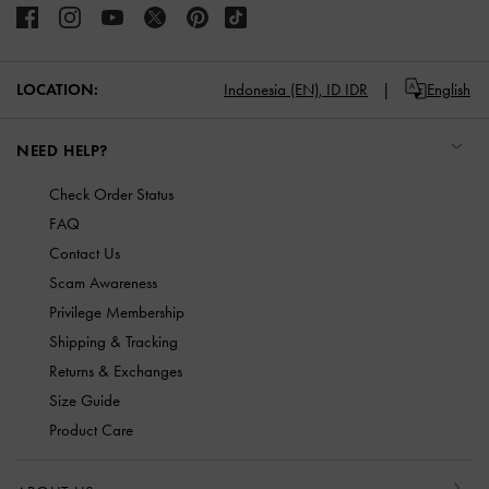
LOCATION:
Indonesia (EN),
ID IDR
English
NEED HELP?
Check Order Status
FAQ
Contact Us
Scam Awareness
Privilege Membership
Shipping & Tracking
Returns & Exchanges
Size Guide
Product Care