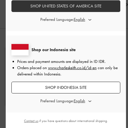
Black
IDR999,000
IDR999,00
SHOP UNITED STATES OF AMERICA SITE
IDR1,099,000
Preferred Language:
STYLE IT WITH
Shop our Indonesia site
Prices and payment amounts are displayed in
ID IDR
.
Orders placed on
www.charleskeith.co.id/id-en
can only be
delivered within Indonesia.
SHOP INDONESIA SITE
Preferred Language:
Shania Tote Bag
-
Black
Cadence Top-Zip Wallet
-
Light Grey
Contact us
if you have questions about international shipping.
IDR1,699,000