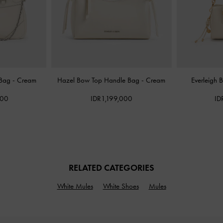
 Bag
-
Cream
Hazel Bow Top Handle Bag
-
Cream
Everleigh 
000
IDR1,199,000
ID
RELATED CATEGORIES
White Mules
White Shoes
Mules