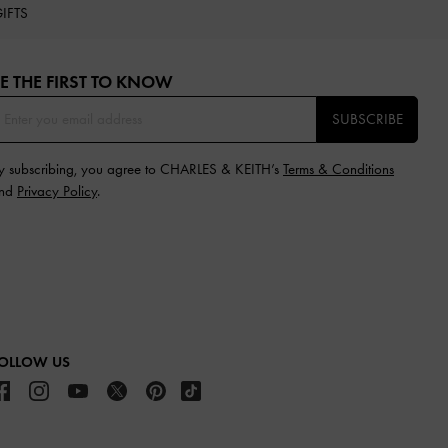
IFTS
E THE FIRST TO KNOW​
SUBSCRIBE
y subscribing, you agree to CHARLES & KEITH’s
Terms & Conditions
nd
Privacy Policy
.
OLLOW US