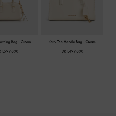
Bowling Bag
-
Cream
Kerry Top Handle Bag
-
Cream
R1,599,000
IDR1,499,000