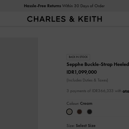
Hassle-Free Returns
Within 30 Days of Order
BACK IN STOCK
Sepphe Buckle-Strap Heele
IDR1,099,000
(Includes Duties & Taxes)
3 payments of IDR366,333 with
Colour:
Cream
Size:
Select Size