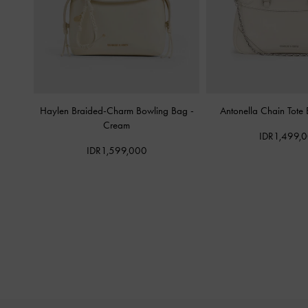
Haylen Braided-Charm Bowling Bag
-
Antonella Chain Tote
Cream
IDR1,499,
IDR1,599,000