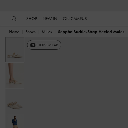
…
…
SHOP
NEW IN
ON CAMPUS
Home
Shoes
Mules
Sepphe Buckle-Strap Heeled Mules
SHOP SIMILAR