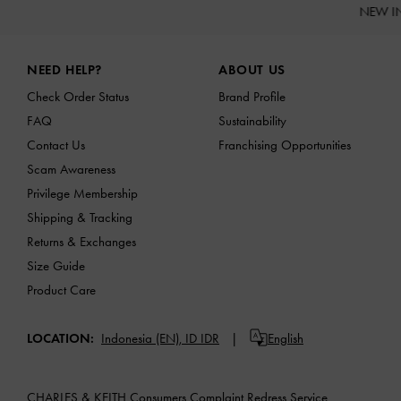
NEW I
Site footer
NEED HELP?
ABOUT US
Check Order Status
Brand Profile
FAQ
Sustainability
Contact Us
Franchising Opportunities
Scam Awareness
Privilege Membership
Shipping & Tracking
Returns & Exchanges
Size Guide
Product Care
LOCATION:
Indonesia (EN),
ID IDR
English
CHARLES & KEITH Consumers Complaint Redress Service