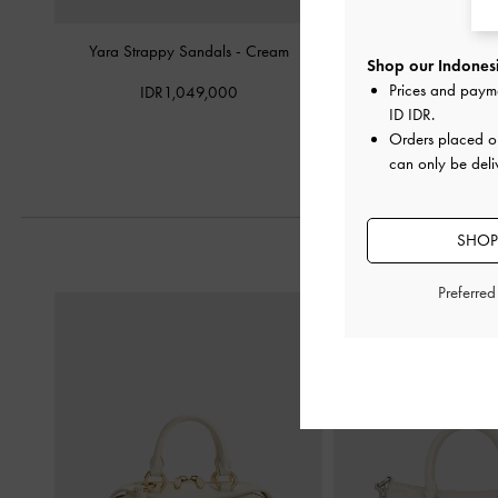
Yara Strappy Sandals
-
Cream
Briella Sequinned Str
Shop our Indonesi
Cream
Prices and paym
IDR1,049,000
ID IDR
.
IDR999,0
Orders placed 
can only be deli
SHOP
Preferre