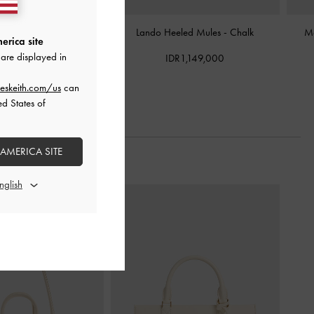
lic-Heel Mules
-
Chalk
Lando Heeled Mules
-
Chalk
Ma
erica site
are displayed in
DR999,000
IDR1,149,000
eskeith.com/us
can
ed States of
 AMERICA SITE