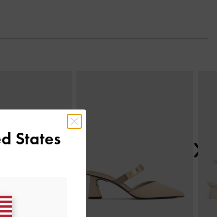
Next
d States