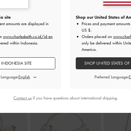
appy Sandals
-
Metallic-Accent Twisted-Strap Heeled
Cammie Metal
a site
Shop our United States of Am
Mules
-
Chalk
ent amounts are displayed in
Prices and payment amounts 
I
US $
.
00
IDR1,099,000
on
www.charleskeith.co.id/id-en
Orders placed on
www.charl
vered within Indonesia.
only be delivered within Unit
America.
 INDONESIA SITE
SHOP UNITED STATES OF
STYLE IT WITH
d Language:
Preferred Language:
Contact us
if you have questions about international shipping.