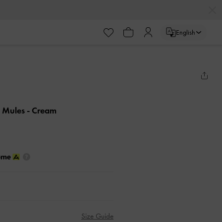
English
d Mules
- Cream
Size Guide