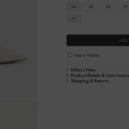
34
35
36
37
41
ADD 
Add to Wishlist
Editor's Note
Product Details & Care Instru
Shipping & Returns