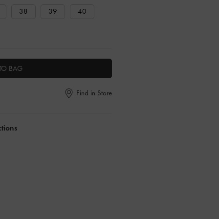
38
39
40
TO BAG
Find in Store
ctions