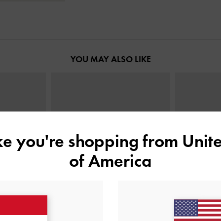
YOU MAY ALSO LIKE
ike you're shopping from
Unite
of America