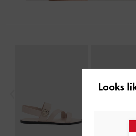
Previous
Looks l