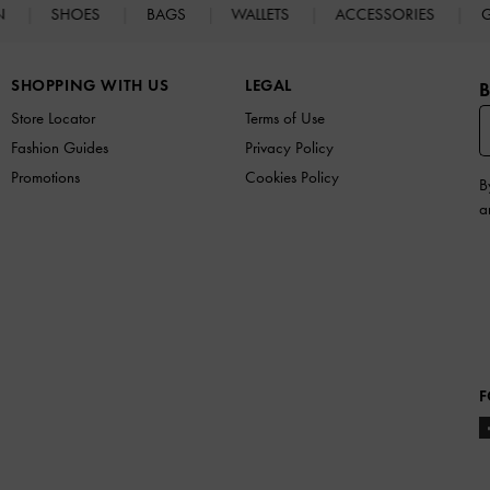
N
SHOES
BAGS
WALLETS
ACCESSORIES
G
SHOPPING WITH US
LEGAL
B
Store Locator
Terms of Use
Fashion Guides
Privacy Policy
Promotions
Cookies Policy
B
a
F