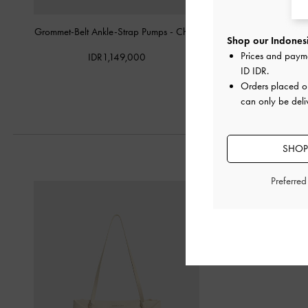
Grommet-Belt Ankle-Strap Pumps
-
Chalk
Patent Crystal-Pear
Shop our Indonesi
Slingback Pump
Prices and paym
IDR1,149,000
ID IDR
.
IDR1,099,
Orders placed 
can only be deli
SHOP
Preferre