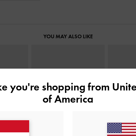
YOU MAY ALSO LIKE
ike you're shopping from
Unite
of America