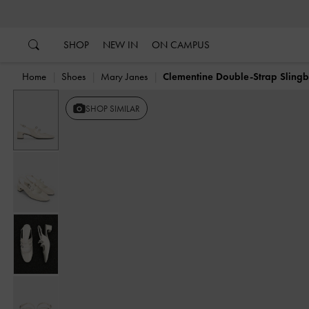
…
…
SHOP
NEW IN
ON CAMPUS
Home
Shoes
Mary Janes
Clementine Double-Strap Sling
SHOP SIMILAR