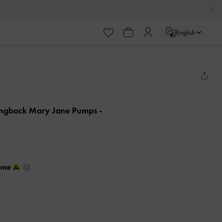
English
lingback Mary Jane Pumps
-