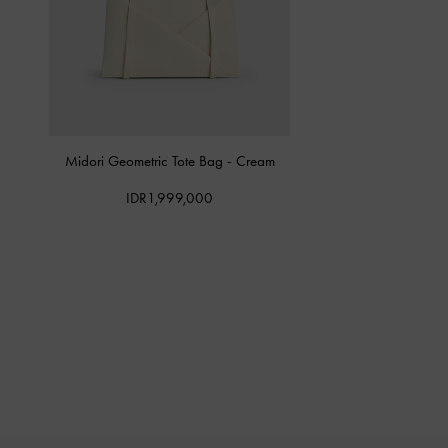
Midori Geometric Tote Bag
-
Cream
IDR1,999,000