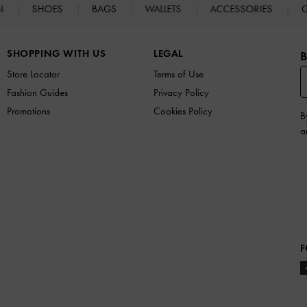
N
SHOES
BAGS
WALLETS
ACCESSORIES
G
SHOPPING WITH US
LEGAL
B
Store Locator
Terms of Use
Fashion Guides
Privacy Policy
Promotions
Cookies Policy
B
a
F