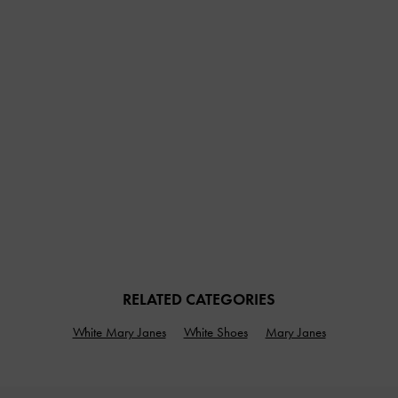
RELATED CATEGORIES
White Mary Janes
White Shoes
Mary Janes