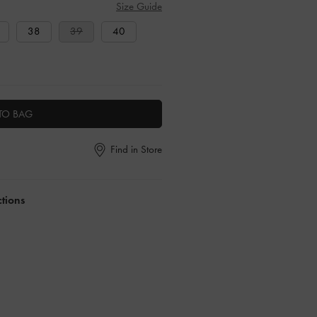
Size Guide
38
39
40
TO BAG
Find in Store
ctions