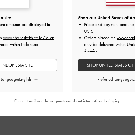
l Mary Jane
Danni Patent Slingback Pumps
-
Chalk
Patent Crystal
a site
Shop our United States of Am
s
-
Chalk
ent amounts are displayed in
Prices and payment amounts 
IDR999,000
US $
.
000
I
on
www.charleskeith.co.id/id-en
Orders placed on
www.charl
vered within Indonesia.
only be delivered within Unit
America.
 INDONESIA SITE
SHOP UNITED STATES OF
STYLE IT WITH
d Language:
Preferred Language:
Contact us
if you have questions about international shipping.