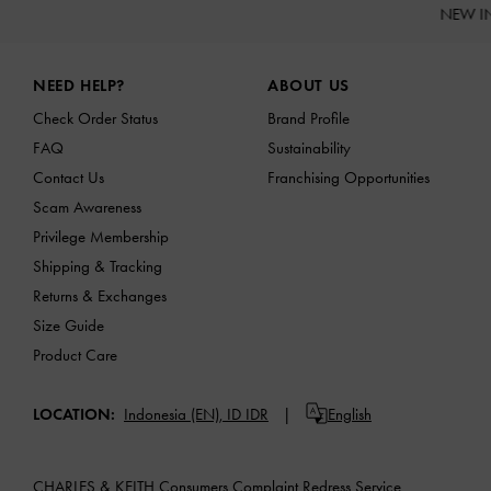
NEW I
Site footer
NEED HELP?
ABOUT US
Check Order Status
Brand Profile
FAQ
Sustainability
Contact Us
Franchising Opportunities
Scam Awareness
Privilege Membership
Shipping & Tracking
Returns & Exchanges
Size Guide
Product Care
LOCATION:
Indonesia (EN),
ID IDR
English
CHARLES & KEITH Consumers Complaint Redress Service