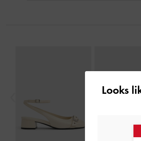
Previous
Looks l