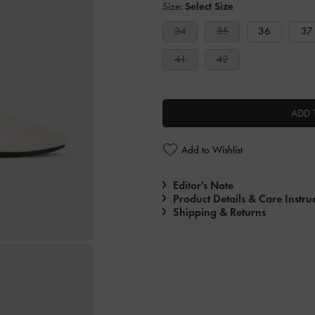
Size:
Select Size
34
35
36
37
41
42
ADD 
Add to Wishlist
Editor's Note
Product Details & Care Instru
Shipping & Returns