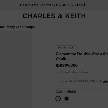
Hassle-Free Returns
Within 30 Days of Order
back Mary Jane Pumps
BACK IN STOCK
Clementine Double-Strap S
Chalk
IDR999,000
(Includes Duties & Taxes)
3 payments of IDR333,000 with
Colour:
Chalk