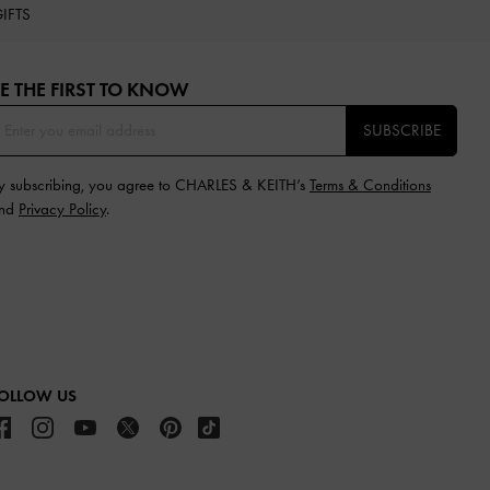
IFTS
E THE FIRST TO KNOW​
SUBSCRIBE
y subscribing, you agree to CHARLES & KEITH’s
Terms & Conditions
nd
Privacy Policy
.
OLLOW US