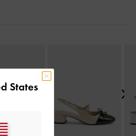
Next
d States