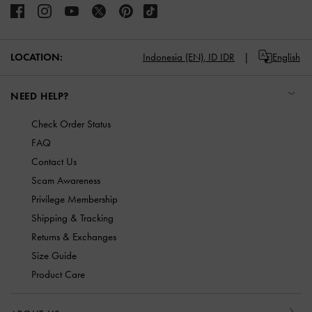
LOCATION:
Indonesia (EN),
ID IDR
English
NEED HELP?
Check Order Status
FAQ
Contact Us
Scam Awareness
Privilege Membership
Shipping & Tracking
Returns & Exchanges
Size Guide
Product Care