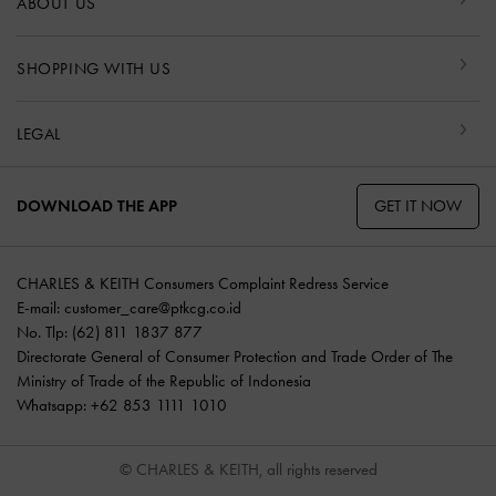
ABOUT US
SHOPPING WITH US
LEGAL
GET IT NOW
DOWNLOAD THE APP
CHARLES & KEITH Consumers Complaint Redress Service
E-mail:
customer_care@ptkcg.co.id
No. Tlp: (62) 811 1837 877
Directorate General of Consumer Protection and Trade Order of The
Ministry of Trade of the Republic of Indonesia
Whatsapp: +62 853 1111 1010
© CHARLES & KEITH, all rights reserved