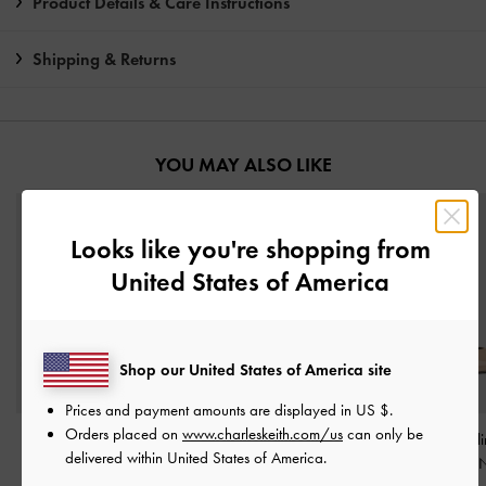
Product Details & Care Instructions
Shipping & Returns
YOU MAY ALSO LIKE
Looks like you're shopping from
United States of America
Shop our United States of America site
Prices and payment amounts are displayed in
US $
.
Orders placed on
www.charleskeith.com/us
can only be
Maybelle Patent Pointed
Curtis Patent Slingback
Luciana Patent Sl
delivered within United States of America.
Heeled Mules
-
Nude
Kitten Heels
-
Nude
Kitten Heels
-