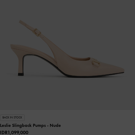
BACK IN STOCK
Leslie Slingback Pumps
- Nude
IDR1,099,000