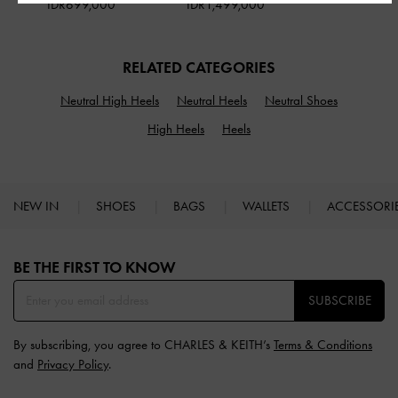
IDR699,000
IDR1,499,000
RELATED CATEGORIES
Neutral High Heels
Neutral Heels
Neutral Shoes
High Heels
Heels
NEW IN
SHOES
BAGS
WALLETS
ACCESSORI
Site footer
BE THE FIRST TO KNOW​
SUBSCRIBE
By subscribing, you agree to CHARLES & KEITH’s
Terms & Conditions
and
Privacy Policy
.