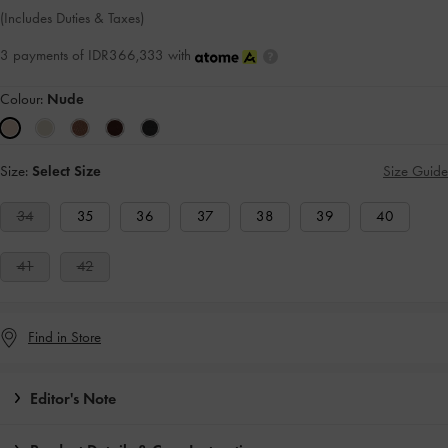
(Includes Duties & Taxes)
3 payments of IDR366,333 with
Colour:
Nude
Size:
Select Size
Size Guide
34
35
36
37
38
39
40
41
42
Find in Store
Editor's Note