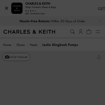
CHARLES & KEITH
Shop Women's Shoes & Bags
GET
GET - On the Play Store
…
…
Hassle-Free Returns
Within 30 Days of Order
Home
Shoes
Heels
Leslie Slingback Pumps
SHOP SIMILAR