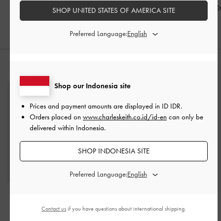
IDR1,099,000
IDR999,000
IDR999,00
SHOP UNITED STATES OF AMERICA SITE
Preferred Language:
STYLE IT WITH
Shop our Indonesia site
Prices and payment amounts are displayed in
ID IDR
.
Orders placed on
www.charleskeith.co.id/id-en
can only be
delivered within Indonesia.
SHOP INDONESIA SITE
Preferred Language:
Finley Zip-Around Small
Agatha Chain-Strap
Wallet
-
Taupe
Shoulder Bag
-
Beige
Contact us
if you have questions about international shipping.