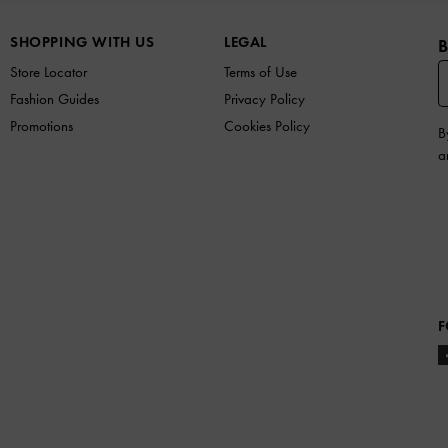
SHOPPING WITH US
LEGAL
B
Store Locator
Terms of Use
Fashion Guides
Privacy Policy
Promotions
Cookies Policy
B
a
F