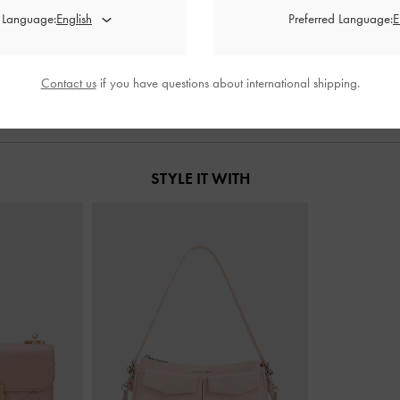
back Flats
-
Red
Coralie Studded Pointed Pumps
-
Red
Luciana Patent
d Language:
Preferred Language:
000
IDR1,299,000
I
Contact us
if you have questions about international shipping.
STYLE IT WITH