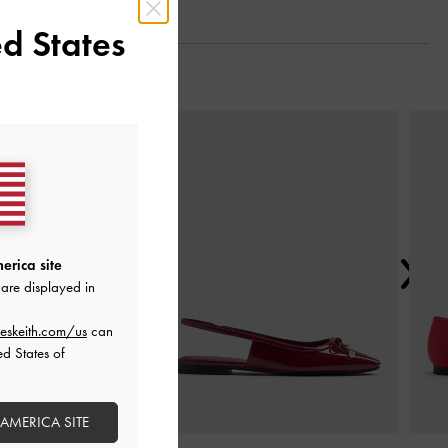
d States
Next
erica site
are displayed in
eskeith.com/us
can
ed States of
 AMERICA SITE