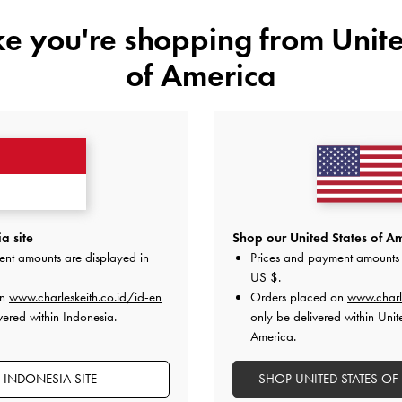
ike you're shopping from
Unite
of America
YOU MAY ALSO LIKE
a site
Shop our United States of Am
ent amounts are displayed in
Prices and payment amounts 
US $
.
on
www.charleskeith.co.id/id-en
Orders placed on
www.charl
vered within Indonesia.
only be delivered within Unit
America.
 INDONESIA SITE
SHOP UNITED STATES OF