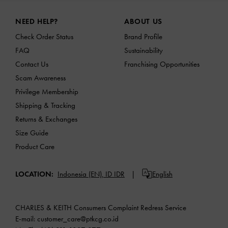
Site footer
NEED HELP?
ABOUT US
Check Order Status
Brand Profile
FAQ
Sustainability
Contact Us
Franchising Opportunities
Scam Awareness
Privilege Membership
Shipping & Tracking
Returns & Exchanges
Size Guide
Product Care
LOCATION:
Indonesia (EN),
ID IDR
English
CHARLES & KEITH Consumers Complaint Redress Service
E-mail:
customer_care@ptkcg.co.id