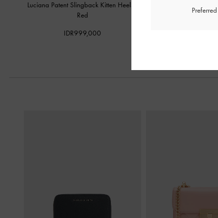
Luciana Patent Slingback Kitten Heels
-
Studded Crossover Sling
Preferre
Red
IDR1,099,
IDR999,000