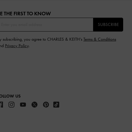
E THE FIRST TO KNOW​
SUBSCRIBE
y subscribing, you agree to CHARLES & KEITH’s
Terms & Conditions
nd
Privacy Policy
.
OLLOW US