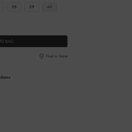
38
39
40
TO BAG
Find in Store
ctions