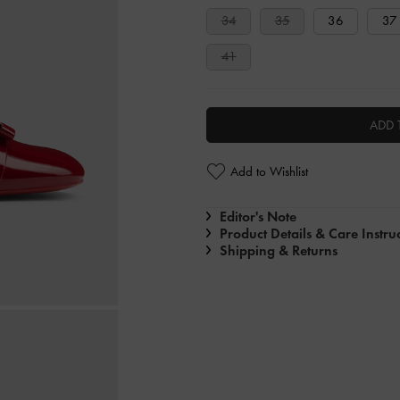
34
35
36
37
41
ADD 
Add to Wishlist
Editor's Note
Product Details & Care Instru
Shipping & Returns