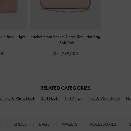
ndle Bag
-
Light
Rachel Front-Pocket Chain Shoulder Bag
-
Soft Pink
000
IDR1,299,000
RELATED CATEGORIES
d Low & Kitten Heels
Red Heels
Red Shoes
Low & Kitten Heels
He
N
SHOES
BAGS
WALLETS
ACCESSORIES
G