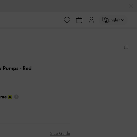
English
ck Pumps
- Red
Size Guide