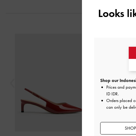
Looks l
Previous
Shop our Indonesi
Prices and paym
ID IDR
.
Orders placed 
can only be deli
SHOP