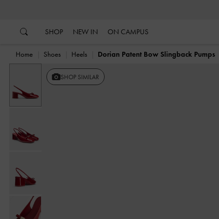
…
…
SHOP
NEW IN
ON CAMPUS
Home
Shoes
Heels
Dorian Patent Bow Slingback Pumps
SHOP SIMILAR