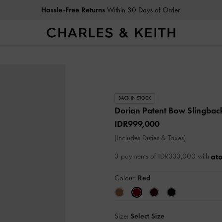
Hassle-Free Returns
Within 30 Days of Order
BACK IN STOCK
Dorian Patent Bow Slingba
IDR999,000
(Includes Duties & Taxes)
3 payments of IDR333,000 with
Colour:
Red
Size:
Select Size