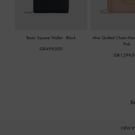
Basic Square Wallet
-
Black
Alva Quilted Chain-Ha
Pink
IDR499,000
IDR1,299,
Re
NEW I