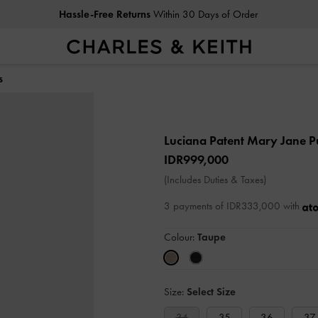
Hassle-Free Returns
Within 30 Days of Order
s
Luciana Patent Mary Jane 
IDR999,000
(Includes Duties & Taxes)
3 payments of IDR333,000 with
Colour:
Taupe
Size:
Select Size
34
35
36
37