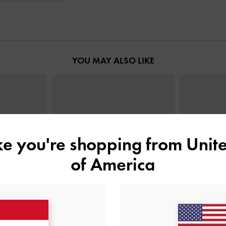
YOU MAY ALSO LIKE
ike you're shopping from
Unite
of America