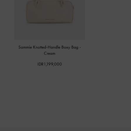
Sammie Knotted-Handle Boxy Bag
-
Cream
IDR1,199,000