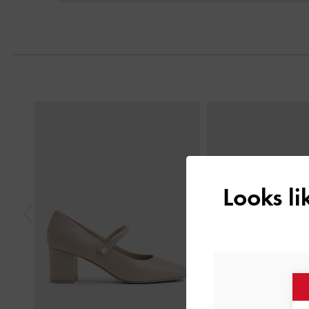
Previous
Looks l