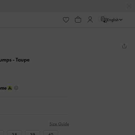
English
Pumps
- Taupe
Size Guide
38
39
40