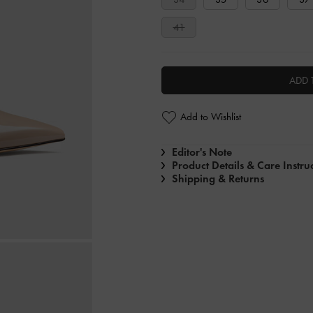
41
ADD 
Add to Wishlist
Editor's Note
Product Details & Care Instru
Shipping & Returns