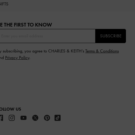
IFTS
E THE FIRST TO KNOW​
SUBSCRIBE
y subscribing, you agree to CHARLES & KEITH’s
Terms & Conditions
nd
Privacy Policy
.
OLLOW US