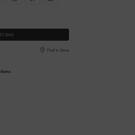
TO BAG
Find in Store
ctions