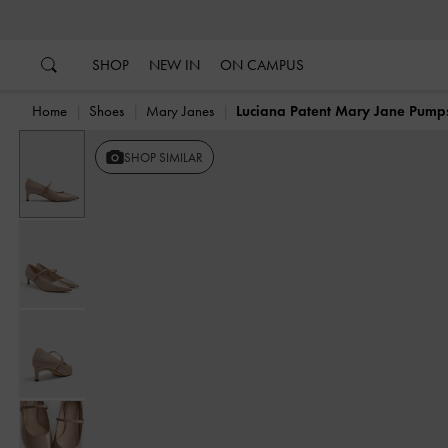
…
…
SHOP
NEW IN
ON CAMPUS
Home
Shoes
Mary Janes
Luciana Patent Mary Jane Pump
SHOP SIMILAR