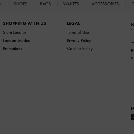
N
SHOES
BAGS
WALLETS
ACCESSORIES
G
SHOPPING WITH US
LEGAL
B
Store Locator
Terms of Use
Fashion Guides
Privacy Policy
Promotions
Cookies Policy
B
a
F