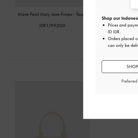
Marie Pearl Mary Jane Pumps
-
Taupe
Patent Pointed Slingba
Shop our Indonesi
Prices and paym
IDR1,199,000
IDR949,0
ID IDR
.
Orders placed 
can only be deli
SHOP
Preferre