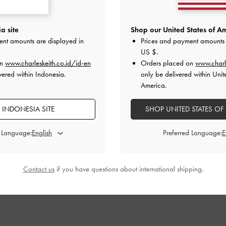
ck Pumps
-
Taupe
Anita Buckled Pointed Slingback Pumps
-
Trapeze He
a site
Shop our United States of Am
Taupe
ent amounts are displayed in
Prices and payment amounts 
00
I
US $
.
IDR1,099,000
on
www.charleskeith.co.id/id-en
Orders placed on
www.charl
vered within Indonesia.
only be delivered within Unit
America.
 INDONESIA SITE
SHOP UNITED STATES OF
STYLE IT WITH
d Language:
Preferred Language:
Contact us
if you have questions about international shipping.