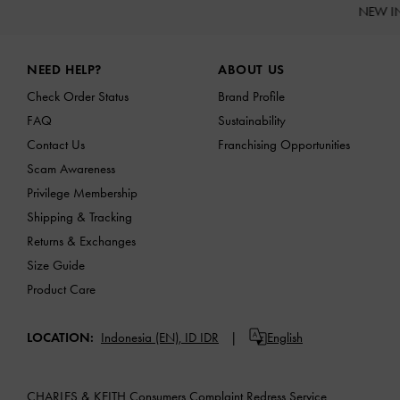
NEW I
Site footer
NEED HELP?
ABOUT US
Check Order Status
Brand Profile
FAQ
Sustainability
Contact Us
Franchising Opportunities
Scam Awareness
Privilege Membership
Shipping & Tracking
Returns & Exchanges
Size Guide
Product Care
LOCATION:
Indonesia (EN),
ID IDR
English
CHARLES & KEITH Consumers Complaint Redress Service