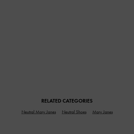
RELATED CATEGORIES
Neutral Mary Janes
Neutral Shoes
Mary Janes