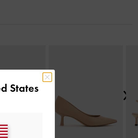
Next
d States