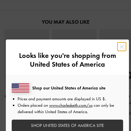
YOU MAY ALSO LIKE
Looks like you're shopping from
United States of America
Shop our United States of America site
Raina Toe-Ring Sandals
-
Crossover Toe-Ring
Easley Cut-Out 
Prices and payment amounts are displayed in
US $
.
Black
Sandals
-
Black
Sandals
-
Bl
Orders placed on
www.charleskeith.com/us
can only be
delivered within United States of America.
IDR899,000
IDR899,000
IDR899,00
SHOP UNITED STATES OF AMERICA SITE