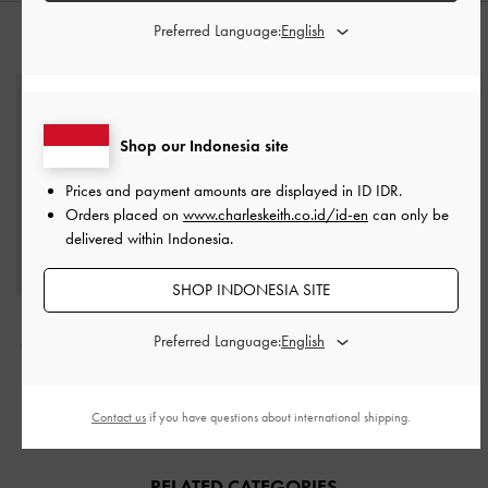
Preferred Language:
STYLE IT WITH
Shop our Indonesia site
Prices and payment amounts are displayed in
ID IDR
.
Orders placed on
www.charleskeith.co.id/id-en
can only be
delivered within Indonesia.
SHOP INDONESIA SITE
Elspeth Croc-Effect
Sabine Knotted-Handle
Preferred Language:
Chain-Link Shoulder Bag
Trapeze Tote Bag
-
Jet
-
Black Croco
Black
IDR1,399,000
IDR1,299,000
Contact us
if you have questions about international shipping.
RELATED CATEGORIES