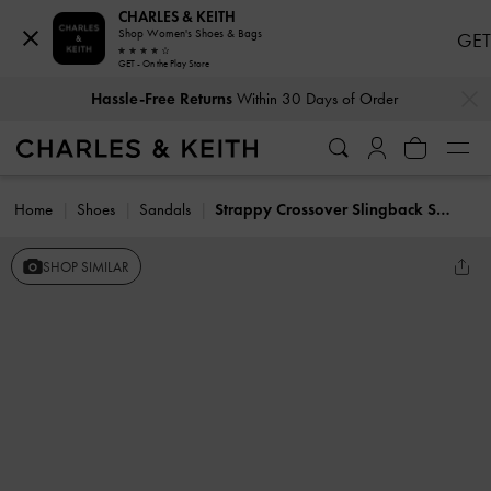
CHARLES & KEITH
Shop Women's Shoes & Bags
GET
GET - On the Play Store
…
…
Hassle-Free Returns
Within 30 Days of Order
Home
Shoes
Sandals
Strappy Crossover Slingback Sandals
SHOP SIMILAR