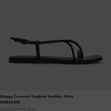
Strappy Crossover Slingback Sandals
- Black
IDR849,000
(Includes Duties & Taxes)