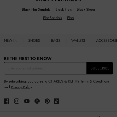
Black Flat Sandals
Black Flats
Black Shoes
Flat Sandals
Flats
NEW IN
SHOES
BAGS
WALLETS
ACCESSORI
Site footer
BE THE FIRST TO KNOW​
SUBSCRIBE
By subscribing, you agree to CHARLES & KEITH’s
Terms & Conditions
and
Privacy Policy
.