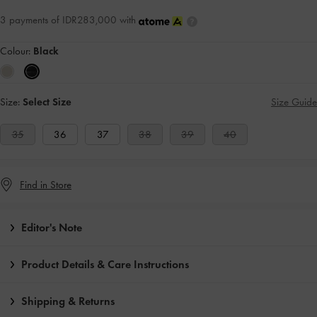
3 payments of IDR283,000 with
Colour:
Black
Size:
Select Size
Size Guide
35
36
37
38
39
40
Find in Store
Editor's Note
Product Details & Care Instructions
Shipping & Returns