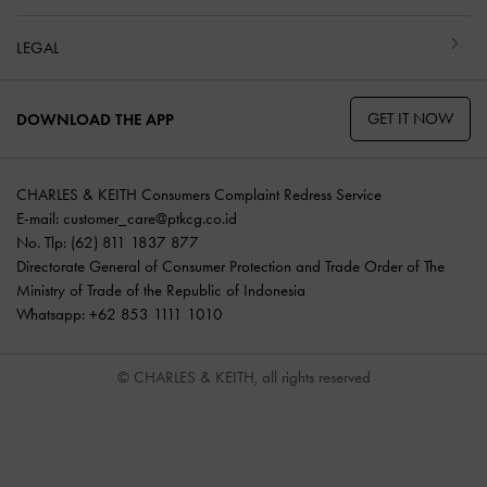
LEGAL
GET IT NOW
DOWNLOAD THE APP
CHARLES & KEITH Consumers Complaint Redress Service
E-mail:
customer_care@ptkcg.co.id
No. Tlp: (62) 811 1837 877
Directorate General of Consumer Protection and Trade Order of The
Ministry of Trade of the Republic of Indonesia
Whatsapp: +62 853 1111 1010
© CHARLES & KEITH, all rights reserved