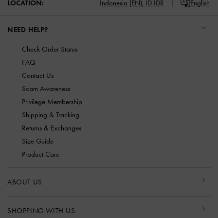
LOCATION:
Indonesia (EN),
ID IDR
English
NEED HELP?
Check Order Status
FAQ
Contact Us
Scam Awareness
Privilege Membership
Shipping & Tracking
Returns & Exchanges
Size Guide
Product Care
ABOUT US
SHOPPING WITH US