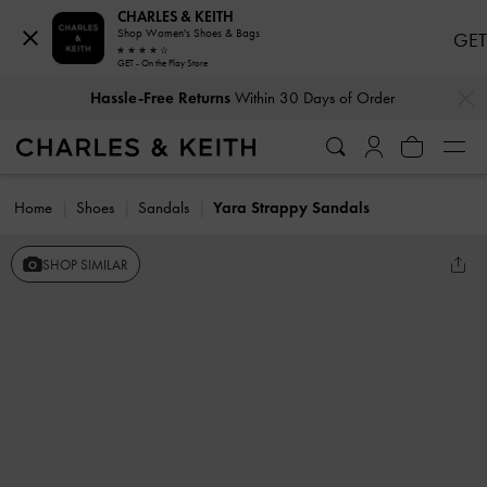
CHARLES & KEITH
Shop Women's Shoes & Bags
GET
GET - On the Play Store
…
…
Hassle-Free Returns
Within 30 Days of Order
Home
Shoes
Sandals
Yara Strappy Sandals
SHOP SIMILAR