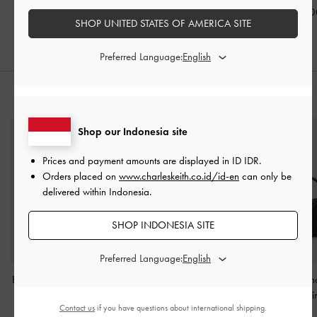
Black
IDR1,099,000
IDR999,00
SHOP UNITED STATES OF AMERICA SITE
IDR849,000
Preferred Language:
STYLE IT WITH
Shop our Indonesia site
Prices and payment amounts are displayed in
ID IDR
.
Orders placed on
www.charleskeith.co.id/id-en
can only be
delivered within Indonesia.
SHOP INDONESIA SITE
Preferred Language:
Beryl Belted Bucket Bag
-
Enola Long-Handle
Ivette Woven Sh
Black
Shoulder Bag
-
Noir
Bag
-
Noi
Contact us
if you have questions about international shipping.