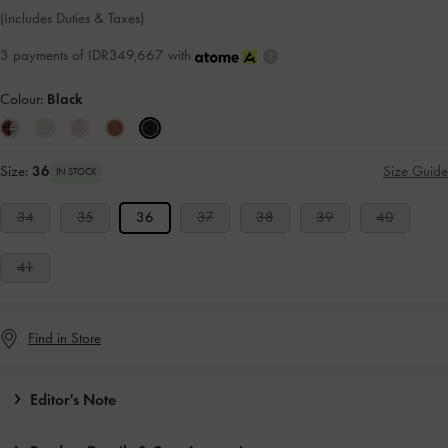
(Includes Duties & Taxes)
3 payments of IDR349,667 with
Colour:
Black
Size:
36
Size Guide
IN STOCK
34
35
36
37
38
39
40
41
Find in Store
Editor's Note