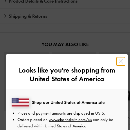
Product Details & Care Instructions
Shipping & Returns
YOU MAY ALSO LIKE
Looks like you're shopping from
United States of America
Shop our United States of America site
Prices and payment amounts are displayed in
US $
.
Easley T-Bar Caged
Strappy Crossover
Metallic-Acc
Orders placed on
www.charleskeith.com/us
can only be
Sandals
-
Black
Slingback Sandals
-
Crossover Slides
delivered within United States of America.