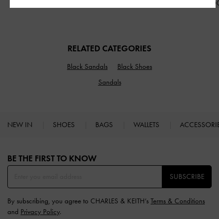
IDR1,299,000
IDR1,499,000
IDR1,599,0
RELATED CATEGORIES
Black Sandals
Black Shoes
Sandals
NEW IN
SHOES
BAGS
WALLETS
ACCESSORI
Site footer
BE THE FIRST TO KNOW​
SUBSCRIBE
By subscribing, you agree to CHARLES & KEITH’s
Terms & Conditions
and
Privacy Policy
.