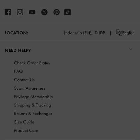
LOCATION:
Indonesia (EN),
ID IDR
English
NEED HELP?
Check Order Status
FAQ
Contact Us
Scam Awareness
Privilege Membership
Shipping & Tracking
Returns & Exchanges
Size Guide
Product Care