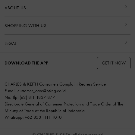
ABOUT US
SHOPPING WITH US
LEGAL
GET IT NOW
DOWNLOAD THE APP
CHARLES & KEITH Consumers Complaint Redress Service
E-mail:
customer_care@ptkcg.co.id
No. Tlp: (62) 811 1837 877
Directorate General of Consumer Protection and Trade Order of The
Ministry of Trade of the Republic of Indonesia
Whatsapp: +62 853 1111 1010
© CHARLES & KEITH, all rights reserved