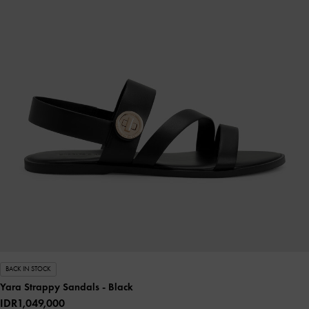
BACK IN STOCK
Yara Strappy Sandals
- Black
IDR1,049,000