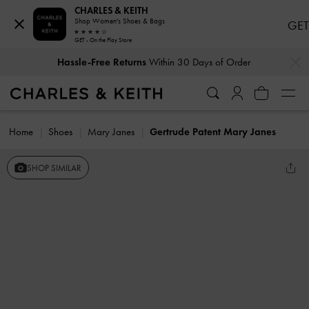
CHARLES & KEITH
Shop Women's Shoes & Bags
GET
GET - On the Play Store
…
…
Hassle-Free Returns
Within 30 Days of Order
Home
Shoes
Mary Janes
Gertrude Patent Mary Janes
SHOP SIMILAR