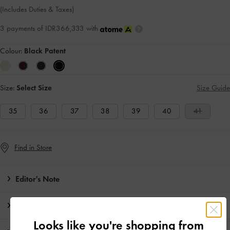
(Includes Duties & Taxes)
3 payments of IDR366,333 with
Colour:
Black Patent
Size:
Select Size
Size Guide
35
36
37
38
39
40
41
Find in Store
Editor's Note
Product Details & Care Instructions
Looks like you're shopping from