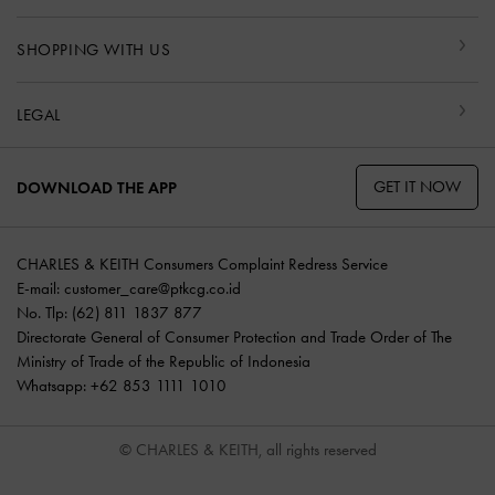
SHOPPING WITH US
LEGAL
GET IT NOW
DOWNLOAD THE APP
CHARLES & KEITH Consumers Complaint Redress Service
E-mail:
customer_care@ptkcg.co.id
No. Tlp: (62) 811 1837 877
Directorate General of Consumer Protection and Trade Order of The
Ministry of Trade of the Republic of Indonesia
Whatsapp: +62 853 1111 1010
© CHARLES & KEITH, all rights reserved