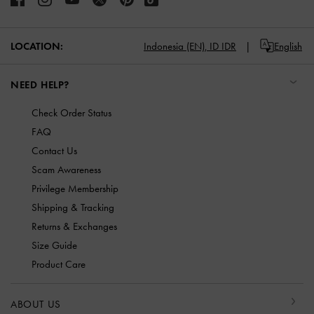
LOCATION:
Indonesia (EN),
ID IDR
English
NEED HELP?
Check Order Status
FAQ
Contact Us
Scam Awareness
Privilege Membership
Shipping & Tracking
Returns & Exchanges
Size Guide
Product Care
ABOUT US