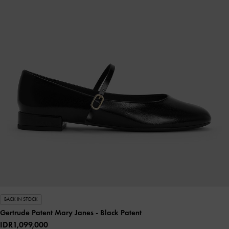
BACK IN STOCK
Gertrude Patent Mary Janes
- Black Patent
IDR1,099,000