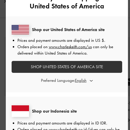
Shipping & Returns
United States of America
YOU MAY ALSO LIKE
Shop our United States of America site
Prices and payment amounts are displayed in
US $
.
Orders placed on
www.charleskeith.com/us
can only be
delivered within United States of America.
SHOP UNITED STATES OF AMERICA SITE
Preferred Language:
Patent Triple-Strap Mary
Barbara Patent Pearl-Bow
Patent Double-
Jane Flats
-
Black Patent
Ballet Flats
-
Black Patent
Mary Janes
-
Blac
Shop our Indonesia site
IDR1,049,000
IDR899,000
IDR999,00
Prices and payment amounts are displayed in
ID IDR
.
Orders placed on
www.charleskeith.co.id/id-en
can only be