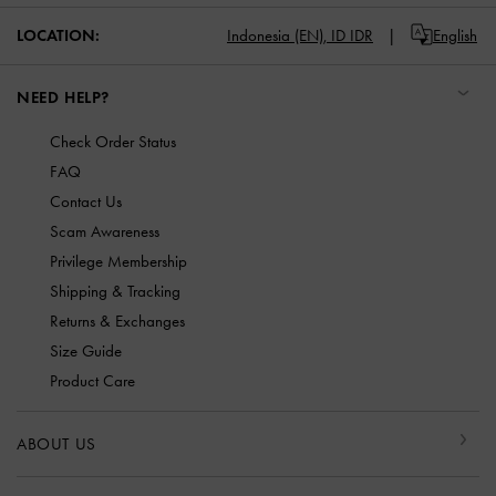
LOCATION:
Indonesia (EN),
ID IDR
English
NEED HELP?
Check Order Status
FAQ
Contact Us
Scam Awareness
Privilege Membership
Shipping & Tracking
Returns & Exchanges
Size Guide
Product Care
ABOUT US