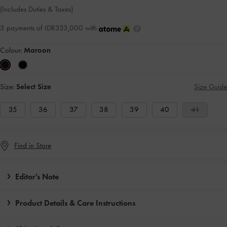
(Includes Duties & Taxes)
3 payments of IDR333,000 with
Colour:
Maroon
Size:
Select Size
Size Guide
35
36
37
38
39
40
41
Find in Store
Editor's Note
Product Details & Care Instructions