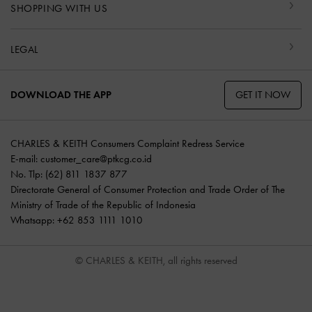
SHOPPING WITH US
LEGAL
GET IT NOW
DOWNLOAD THE APP
CHARLES & KEITH Consumers Complaint Redress Service
E-mail:
customer_care@ptkcg.co.id
No. Tlp: (62) 811 1837 877
Directorate General of Consumer Protection and Trade Order of The
Ministry of Trade of the Republic of Indonesia
Whatsapp: +62 853 1111 1010
© CHARLES & KEITH, all rights reserved