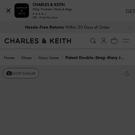
CHARLES & KEITH
Shop Women's Shoes & Bags
GET
GET - On the Play Store
…
…
Hassle-Free Returns
Within 30 Days of Order
Home
Shoes
Mary Janes
Patent Double-Strap Mary Janes
SHOP SIMILAR