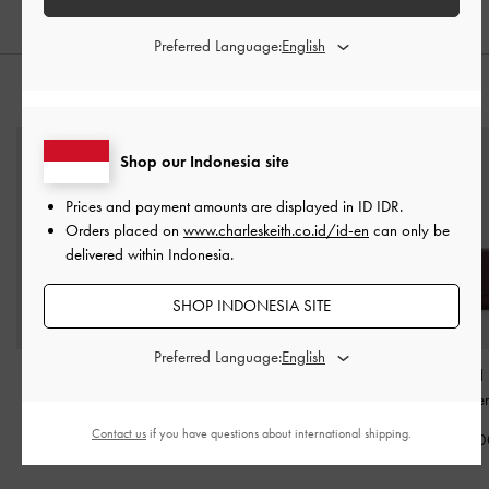
Preferred Language:
STYLE IT WITH
Shop our Indonesia site
Prices and payment amounts are displayed in
ID IDR
.
Orders placed on
www.charleskeith.co.id/id-en
can only be
delivered within Indonesia.
SHOP INDONESIA SITE
Preferred Language:
Midori Geometric Tote
XL Calla Tote Bag
-
Briony Curved
Bag
-
Wineberry Red
Wineberry Red
Wallet
-
Wineber
Contact us
if you have questions about international shipping.
IDR1,999,000
IDR1,999,000
IDR599,00