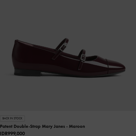
BACK IN STOCK
Patent Double-Strap Mary Janes
- Maroon
IDR999,000