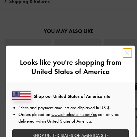
Shipping & Returns
YOU MAY ALSO LIKE
Looks like you're shopping from
United States of America
Shop our United States of America site
Prices and payment amounts are displayed in
US $
.
Pauline Patent Crossover
Patent Strappy Stiletto
Patent Triple-Str
Orders placed on
www.charleskeith.com/us
can only be
Kitten Heels
-
Maroon
Sandals
-
Maroon
Jane Flats
-
Bur
delivered within United States of America.
IDR1,099,000
IDR949,000
IDR1,049,0
SHOP UNITED STATES OF AMERICA SITE