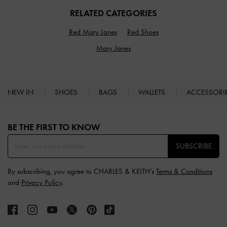
RELATED CATEGORIES
Red Mary Janes
Red Shoes
Mary Janes
NEW IN
SHOES
BAGS
WALLETS
ACCESSORI
Site footer
BE THE FIRST TO KNOW​
SUBSCRIBE
By subscribing, you agree to CHARLES & KEITH’s
Terms & Conditions
and
Privacy Policy
.