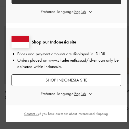
Preferred Language:
STYLE IT WITH
Shop our Indonesia site
Prices and payment amounts are displayed in
ID IDR
.
Orders placed on
www.charleskeith.co.id/id-en
can only be
delivered within Indonesia.
SHOP INDONESIA SITE
Atwood Chain Elongated
Eilian Braided Top
Basic Square W
Preferred Language:
Shoulder Bag
-
Distressed
Handle Bag
-
Teal
Ivory
Tan
IDR1,699,000
IDR499,00
Contact us
if you have questions about international shipping.
IDR1,599,000