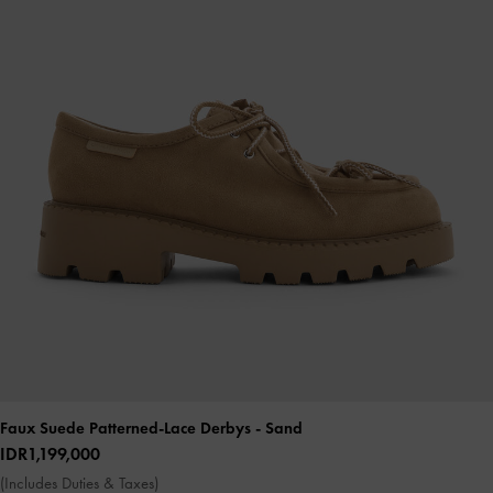
Faux Suede Patterned-Lace Derbys
- Sand
IDR1,199,000
(Includes Duties & Taxes)