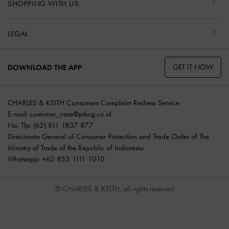
SHOPPING WITH US
LEGAL
GET IT NOW
DOWNLOAD THE APP
CHARLES & KEITH Consumers Complaint Redress Service
E-mail:
customer_care@ptkcg.co.id
No. Tlp: (62) 811 1837 877
Directorate General of Consumer Protection and Trade Order of The
Ministry of Trade of the Republic of Indonesia
Whatsapp: +62 853 1111 1010
© CHARLES & KEITH, all rights reserved