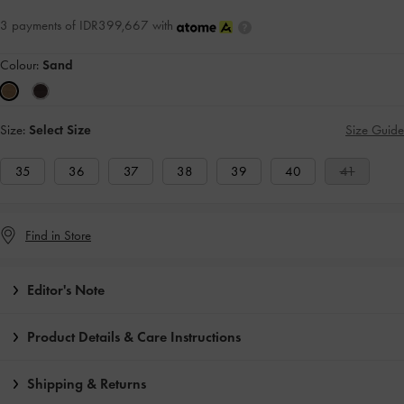
3 payments of IDR399,667 with
Colour:
Sand
Size:
Select Size
Size Guide
35
36
37
38
39
40
41
Find in Store
Editor's Note
Product Details & Care Instructions
Shipping & Returns