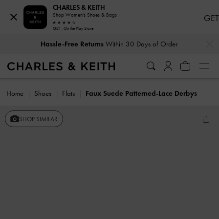
CHARLES & KEITH
Shop Women's Shoes & Bags
GET
GET - On the Play Store
…
…
Hassle-Free Returns
Within 30 Days of Order
Home
Shoes
Flats
Faux Suede Patterned-Lace Derbys
SHOP SIMILAR