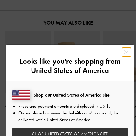
YOU MAY ALSO LIKE
Looks like you're shopping from
United States of America
Shop our United States of America site
Faux Suede Metallic-
Laine Faux Suede
Faux Suede Cro
Prices and payment amounts are displayed in
US $
.
Accent Espadrille Wedges
Platform Boot Sandals
-
Espadrille Wedge
Orders placed on
www.charleskeith.com/us
can only be
-
Sand
Sand
IDR1,399,0
delivered within United States of America.
IDR1,399,000
IDR1,599,000
SHOP UNITED STATES OF AMERICA SITE