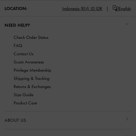
LOCATION:
Indonesia (EN),
ID IDR
English
NEED HELP?
Check Order Status
FAQ
Contact Us
Scam Awareness
Privilege Membership
Shipping & Tracking
Returns & Exchanges
Size Guide
Product Care
ABOUT US