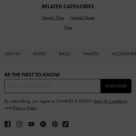
RELATED CATEGORIES
Neutral Flats
Neutral Shoes
Flats
NEW IN
SHOES
BAGS
WALLETS
ACCESSORI
Site footer
BE THE FIRST TO KNOW​
SUBSCRIBE
By subscribing, you agree to CHARLES & KEITH’s
Terms & Conditions
and
Privacy Policy
.