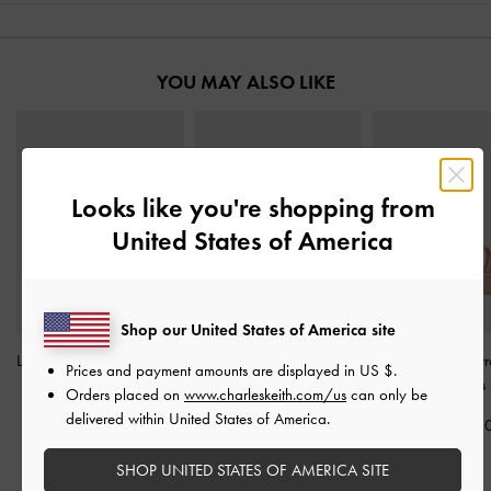
YOU MAY ALSO LIKE
Looks like you're shopping from
United States of America
Shop our United States of America site
Leather Embroidered Slide
Buckled Double-Strap
Lindon Satin St
Prices and payment amounts are displayed in
US $
.
Sandals
-
Beige
Flatform Sandals
-
Beige
Platform Wedges
Orders placed on
www.charleskeith.com/us
can only be
delivered within United States of America.
IDR1,399,000
IDR1,299,000
IDR1,299,0
SHOP UNITED STATES OF AMERICA SITE