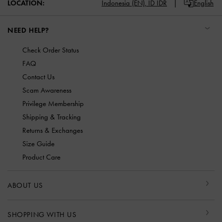
LOCATION:
Indonesia (EN),
ID IDR
English
NEED HELP?
Check Order Status
FAQ
Contact Us
Scam Awareness
Privilege Membership
Shipping & Tracking
Returns & Exchanges
Size Guide
Product Care
ABOUT US
SHOPPING WITH US