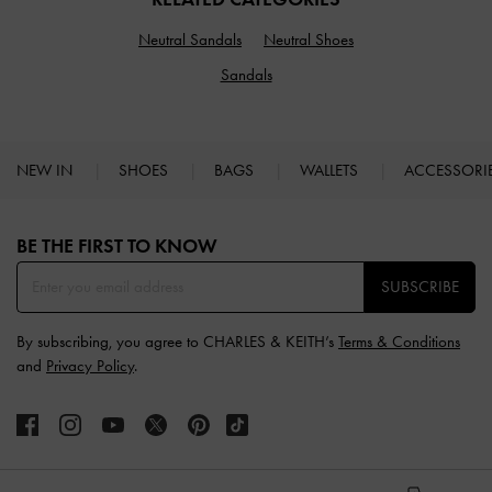
Neutral Sandals
Neutral Shoes
Sandals
NEW IN
SHOES
BAGS
WALLETS
ACCESSORI
Site footer
BE THE FIRST TO KNOW​
SUBSCRIBE
By subscribing, you agree to CHARLES & KEITH’s
Terms & Conditions
and
Privacy Policy
.