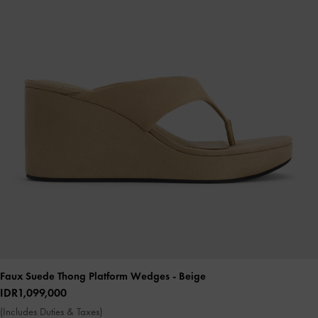
Faux Suede Thong Platform Wedges
- Beige
IDR1,099,000
(Includes Duties & Taxes)