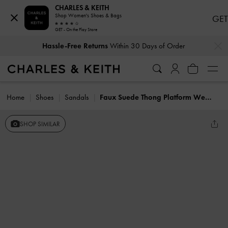
CHARLES & KEITH
Shop Women's Shoes & Bags
GET
GET - On the Play Store
…
…
Hassle-Free Returns
Within 30 Days of Order
Home
Shoes
Sandals
Faux Suede Thong Platform Wedges
SHOP SIMILAR