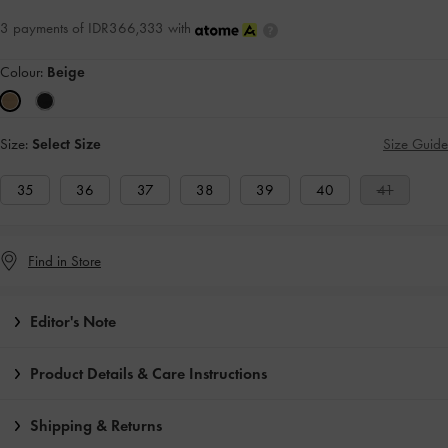
3 payments of IDR366,333 with
Colour:
Beige
Size:
Select Size
Size Guide
35
36
37
38
39
40
41
Find in Store
Editor's Note
Product Details & Care Instructions
Shipping & Returns