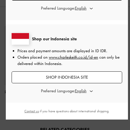
Preferred Language:
STYLE IT WITH
Shop our Indonesia site
Prices and payment amounts are displayed in
ID IDR
.
Orders placed on
www.charleskeith.co.id/id-en
can only be
delivered within Indonesia.
SHOP INDONESIA SITE
Preferred Language:
Raffia Flower Top Handle
Bag
-
Multi
IDR1,299,000
Contact us
if you have questions about international shipping.
RELATED CATEGORIES