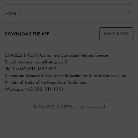
LEGAL
GET IT NOW
DOWNLOAD THE APP
CHARLES & KEITH Consumers Complaint Redress Service
E-mail:
customer_care@ptkcg.co.id
No. Tlp: (62) 811 1837 877
Directorate General of Consumer Protection and Trade Order of The
Ministry of Trade of the Republic of Indonesia
Whatsapp: +62 853 1111 1010
© CHARLES & KEITH, all rights reserved