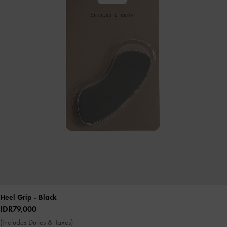
Heel Grip
- Black
IDR79,000
(Includes Duties & Taxes)