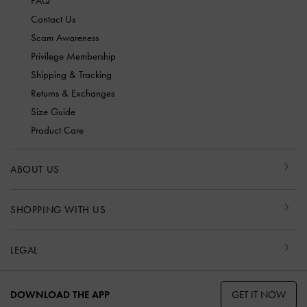
FAQ
Contact Us
Scam Awareness
Privilege Membership
Shipping & Tracking
Returns & Exchanges
Size Guide
Product Care
ABOUT US
SHOPPING WITH US
LEGAL
GET IT NOW
DOWNLOAD THE APP