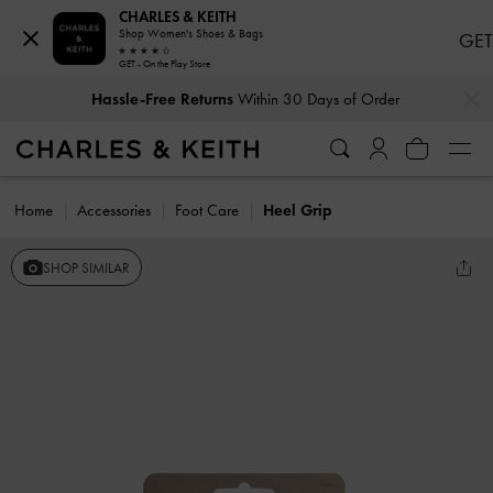
CHARLES & KEITH
Shop Women's Shoes & Bags
GET
GET - On the Play Store
…
…
Hassle-Free Returns
Within 30 Days of Order
Home
Accessories
Foot Care
Heel Grip
SHOP SIMILAR