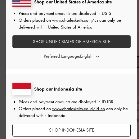
Shop our United States of America site
Prices and payment amounts are displayed in
US $
.
Orders placed on
www.charleskeith.com/us
can only be
YOU MAY ALSO LIKE
delivered within United States of America.
SHOP UNITED STATES OF AMERICA SITE
Preferred Language:
Shop our Indonesia site
Prices and payment amounts are displayed in
ID IDR
.
Ball Of Foot Cushion
-
Gabine Leather Belted
Girls' Gabine Po
Orders placed on
www.charleskeith.co.id/id-en
can only be
Black
Bucket Bag
-
Black
Sunglasses
-
B
delivered within Indonesia.
IDR79,000
IDR1,799,000
IDR999,00
SHOP INDONESIA SITE