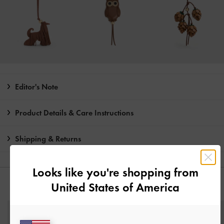
Editor's Note
Product Details & Care Instructions
Shipping & Returns
Looks like you're shopping from
United States of America
YOU MAY ALSO LIKE