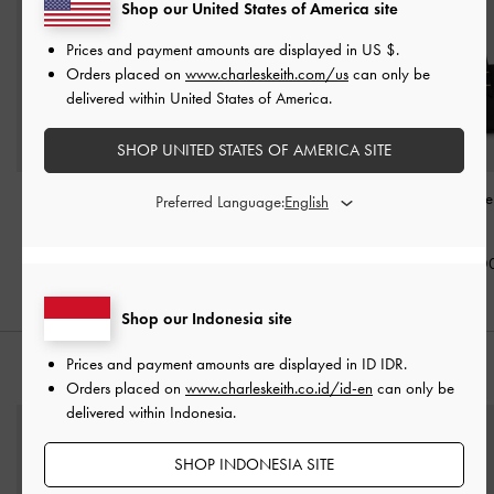
Shop our United States of America site
Prices and payment amounts are displayed in
US $
.
Orders placed on
www.charleskeith.com/us
can only be
delivered within United States of America.
SHOP UNITED STATES OF AMERICA SITE
Edna Bucket Bag
-
Black
Gabine Leather Belted
Mini Shania Tot
Preferred Language:
Bucket Bag
-
Black
Black
IDR1,399,000
IDR1,799,000
IDR1,399,0
Shop our Indonesia site
Prices and payment amounts are displayed in
ID IDR
.
STYLE IT WITH
Orders placed on
www.charleskeith.co.id/id-en
can only be
delivered within Indonesia.
SHOP INDONESIA SITE