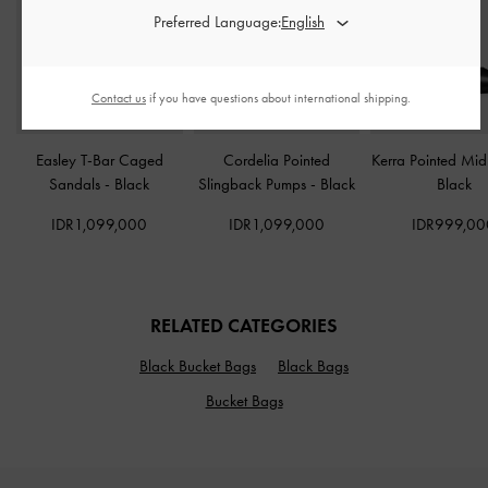
Preferred Language:
Contact us
if you have questions about international shipping.
Easley T-Bar Caged
Cordelia Pointed
Kerra Pointed Mi
Sandals
-
Black
Slingback Pumps
-
Black
Black
IDR1,099,000
IDR1,099,000
IDR999,00
RELATED CATEGORIES
Black Bucket Bags
Black Bags
Bucket Bags