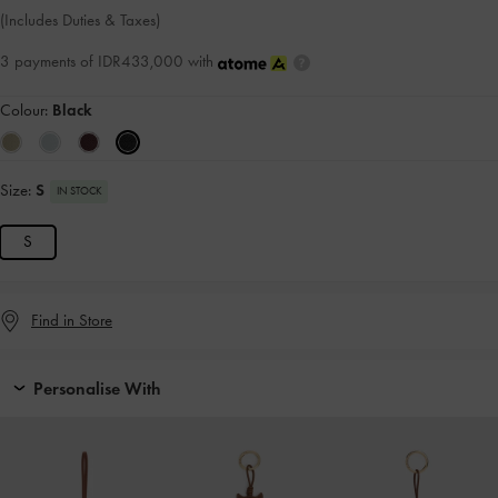
(Includes Duties & Taxes)
3 payments of IDR433,000 with
Colour:
Black
Size:
S
IN STOCK
S
Find in Store
Personalise With