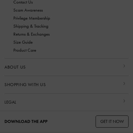
Contact Us
Scam Awareness
Privilege Membership
Shipping & Tracking
Returns & Exchanges
Size Guide
Product Care
ABOUT US
SHOPPING WITH US
LEGAL
GET IT NOW
DOWNLOAD THE APP