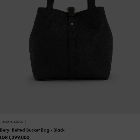
BACK IN STOCK
Beryl Belted Bucket Bag
- Black
IDR1,299,000