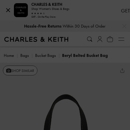
CHARLES & KEITH
Shop Women's Shoes & Bags
GET
GET - On the Play Store
…
…
Hassle-Free Returns
Within 30 Days of Order
Home
Bags
Bucket Bags
Beryl Belted Bucket Bag
SHOP SIMILAR