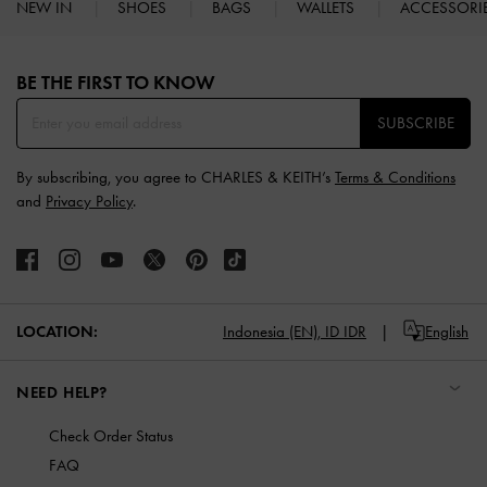
NEW IN
SHOES
BAGS
WALLETS
ACCESSORI
Site footer
BE THE FIRST TO KNOW​
SUBSCRIBE
By subscribing, you agree to CHARLES & KEITH’s
Terms & Conditions
and
Privacy Policy
.
LOCATION:
Indonesia (EN),
ID IDR
English
NEED HELP?
Check Order Status
FAQ