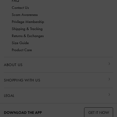
FAQ
Contact Us
Scam Awareness
Privilege Membership
Shipping & Tracking
Returns & Exchanges
Size Guide
Product Care
ABOUT US
SHOPPING WITH US
LEGAL
GET IT NOW
DOWNLOAD THE APP