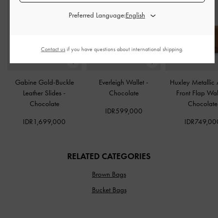
Preferred Language:
Contact us
if you have questions about international shipping.
Gabine Gold-Buckle
Everleigh Wallet
-
Huxley Metallic 
Leather Slides
-
Chocolate
Front Flap Wal
Chocolate
Chocolate
IDR599,000
IDR1,699,000
IDR749,00
RELATED CATEGORIES
Brown Bags
Bucket Bags