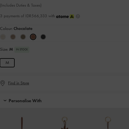
(Includes Duties & Taxes)
3 payments of IDR566,333 with
Colour:
Chocolate
Size:
M
IN STOCK
M
Find in Store
Personalise With