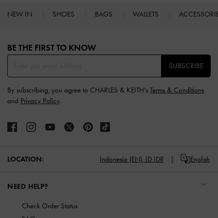
NEW IN
SHOES
BAGS
WALLETS
ACCESSORI
Site footer
BE THE FIRST TO KNOW​
SUBSCRIBE
By subscribing, you agree to CHARLES & KEITH’s
Terms & Conditions
and
Privacy Policy
.
LOCATION:
Indonesia (EN),
ID IDR
English
NEED HELP?
Check Order Status