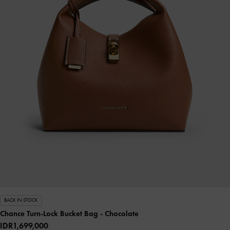
BACK IN STOCK
Chance Turn-Lock Bucket Bag
- Chocolate
IDR1,699,000