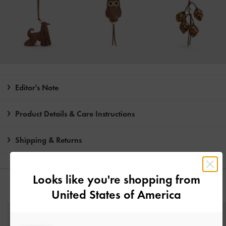
Editor's Note
Product Details & Care Instructions
Shipping & Returns
Looks like you're shopping from
YOU MAY ALSO LIKE
United States of America