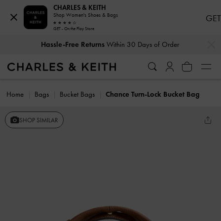
CHARLES & KEITH
Shop Women's Shoes & Bags
GET
GET - On the Play Store
…
…
Hassle-Free Returns
Within 30 Days of Order
Home
Bags
Bucket Bags
Chance Turn-Lock Bucket Bag
SHOP SIMILAR