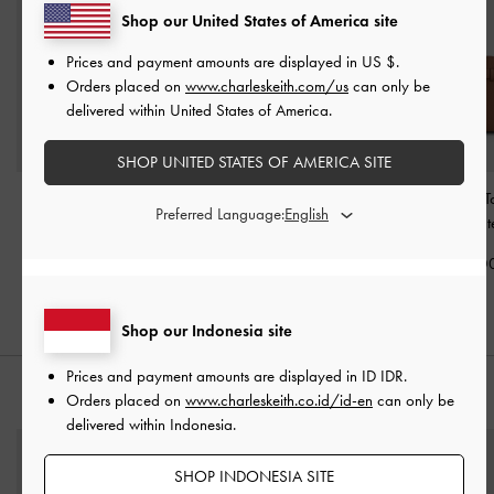
Shop our United States of America site
Prices and payment amounts are displayed in
US $
.
Orders placed on
www.charleskeith.com/us
can only be
delivered within United States of America.
SHOP UNITED STATES OF AMERICA SITE
Mini Shania Tote Bag
-
Midori Geometric
Aubrielle Belted 
Preferred Language:
Chocolate
Bowling Bag
-
Chocolate
-
Chocolat
IDR1,399,000
IDR1,199,000
IDR1,699,0
Shop our Indonesia site
Prices and payment amounts are displayed in
ID IDR
.
STYLE IT WITH
Orders placed on
www.charleskeith.co.id/id-en
can only be
delivered within Indonesia.
SHOP INDONESIA SITE